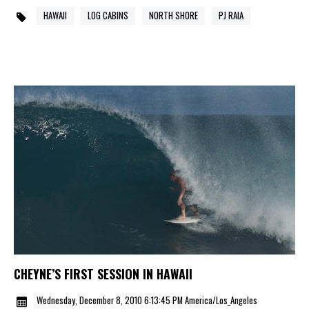
HAWAII
LOG CABINS
NORTH SHORE
PJ RAIA
CHEYNE’S FIRST SESSION IN HAWAII
Wednesday, December 8, 2010 6:13:45 PM America/Los_Angeles