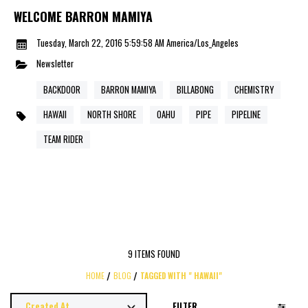
WELCOME BARRON MAMIYA
Tuesday, March 22, 2016 5:59:58 AM America/Los_Angeles
Newsletter
BACKDOOR
BARRON MAMIYA
BILLABONG
CHEMISTRY
HAWAII
NORTH SHORE
OAHU
PIPE
PIPELINE
TEAM RIDER
9 ITEMS FOUND
HOME
BLOG
TAGGED WITH " HAWAII"
FILTER