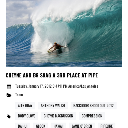
CHEYNE AND BG SNAG A 3RD PLACE AT PIPE
Tuesday, January 17, 2012 9:47:11 PM America/Los_Angeles
Team
ALEX GRAY
ANTHONY WALSH
BACKDOOR SHOOTOUT 2012
BODY GLOVE
CHEYNE MAGNUSSON
COMPRESSION
DA HUI
GLOCK
HAWAII
JAMIE O' BRIEN
PIPELINE