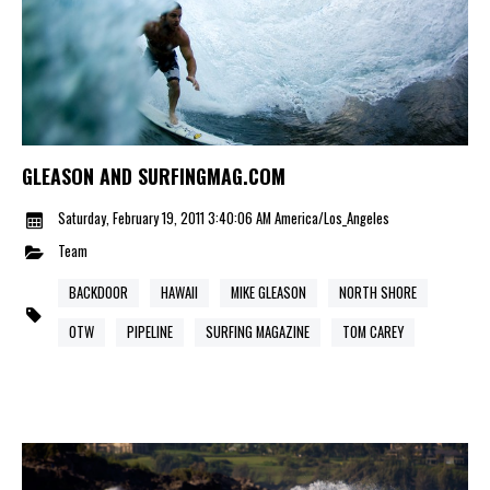
GLEASON AND SURFINGMAG.COM
Saturday, February 19, 2011 3:40:06 AM America/Los_Angeles
Team
BACKDOOR
HAWAII
MIKE GLEASON
NORTH SHORE
OTW
PIPELINE
SURFING MAGAZINE
TOM CAREY