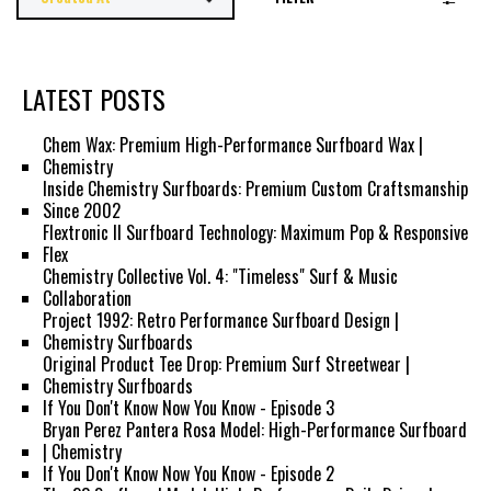
LATEST POSTS
Chem Wax: Premium High-Performance Surfboard Wax |
Chemistry
Inside Chemistry Surfboards: Premium Custom Craftsmanship
Since 2002
Flextronic II Surfboard Technology: Maximum Pop & Responsive
Flex
Chemistry Collective Vol. 4: "Timeless" Surf & Music
Collaboration
Project 1992: Retro Performance Surfboard Design |
Chemistry Surfboards
Original Product Tee Drop: Premium Surf Streetwear |
Chemistry Surfboards
If You Don't Know Now You Know - Episode 3
Bryan Perez Pantera Rosa Model: High-Performance Surfboard
| Chemistry
If You Don't Know Now You Know - Episode 2