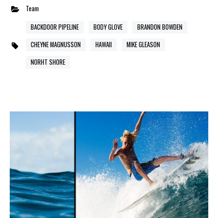
Team
BACKDOOR PIPELINE
BODY GLOVE
BRANDON BOWDEN
CHEYNE MAGNUSSON
HAWAII
MIKE GLEASON
NORHT SHORE