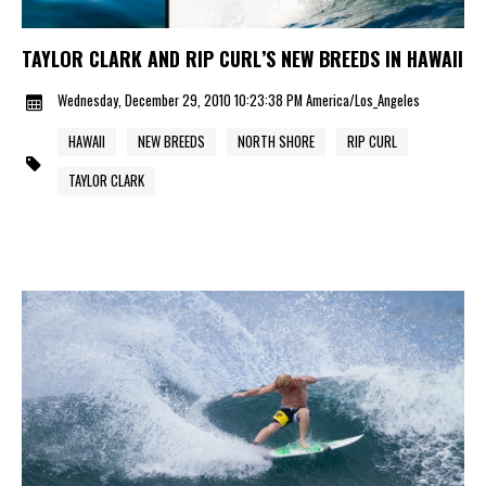
TAYLOR CLARK AND RIP CURL’S NEW BREEDS IN HAWAII
Wednesday, December 29, 2010 10:23:38 PM America/Los_Angeles
HAWAII
NEW BREEDS
NORTH SHORE
RIP CURL
TAYLOR CLARK