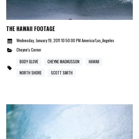
THE HAWAII FOOTAGE
Wednesday, January 19, 2011 10:50:00 PM America/Los_Angeles
Cheyne's Corner
BODY GLOVE
CHEYNE MAGNUSSON
HAWAII
NORTH SHORE
SCOTT SMITH