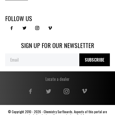
FOLLOW US
SIGN UP FOR OUR NEWSLETTER
SUBSCRIBE
Locate a dealer
© Copyright 2010 - 2026 - Chemistry Surfboards. Aspects of this portal are