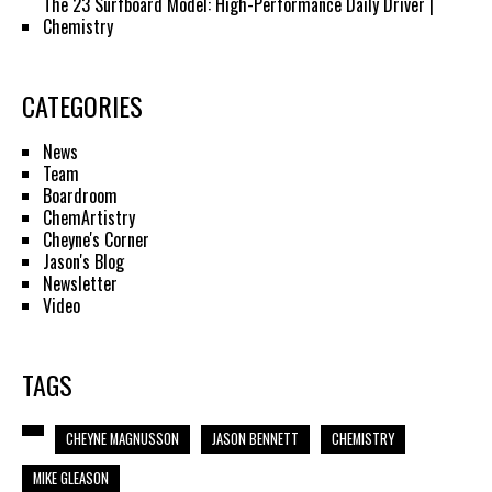
The 23 Surfboard Model: High-Performance Daily Driver |
Chemistry
CATEGORIES
News
Team
Boardroom
ChemArtistry
Cheyne's Corner
Jason's Blog
Newsletter
Video
TAGS
CHEYNE MAGNUSSON
JASON BENNETT
CHEMISTRY
MIKE GLEASON