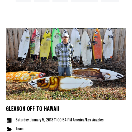
GLEASON OFF TO HAWAII
Saturday, January 5, 2013 11:00:54 PM America/Los_Angeles
Team