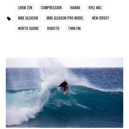
CHEM ZEN
COMPRESSION
HAWAII
KYLE ARC
MIKE GLEASON
MIKE GLEASON PRO MODEL
NEW JERSEY
NORTH SHORE
ROBOTO
TWIN FIN