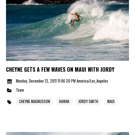
CHEYNE GETS A FEW WAVES ON MAUI WITH JORDY
Monday, December 12, 2011 11:06:20 PM America/Los_Angeles
Team
CHEYNE MAGNUSSON
HAWAII
JORDY SMITH
MAUI