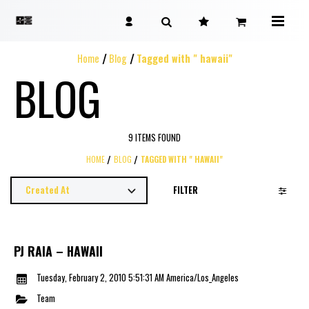
Home
Blog
Tagged with " hawaii"
BLOG
9 ITEMS FOUND
HOME
BLOG
TAGGED WITH " HAWAII"
FILTER
PJ RAIA – HAWAII
Tuesday, February 2, 2010 5:51:31 AM America/Los_Angeles
Team