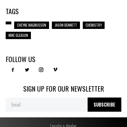
TAGS
CHEYNE MAGNUSSON
JASON BENNETT
CHEMISTRY
MIKE GLEASON
FOLLOW US
SIGN UP FOR OUR NEWSLETTER
SUBSCRIBE
Locate a dealer