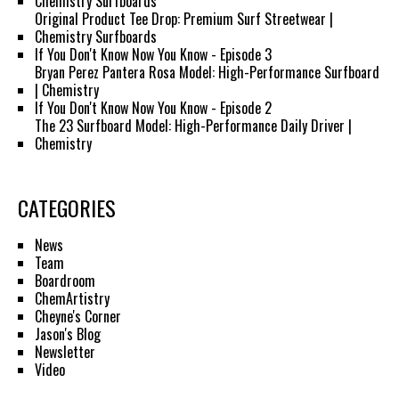
Chemistry Surfboards
Original Product Tee Drop: Premium Surf Streetwear |
Chemistry Surfboards
If You Don't Know Now You Know - Episode 3
Bryan Perez Pantera Rosa Model: High-Performance Surfboard
| Chemistry
If You Don't Know Now You Know - Episode 2
The 23 Surfboard Model: High-Performance Daily Driver |
Chemistry
CATEGORIES
News
Team
Boardroom
ChemArtistry
Cheyne's Corner
Jason's Blog
Newsletter
Video