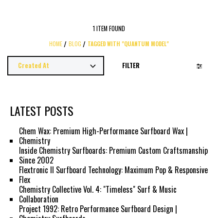
1 ITEM FOUND
HOME
BLOG
TAGGED WITH "QUANTUM MODEL"
FILTER
LATEST POSTS
Chem Wax: Premium High-Performance Surfboard Wax |
Chemistry
Inside Chemistry Surfboards: Premium Custom Craftsmanship
Since 2002
Flextronic II Surfboard Technology: Maximum Pop & Responsive
Flex
Chemistry Collective Vol. 4: "Timeless" Surf & Music
Collaboration
Project 1992: Retro Performance Surfboard Design |