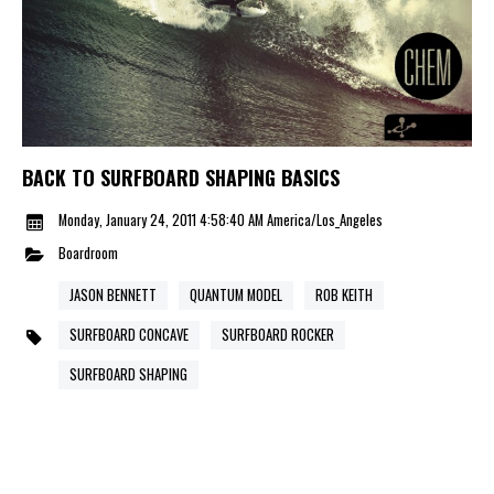
BACK TO SURFBOARD SHAPING BASICS
Monday, January 24, 2011 4:58:40 AM America/Los_Angeles
Boardroom
JASON BENNETT
QUANTUM MODEL
ROB KEITH
SURFBOARD CONCAVE
SURFBOARD ROCKER
SURFBOARD SHAPING