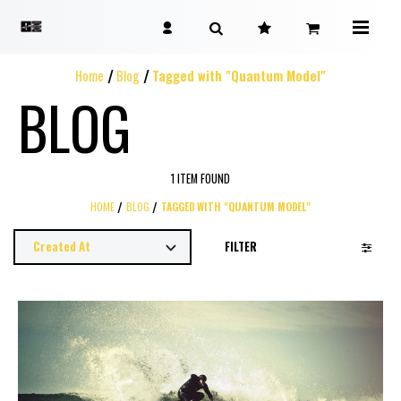
Home
Blog
Tagged with "Quantum Model"
BLOG
1 ITEM FOUND
HOME
BLOG
TAGGED WITH "QUANTUM MODEL"
FILTER