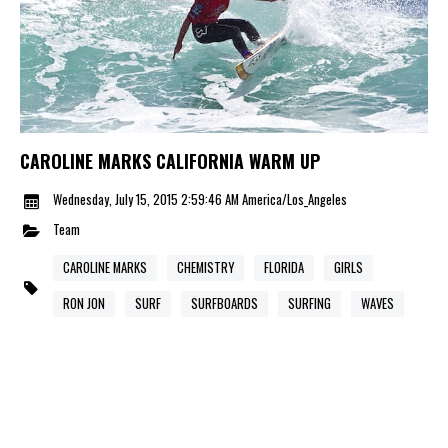
CAROLINE MARKS CALIFORNIA WARM UP
Wednesday, July 15, 2015 2:59:46 AM America/Los_Angeles
Team
CAROLINE MARKS
CHEMISTRY
FLORIDA
GIRLS
RON JON
SURF
SURFBOARDS
SURFING
WAVES