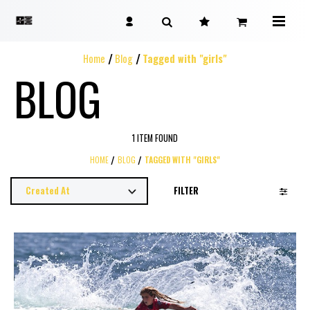
Home
Blog
Tagged with "girls"
BLOG
1 ITEM FOUND
HOME
BLOG
TAGGED WITH "GIRLS"
FILTER