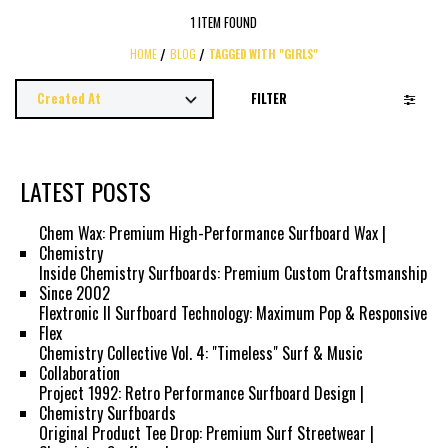
1 ITEM FOUND
HOME
BLOG
TAGGED WITH "GIRLS"
FILTER
LATEST POSTS
Chem Wax: Premium High-Performance Surfboard Wax |
Chemistry
Inside Chemistry Surfboards: Premium Custom Craftsmanship
Since 2002
Flextronic II Surfboard Technology: Maximum Pop & Responsive
Flex
Chemistry Collective Vol. 4: "Timeless" Surf & Music
Collaboration
Project 1992: Retro Performance Surfboard Design |
Chemistry Surfboards
Original Product Tee Drop: Premium Surf Streetwear |