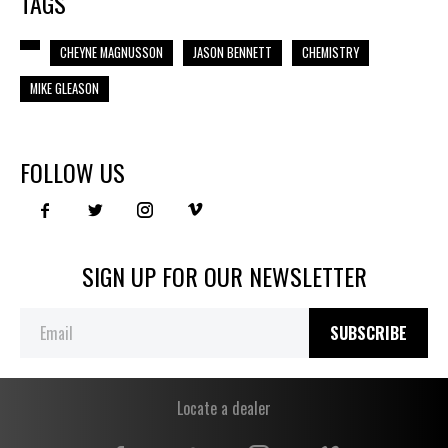
TAGS
CHEYNE MAGNUSSON
JASON BENNETT
CHEMISTRY
MIKE GLEASON
FOLLOW US
SIGN UP FOR OUR NEWSLETTER
SUBSCRIBE
Locate a dealer