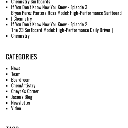
Chemistry Surfboards
If You Don't Know Now You Know - Episode 3
Bryan Perez Pantera Rosa Model: High-Performance Surfboard
| Chemistry
If You Don't Know Now You Know - Episode 2
The 23 Surfboard Model: High-Performance Daily Driver |
Chemistry
CATEGORIES
News
Team
Boardroom
ChemArtistry
Cheyne's Corner
Jason's Blog
Newsletter
Video