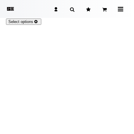
Select options