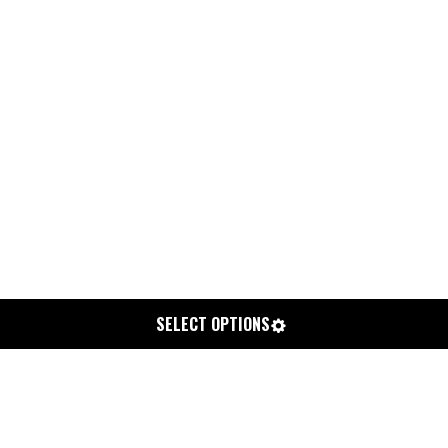
SELECT OPTIONS