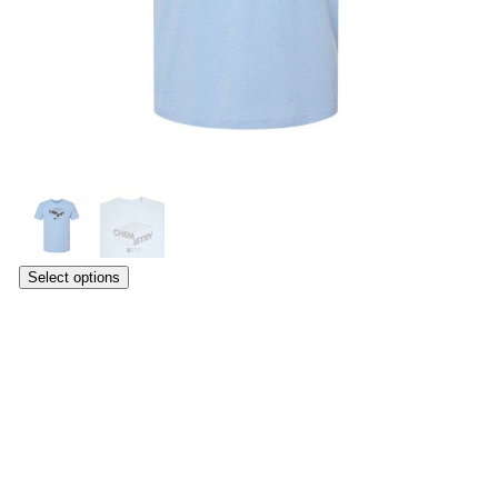
Select options