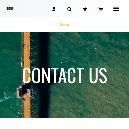
Home
CONTACT US