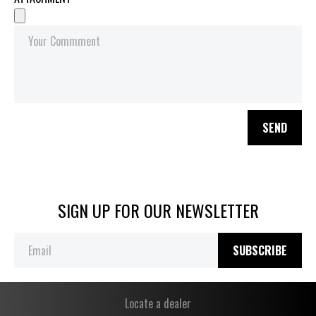
SEND
SIGN UP FOR OUR NEWSLETTER
SUBSCRIBE
Locate a dealer