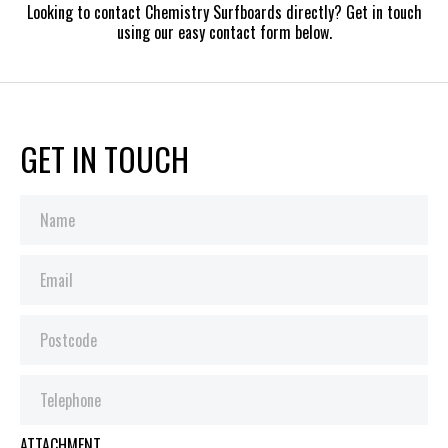
Looking to contact Chemistry Surfboards directly? Get in touch
using our easy contact form below.
GET IN TOUCH
ATTACHMENT