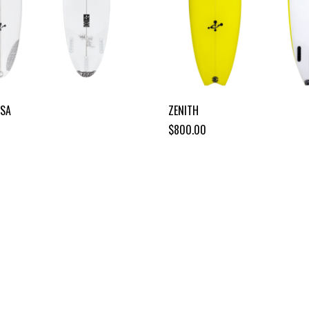
OSA
ZENITH
$800.00