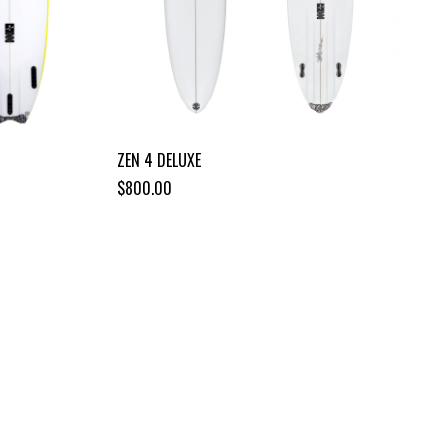
ZEN 4 DELUXE
$800.00