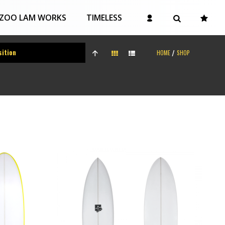
ZOO LAM WORKS
TIMELESS
HOME
SHOP