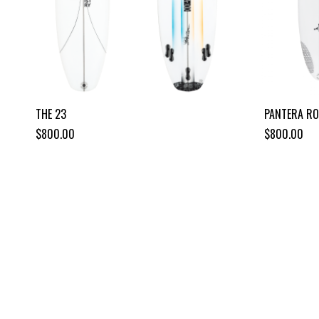
THE 23
PANTERA R
$800.00
$800.00