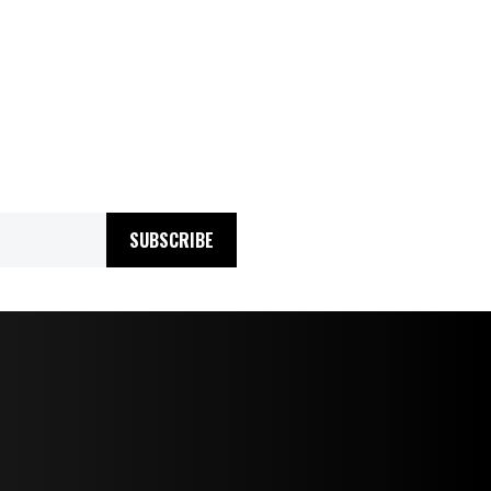
SUBSCRIBE