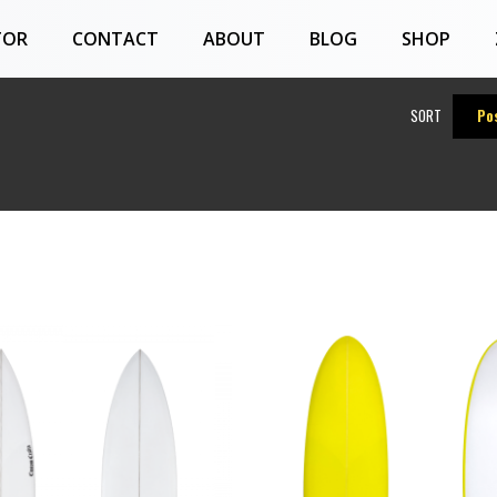
TOR
CONTACT
ABOUT
BLOG
SHOP
SORT