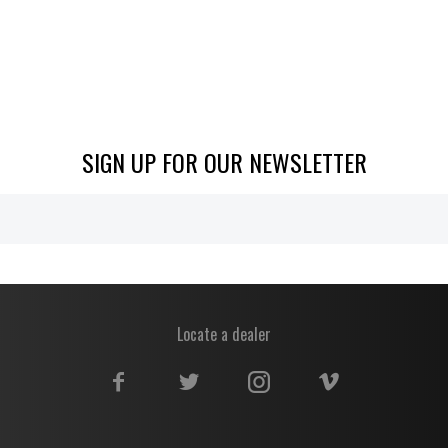
SIGN UP FOR OUR NEWSLETTER
Locate a dealer