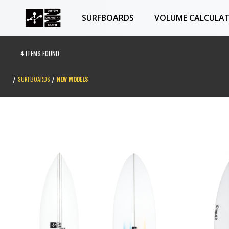
SURFBOARDS
VOLUME CALCULA
4 ITEMS FOUND
SURFBOARDS
NEW MODELS