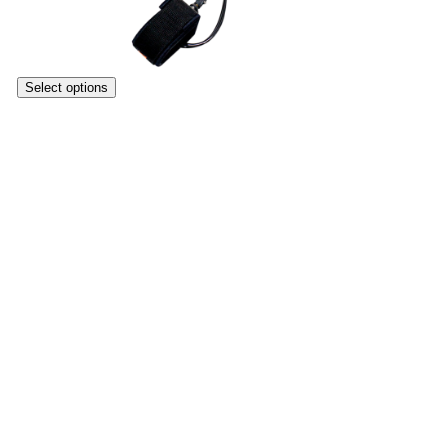
Select options