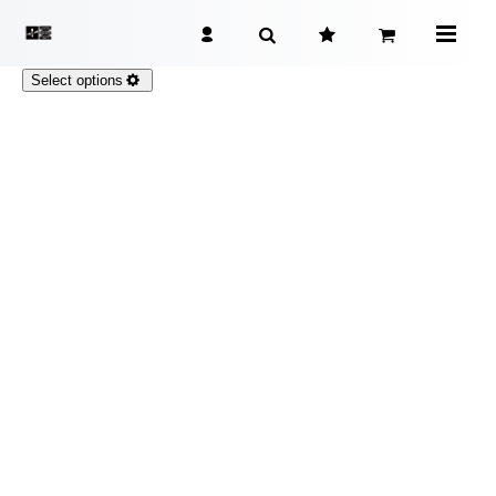
Select options