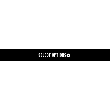
SELECT OPTIONS
CHEM CORD