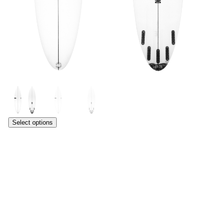
Select options