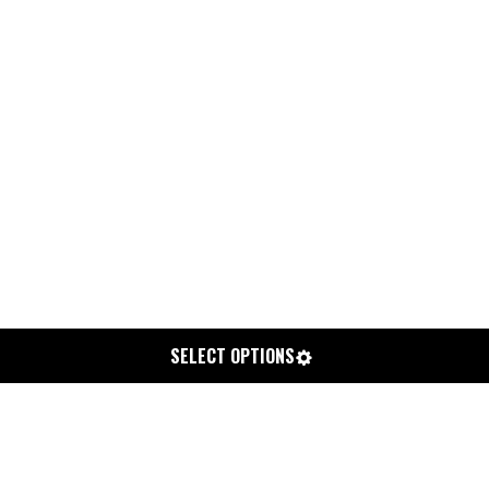
SELECT OPTIONS