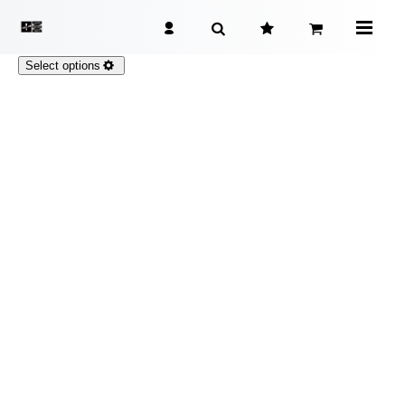
Select options