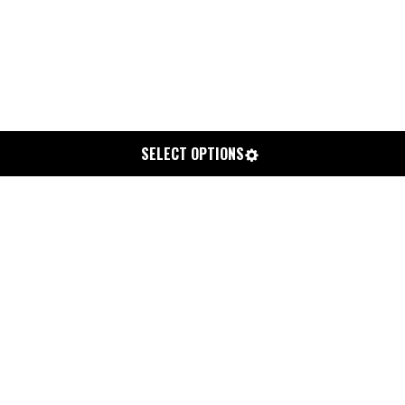
SELECT OPTIONS
CHIPPA 4/3 HOODED ADELIO
STEAMER-L
$359.99