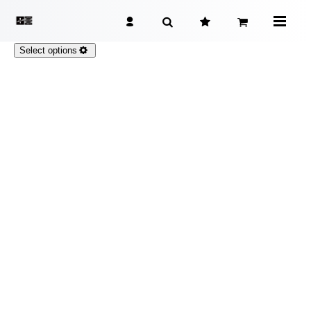
Select options