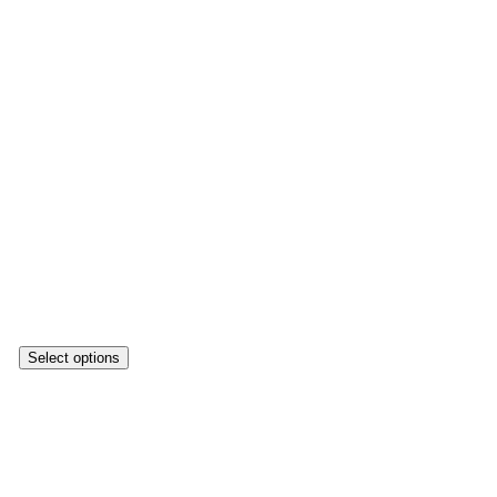
Select options