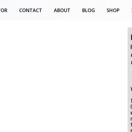
TOR
CONTACT
ABOUT
BLOG
SHOP