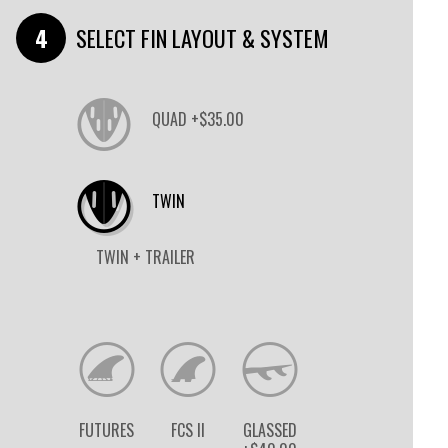
SELECT FIN LAYOUT & SYSTEM
QUAD +$35.00
TWIN
TWIN + TRAILER
FUTURES
FCS II
GLASSED