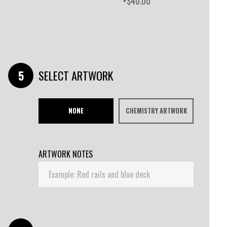
+$40.00
SELECT ARTWORK
NONE
CHEMISTRY ARTWORK
ARTWORK NOTES