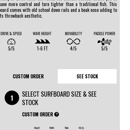
have more control and turn tighter than a traditional fish. This
board comes with old school down rails and a beak nose adding to
its throwback aesthetic.
DRIVE & SPEED
WAVE HEIGHT
MOVABILITY
PADDLE POWER
5/5
1-6 FT
4/5
5/5
CUSTOM ORDER
SEE STOCK
SELECT SURFBOARD SIZE & SEE
STOCK
CUSTOM ORDER
?
Height
Width
Thick
Vol (L)