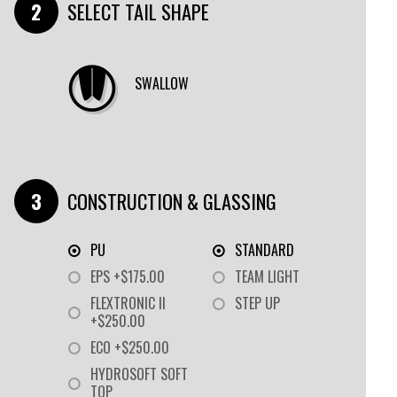
SELECT TAIL SHAPE
SWALLOW
CONSTRUCTION & GLASSING
PU
STANDARD
EPS +$175.00
TEAM LIGHT
FLEXTRONIC II
STEP UP
+$250.00
ECO +$250.00
HYDROSOFT SOFT
TOP