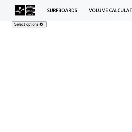
SURFBOARDS
VOLUME CALCULA
Select options