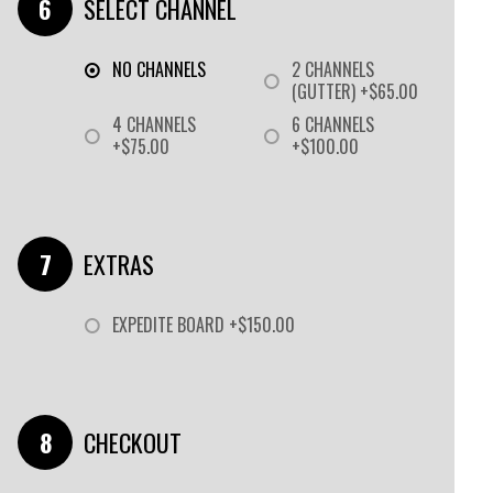
SELECT CHANNEL
NO CHANNELS
2 CHANNELS
(GUTTER) +$65.00
4 CHANNELS
6 CHANNELS
+$75.00
+$100.00
EXTRAS
EXPEDITE BOARD +$150.00
CHECKOUT