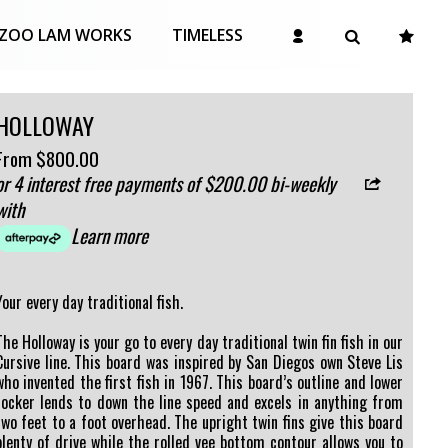
ZOO LAM WORKS
TIMELESS
HOLLOWAY
From
$800.00
or 4 interest free payments of $200.00 bi-weekly
with
Learn more
Your every day traditional fish.
The Holloway is your go to every day traditional twin fin fish in our
Cursive line. This board was inspired by San Diegos own Steve Lis
who invented the first fish in 1967. This board’s outline and lower
rocker lends to down the line speed and excels in anything from
two feet to a foot overhead. The upright twin fins give this board
plenty of drive while the rolled vee bottom contour allows you to