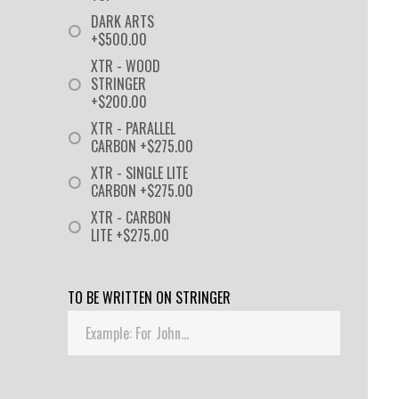
DARK ARTS
+$500.00
XTR - WOOD
STRINGER
+$200.00
XTR - PARALLEL
CARBON +$275.00
XTR - SINGLE LITE
CARBON +$275.00
XTR - CARBON
LITE +$275.00
TO BE WRITTEN ON STRINGER