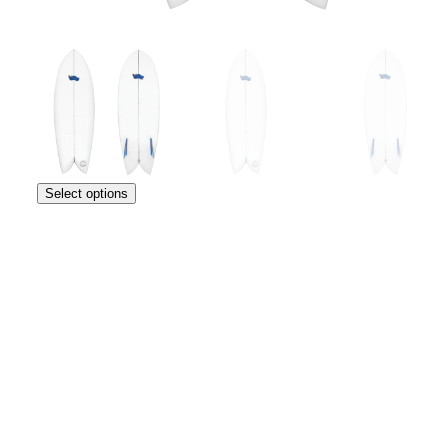
Select options