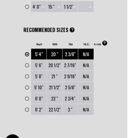
RECOMMENDED SIZES
?
?
Height
Width
Thick
Vol (L)
In stock
0
5' 4"
20 "
2 3/8"
N/A
0
5' 6"
20 1/2"
2 7/16"
N/A
0
5' 8"
21 "
2 9/16"
N/A
0
5' 10"
21 1/2"
2 5/8"
N/A
0
6' 0"
22 "
2 3/4"
N/A
0
6' 2"
22 1/2"
3 "
N/A