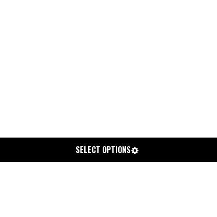
SELECT OPTIONS