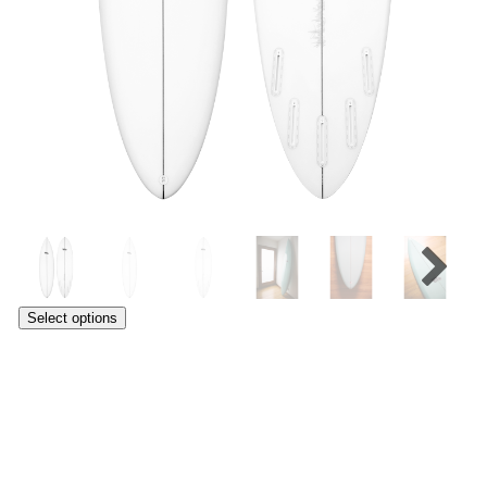
Select options