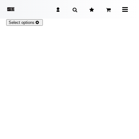
Select options