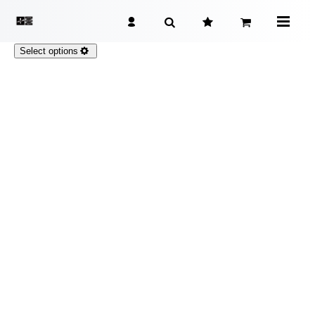
Select options