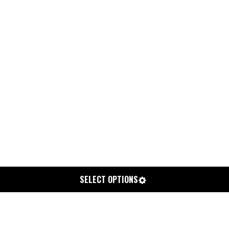
SELECT OPTIONS