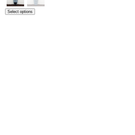
Select options