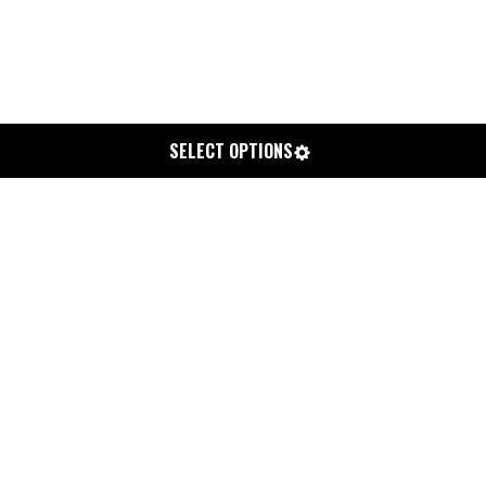
SELECT OPTIONS
CHEMISTRY X LEUS OUTDOOR ECO
TOWEL
$40.00
or 4 interest free payments of $10.00 bi-weekly