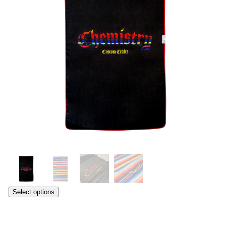
Select options