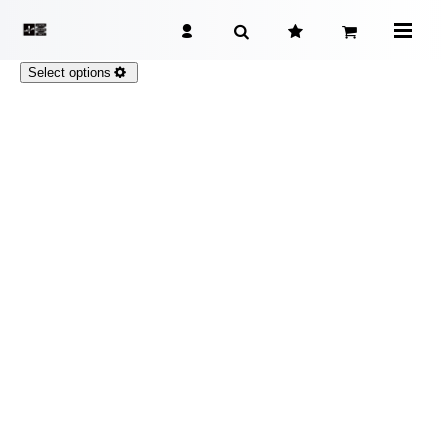
Select options