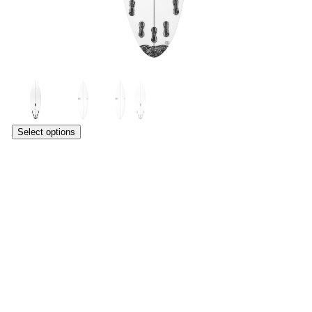
Select options