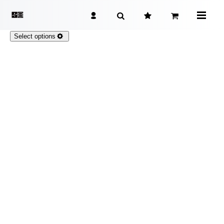
Select options