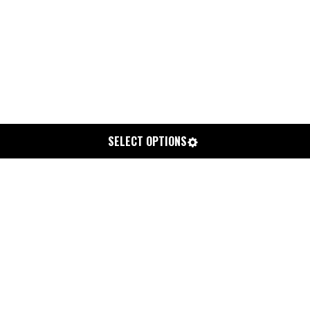
SELECT OPTIONS
CHEM ZEN
From
$800.00