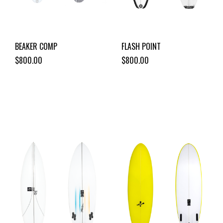
BEAKER COMP
FLASH POINT
$800.00
$800.00