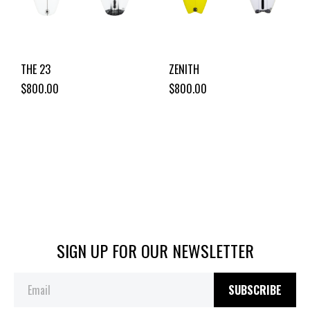
THE 23
ZENITH
$800.00
$800.00
SIGN UP FOR OUR NEWSLETTER
SUBSCRIBE