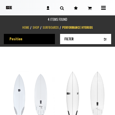
4 ITEMS FOUND
HOME
SHOP
SURFBOARDS
PERFORMANCE HYBRIDS
FILTER