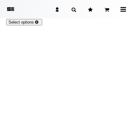
Select options