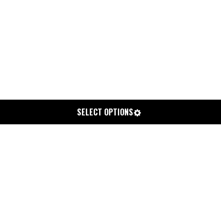
SELECT OPTIONS
SOLUTION