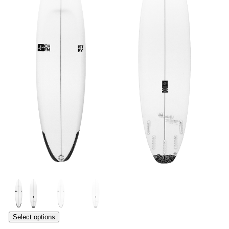
Select options