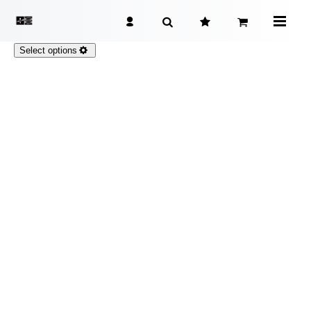
Select options