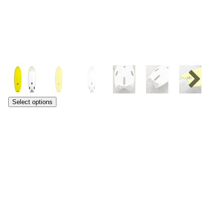
Select options