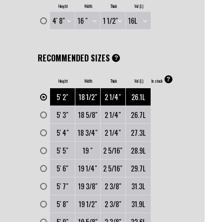
Height
Width
Thick
Vol (L)
RECOMMENDED SIZES
?
?
Height
Width
Thick
Vol (L)
In stock
0
5' 2"
18 1/2"
2 1/4"
26.1L
0
5' 3"
18 5/8"
2 1/4"
26.7L
0
5' 4"
18 3/4"
2 1/4"
27.3L
0
5' 5"
19 "
2 5/16"
28.9L
0
5' 6"
19 1/4"
2 5/16"
29.7L
0
5' 7"
19 3/8"
2 3/8"
31.3L
0
5' 8"
19 1/2"
2 3/8"
31.9L
0
5' 9"
19 5/8"
2 3/8"
32.6L