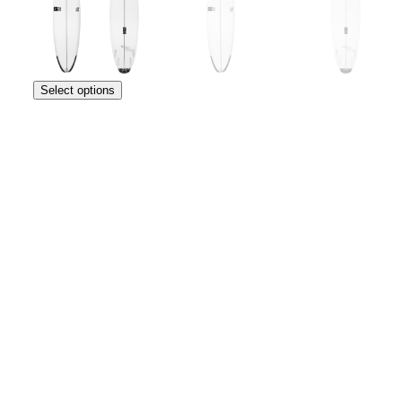
Select options