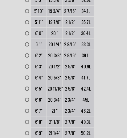
0
5' 10"
19 3/4"
2 7/16"
34.1L
0
5' 11"
19 7/8"
2 1/2"
35.7L
0
6' 0"
20 "
2 1/2"
36.4L
0
6' 1"
20 1/4"
2 9/16"
38.3L
0
6' 2"
20 3/8"
2 9/16"
39.1L
0
6' 3"
20 1/2"
2 5/8"
40.9L
0
6' 4"
20 5/8"
2 5/8"
41.7L
0
6' 5"
20 11/16"
2 5/8"
42.4L
0
6' 6"
20 3/4"
2 3/4"
45L
0
6' 7"
21 "
2 3/4"
46.2L
0
6' 8"
21 1/8"
2 7/8"
49.3L
0
6' 9"
21 1/4"
2 7/8"
50.2L