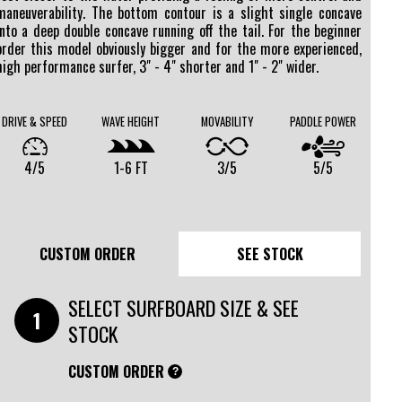
maneuverability. The bottom contour is a slight single concave
into a deep double concave running off the tail. For the beginner
order this model obviously bigger and for the more experienced,
high performance surfer, 3" - 4" shorter and 1" - 2" wider.
DRIVE & SPEED
WAVE HEIGHT
MOVABILITY
PADDLE POWER
4/5
1-6 FT
3/5
5/5
CUSTOM ORDER
SEE STOCK
SELECT SURFBOARD SIZE & SEE
STOCK
CUSTOM ORDER
?