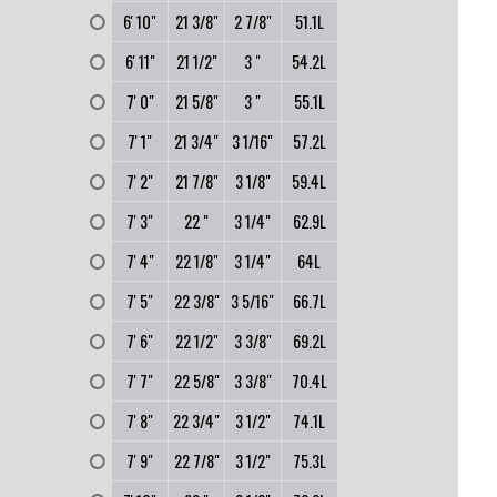
0
6' 10"
21 3/8"
2 7/8"
51.1L
0
6' 11"
21 1/2"
3 "
54.2L
0
7' 0"
21 5/8"
3 "
55.1L
0
7' 1"
21 3/4"
3 1/16"
57.2L
0
7' 2"
21 7/8"
3 1/8"
59.4L
0
7' 3"
22 "
3 1/4"
62.9L
0
7' 4"
22 1/8"
3 1/4"
64L
0
7' 5"
22 3/8"
3 5/16"
66.7L
0
7' 6"
22 1/2"
3 3/8"
69.2L
0
7' 7"
22 5/8"
3 3/8"
70.4L
0
7' 8"
22 3/4"
3 1/2"
74.1L
0
7' 9"
22 7/8"
3 1/2"
75.3L