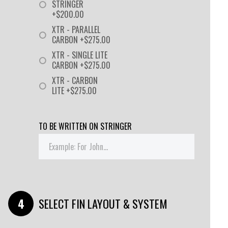
STRINGER
+$200.00
XTR - PARALLEL
CARBON +$275.00
XTR - SINGLE LITE
CARBON +$275.00
XTR - CARBON
LITE +$275.00
TO BE WRITTEN ON STRINGER
SELECT FIN LAYOUT & SYSTEM