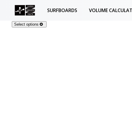
SURFBOARDS
VOLUME CALCULA
Select options