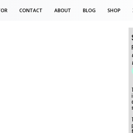
TOR
CONTACT
ABOUT
BLOG
SHOP