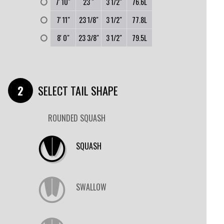
0
7' 10"
23 "
3 1/2"
76.6L
0
7' 11"
23 1/8"
3 1/2"
77.8L
0
8' 0"
23 3/8"
3 1/2"
79.5L
SELECT TAIL SHAPE
ROUNDED SQUASH
SQUASH
SWALLOW