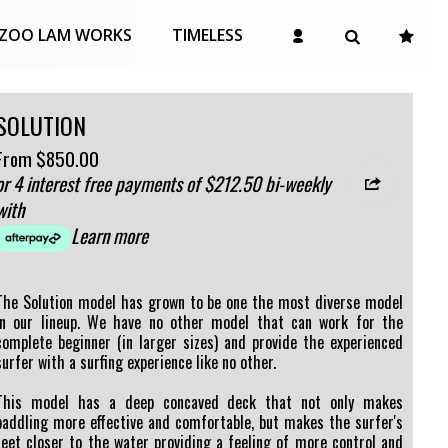
ZOO LAM WORKS
TIMELESS
SOLUTION
From
$850.00
or 4 interest free payments of $212.50 bi-weekly
with
Learn more
The Solution model has grown to be one the most diverse model
in our lineup. We have no other model that can work for the
complete beginner (in larger sizes) and provide the experienced
surfer with a surfing experience like no other.
This model has a deep concaved deck that not only makes
paddling more effective and comfortable, but makes the surfer's
feet closer to the water providing a feeling of more control and