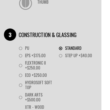
THUMB
CONSTRUCTION & GLASSING
PU
STANDARD
EPS +$175.00
STEP UP +$40.00
FLEXTRONIC II
+$250.00
ECO +$250.00
HYDROSOFT SOFT
TOP
DARK ARTS
+$500.00
XTR - WOOD