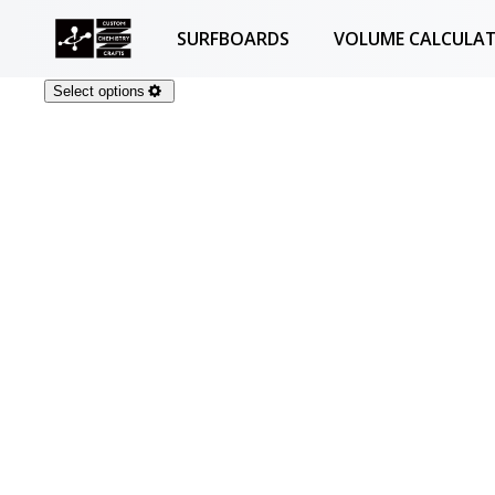
SURFBOARDS
VOLUME CALCULA
Select options