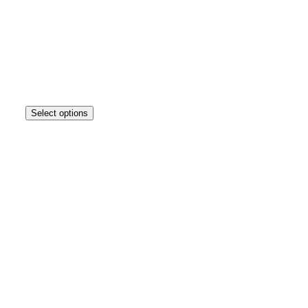
Select options