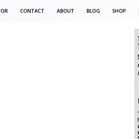
TOR
CONTACT
ABOUT
BLOG
SHOP