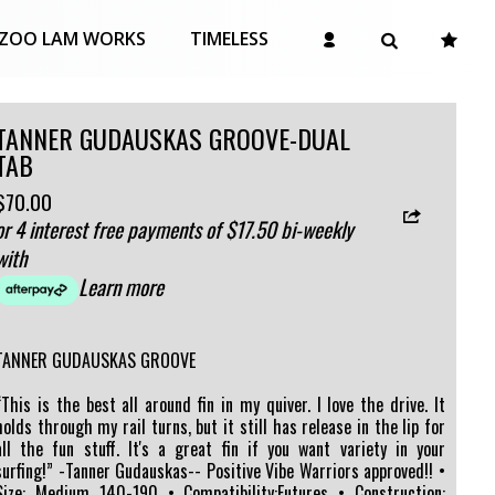
ZOO LAM WORKS
TIMELESS
TANNER GUDAUSKAS GROOVE-DUAL
TAB
$70.00
or 4 interest free payments of $17.50 bi-weekly
with
Learn more
TANNER GUDAUSKAS GROOVE
“This is the best all around fin in my quiver. I love the drive. It
holds through my rail turns, but it still has release in the lip for
all the fun stuff. It's a great fin if you want variety in your
surfing!” -Tanner Gudauskas-- Positive Vibe Warriors approved!! •
Size: Medium 140-190 • Compatibility:Futures • Construction: