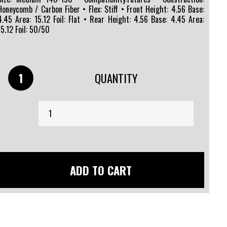
Honeycomb / Carbon Fiber • Flex: Stiff • Front Height: 4.56 Base:
4.45 Area: 15.12 Foil: Flat • Rear Height: 4.56 Base: 4.45 Area:
15.12 Foil: 50/50
QUANTITY
ADD TO CART