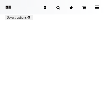
Select options