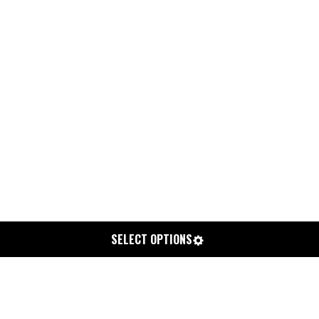
SELECT OPTIONS