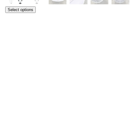
Select options