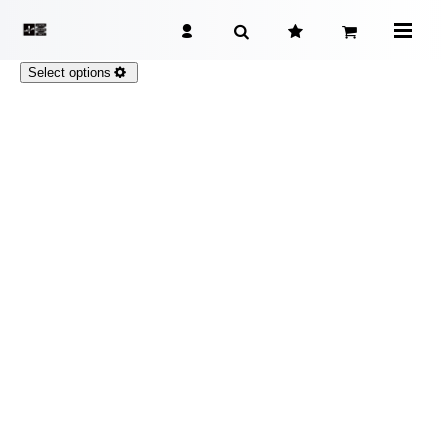
Select options