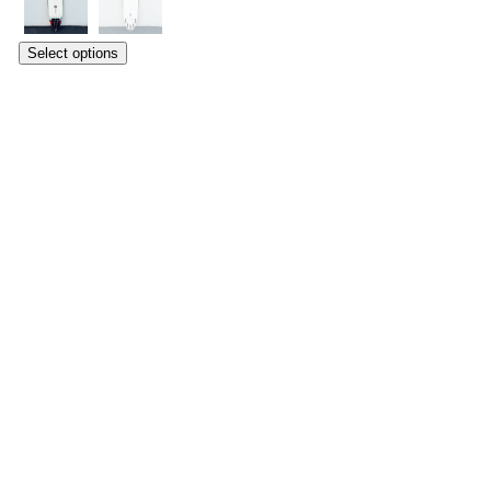
Select options