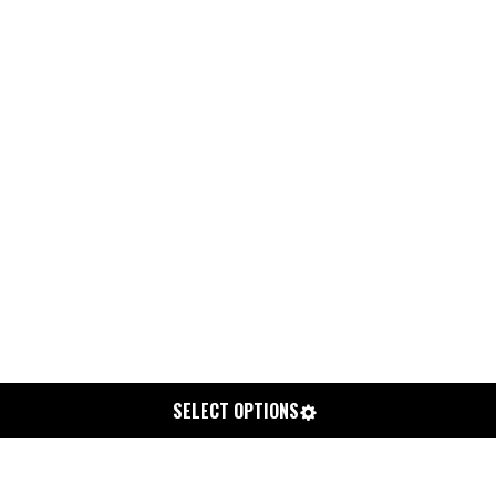
SELECT OPTIONS