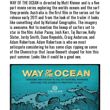
WAY OF THE OCEAN is directed by Matt Kleiner and is a five
part movie series exploring the worlds oceans and the surf
they provide. Australia is the first film in the series set for
release early 2011 and from the look of the trailer it looks
like something shot by National Geographic. The imagery
is awesome. Not to mention the lineup of surfers set to
star in the film: Asher Pacey, Josh Kerr, Taj Burrow, Kelly
Slater, Jordy Smith, Dane Reynolds, Craig Anderson, and
Adam Robertson. Adam Robertson is who we most
anticipate considering he has some clips ripping on some
of the Chemistrys that Jason Bennett shaped for him this
past summer. Looks like it could be a good one.