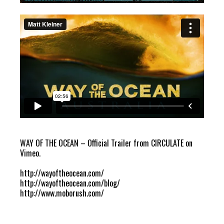
WAY OF THE OCEAN – Official Trailer
from
CIRCULATE
on
Vimeo
.
http://wayoftheocean.com/
http://wayoftheocean.com/blog/
http://www.moborush.com/