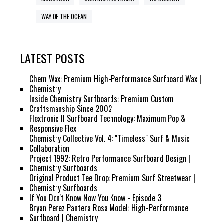
WAY OF THE OCEAN
LATEST POSTS
Chem Wax: Premium High-Performance Surfboard Wax |
Chemistry
Inside Chemistry Surfboards: Premium Custom
Craftsmanship Since 2002
Flextronic II Surfboard Technology: Maximum Pop &
Responsive Flex
Chemistry Collective Vol. 4: "Timeless" Surf & Music
Collaboration
Project 1992: Retro Performance Surfboard Design |
Chemistry Surfboards
Original Product Tee Drop: Premium Surf Streetwear |
Chemistry Surfboards
If You Don't Know Now You Know - Episode 3
Bryan Perez Pantera Rosa Model: High-Performance
Surfboard | Chemistry