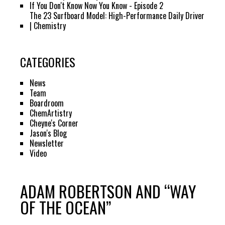
If You Don't Know Now You Know - Episode 2
The 23 Surfboard Model: High-Performance Daily Driver
| Chemistry
CATEGORIES
News
Team
Boardroom
ChemArtistry
Cheyne's Corner
Jason's Blog
Newsletter
Video
ADAM ROBERTSON AND “WAY
OF THE OCEAN”