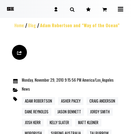
Home
Blog
Adam Robertson and “Way of the Ocean”
Monday, November 29, 2010 9:15:56 PM America/Los_Angeles
News
ADAM ROBERTSON
ASHER PACEY
CRAIG ANDERSON
DANE REYNOLDS
JASON BENNETT
JORDY SMITH
JOSH KERR
KELLY SLATER
MATT KLEINER
MOBORUSH
SURFING AUSTRALIA
TAJ BURROW