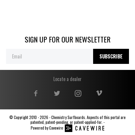
SIGN UP FOR OUR NEWSLETTER
SUBSCRIBE
Locate a dealer
© Copyright 2010 - 2026 - Chemistry Surfboards. Aspects of this portal are
patented, patent-pending, or patent-applied-for. -
Powered by
Cavewire
: