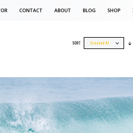
TOR
CONTACT
ABOUT
BLOG
SHOP
SORT