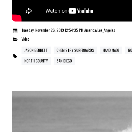
Tuesday, November 26, 2019 12:54:35 PM America/Los_Angeles
Video
JASON BENNETT
CHEMISTRY SURFBOARDS
HAND MADE
BO
NORTH COUNTY
SAN DIEGO