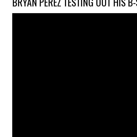
BRYAN PEREZ TESTING OUT HIS B