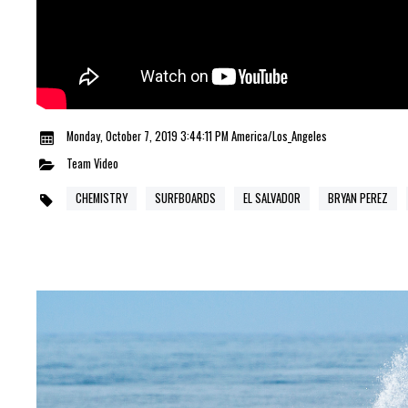
Monday, October 7, 2019 3:44:11 PM America/Los_Angeles
Team
Video
CHEMISTRY
SURFBOARDS
EL SALVADOR
BRYAN PEREZ