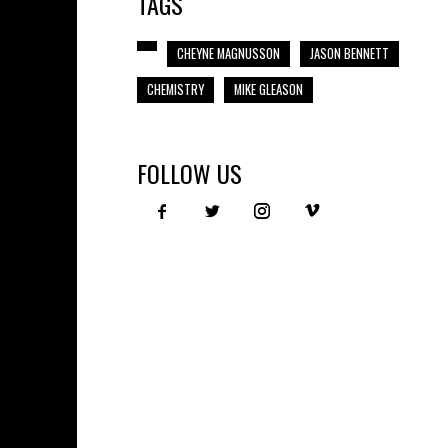
TAGS
CHEYNE MAGNUSSON
JASON BENNETT
CHEMISTRY
MIKE GLEASON
FOLLOW US