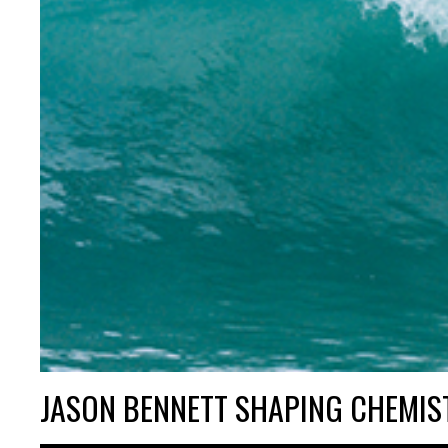
JASON BENNETT SHAPING CHEMIS