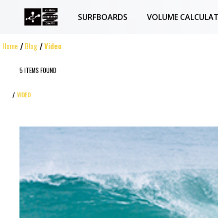
SURFBOARDS
VOLUME CALCULA
Home
Blog
Video
5 ITEMS FOUND
VIDEO