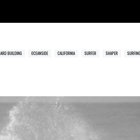
ARD BUILDING
OCEANSIDE
CALIFORNIA
SURFER
SHAPER
SURFIN