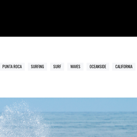
PUNTA ROCA
SURFING
SURF
WAVES
OCEANSIDE
CALIFORNIA