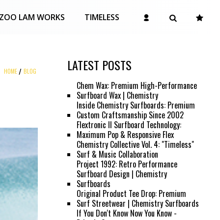
ZOO LAM WORKS
TIMELESS
LATEST POSTS
HOME
BLOG
Chem Wax: Premium High-Performance
Surfboard Wax | Chemistry
Inside Chemistry Surfboards: Premium
Custom Craftsmanship Since 2002
Flextronic II Surfboard Technology:
Maximum Pop & Responsive Flex
Chemistry Collective Vol. 4: "Timeless"
Surf & Music Collaboration
Project 1992: Retro Performance
Surfboard Design | Chemistry
Surfboards
Original Product Tee Drop: Premium
Surf Streetwear | Chemistry Surfboards
If You Don't Know Now You Know -