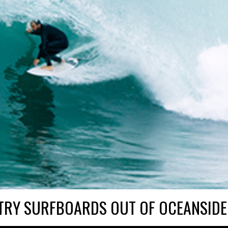
TRY SURFBOARDS OUT OF OCEANSIDE