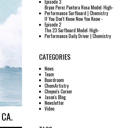
Episode 3
Bryan Perez Pantera Rosa Model: High-
Performance Surfboard | Chemistry
If You Don't Know Now You Know -
Episode 2
The 23 Surfboard Model: High-
Performance Daily Driver | Chemistry
CATEGORIES
News
Team
Boardroom
ChemArtistry
Cheyne's Corner
Jason's Blog
Newsletter
Video
 CA.