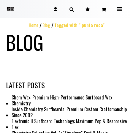
Home
Blog
Tagged with " punta roca"
BLOG
LATEST POSTS
Chem Wax: Premium High-Performance Surfboard Wax |
Chemistry
Inside Chemistry Surfboards: Premium Custom Craftsmanship
Since 2002
Flextronic II Surfboard Technology: Maximum Pop & Responsive
Flex