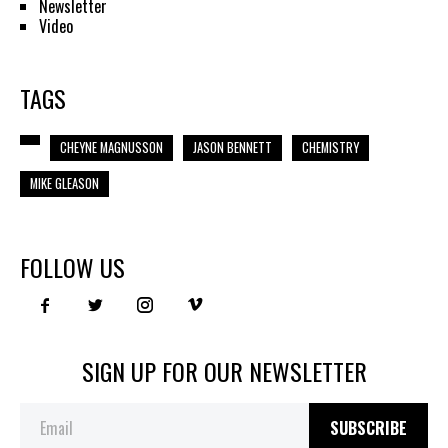
Newsletter
Video
TAGS
CHEYNE MAGNUSSON
JASON BENNETT
CHEMISTRY
MIKE GLEASON
FOLLOW US
SIGN UP FOR OUR NEWSLETTER
SUBSCRIBE