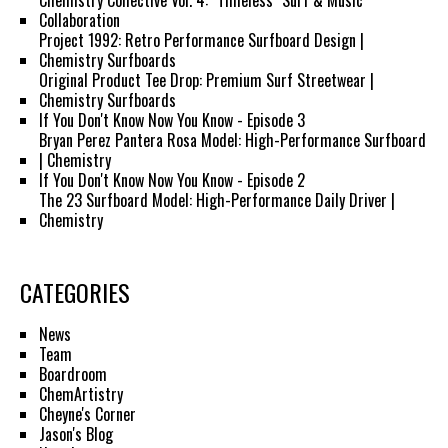
Chemistry Collective Vol. 4: "Timeless" Surf & Music
Collaboration
Project 1992: Retro Performance Surfboard Design |
Chemistry Surfboards
Original Product Tee Drop: Premium Surf Streetwear |
Chemistry Surfboards
If You Don't Know Now You Know - Episode 3
Bryan Perez Pantera Rosa Model: High-Performance Surfboard
| Chemistry
If You Don't Know Now You Know - Episode 2
The 23 Surfboard Model: High-Performance Daily Driver |
Chemistry
CATEGORIES
News
Team
Boardroom
ChemArtistry
Cheyne's Corner
Jason's Blog