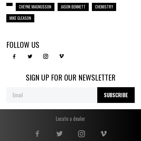
CHEYNE MAGNUSSON
JASON BENNETT
CHEMISTRY
MIKE GLEASON
FOLLOW US
SIGN UP FOR OUR NEWSLETTER
SUBSCRIBE
Locate a dealer