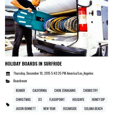
HOLIDAY BOARDS IN SURFRIDE
Thursday, December 10, 2015 5:43:25 PM America/Los_Angeles
Boardroom
BEAKER
CALIFORNIA
CHEM ZENAGAINS
CHEMISTRY
CHRISTMAS
D3
FLASHPOINT
HOLIDAYS
HONEY DIP
JASON BENNETT
NEW YEAR
OCEANSIDE
SOLANA BEACH