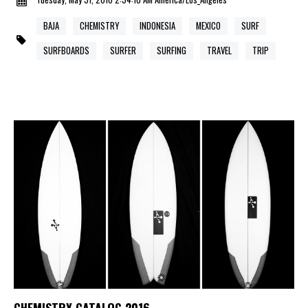
BAJA
CHEMISTRY
INDONESIA
MEXICO
SURF
SURFBOARDS
SURFER
SURFING
TRAVEL
TRIP
CHEMISTRY CATALOG 2016