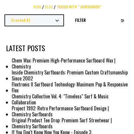
HOME
BLOG
TAGGED WITH " SURFBOARDS"
FILTER
LATEST POSTS
Chem Wax: Premium High-Performance Surfboard Wax |
Chemistry
Inside Chemistry Surfboards: Premium Custom Craftsmanship
Since 2002
Flextronic II Surfboard Technology: Maximum Pop & Responsive
Flex
Chemistry Collective Vol. 4: "Timeless" Surf & Music
Collaboration
Project 1992: Retro Performance Surfboard Design |
Chemistry Surfboards
Original Product Tee Drop: Premium Surf Streetwear |
Chemistry Surfboards
If You Don't Know Now You Know - Episode 3