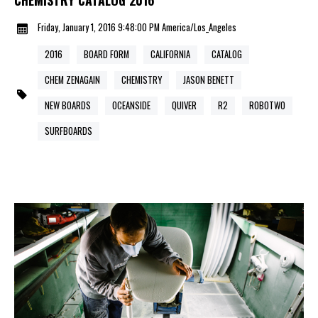
Friday, January 1, 2016 9:48:00 PM America/Los_Angeles
2016
BOARD FORM
CALIFORNIA
CATALOG
CHEM ZENAGAIN
CHEMISTRY
JASON BENETT
NEW BOARDS
OCEANSIDE
QUIVER
R2
ROBOTWO
SURFBOARDS