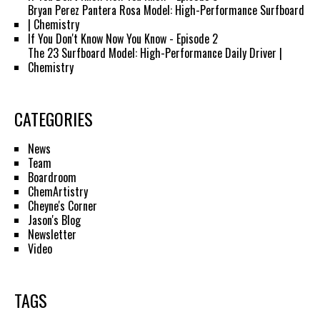
Bryan Perez Pantera Rosa Model: High-Performance Surfboard
| Chemistry
If You Don't Know Now You Know - Episode 2
The 23 Surfboard Model: High-Performance Daily Driver |
Chemistry
CATEGORIES
News
Team
Boardroom
ChemArtistry
Cheyne's Corner
Jason's Blog
Newsletter
Video
TAGS