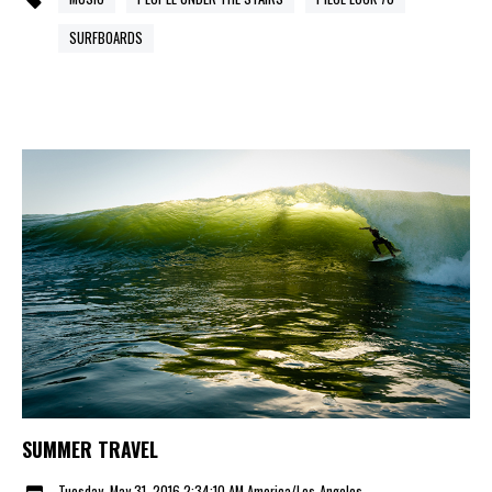
SURFBOARDS
SUMMER TRAVEL
Tuesday, May 31, 2016 2:34:10 AM America/Los_Angeles