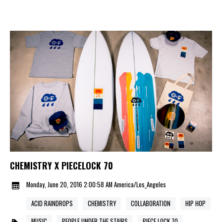
CHEMISTRY X PIECELOCK 70
Monday, June 20, 2016 2:00:58 AM America/Los_Angeles
ACID RAINDROPS
CHEMISTRY
COLLABORATION
HIP HOP
MUSIC
PEOPLE UNDER THE STAIRS
PIECE LOCK 70