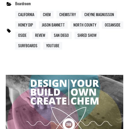
Boardroom
CALIFORNIA
CHEM
CHEMISTRY
CHEYNE MAGNUSSON
HONEY DIP
JASON BANNETT
NORTH COUNTY
OCEANSIDE
OSIDE
REVIEW
SAN DIEGO
SHRED SHOW
SURFBOARDS
YOUTUBE