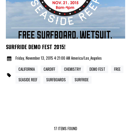
SURFRIDE DEMO FEST 2015!
Friday, November 13, 2015 4:21:00 AM America/Los_Angeles
CALIFORNIA
CARDIFF
CHEMISTRY
DEMO FEST
FREE
SEASIDE REEF
SURFBOARDS
SURFRIDE
17 ITEMS FOUND