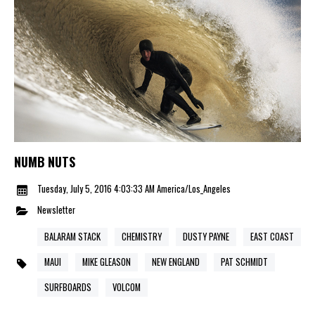
NUMB NUTS
Tuesday, July 5, 2016 4:03:33 AM America/Los_Angeles
Newsletter
BALARAM STACK
CHEMISTRY
DUSTY PAYNE
EAST COAST
MAUI
MIKE GLEASON
NEW ENGLAND
PAT SCHMIDT
SURFBOARDS
VOLCOM