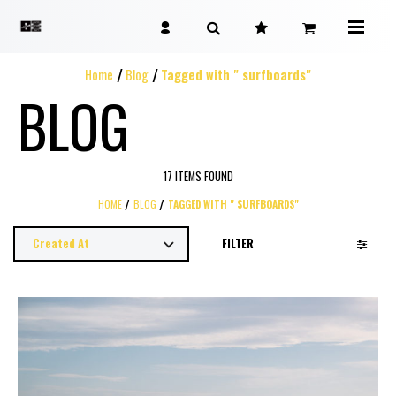
Home
Blog
Tagged with " surfboards"
BLOG
17 ITEMS FOUND
HOME
BLOG
TAGGED WITH " SURFBOARDS"
FILTER