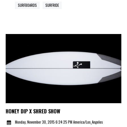
SURFBOARDS
SURFRIDE
HONEY DIP X SHRED SHOW
Monday, November 30, 2015 6:24:25 PM America/Los_Angeles