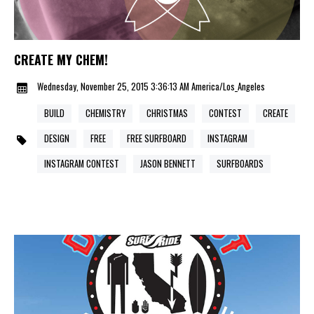
CREATE MY CHEM!
Wednesday, November 25, 2015 3:36:13 AM America/Los_Angeles
BUILD
CHEMISTRY
CHRISTMAS
CONTEST
CREATE
DESIGN
FREE
FREE SURFBOARD
INSTAGRAM
INSTAGRAM CONTEST
JASON BENNETT
SURFBOARDS