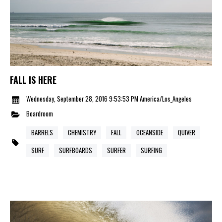
FALL IS HERE
Wednesday, September 28, 2016 9:53:53 PM America/Los_Angeles
Boardroom
BARRELS
CHEMISTRY
FALL
OCEANSIDE
QUIVER
SURF
SURFBOARDS
SURFER
SURFING