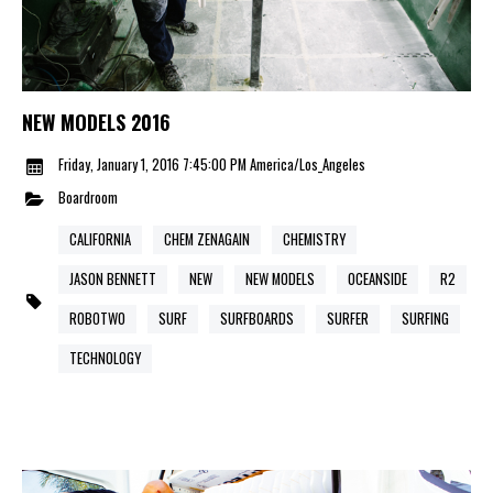
NEW MODELS 2016
Friday, January 1, 2016 7:45:00 PM America/Los_Angeles
Boardroom
CALIFORNIA
CHEM ZENAGAIN
CHEMISTRY
JASON BENNETT
NEW
NEW MODELS
OCEANSIDE
R2
ROBOTWO
SURF
SURFBOARDS
SURFER
SURFING
TECHNOLOGY