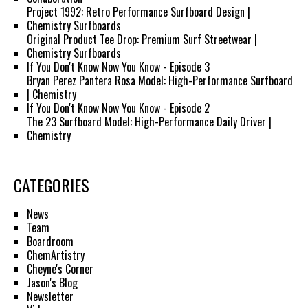
Project 1992: Retro Performance Surfboard Design |
Chemistry Surfboards
Original Product Tee Drop: Premium Surf Streetwear |
Chemistry Surfboards
If You Don't Know Now You Know - Episode 3
Bryan Perez Pantera Rosa Model: High-Performance Surfboard
| Chemistry
If You Don't Know Now You Know - Episode 2
The 23 Surfboard Model: High-Performance Daily Driver |
Chemistry
CATEGORIES
News
Team
Boardroom
ChemArtistry
Cheyne's Corner
Jason's Blog
Newsletter