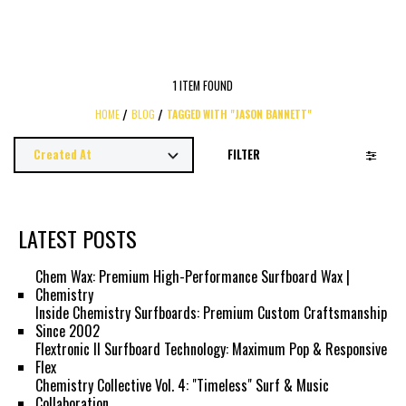
1 ITEM FOUND
HOME
BLOG
TAGGED WITH "JASON BANNETT"
FILTER
LATEST POSTS
Chem Wax: Premium High-Performance Surfboard Wax |
Chemistry
Inside Chemistry Surfboards: Premium Custom Craftsmanship
Since 2002
Flextronic II Surfboard Technology: Maximum Pop & Responsive
Flex
Chemistry Collective Vol. 4: "Timeless" Surf & Music
Collaboration