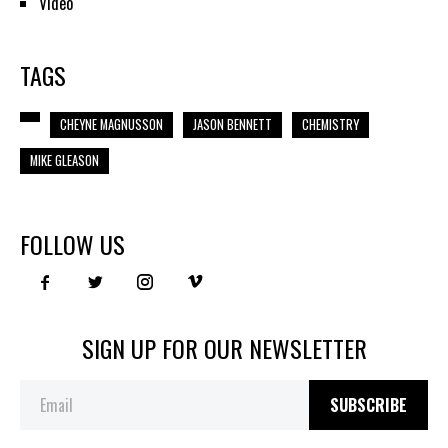
Video
TAGS
CHEYNE MAGNUSSON
JASON BENNETT
CHEMISTRY
MIKE GLEASON
FOLLOW US
SIGN UP FOR OUR NEWSLETTER
SUBSCRIBE