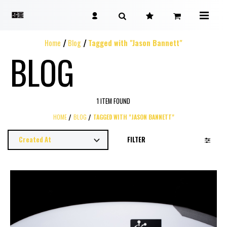
Home
Blog
Tagged with "Jason Bannett"
BLOG
1 ITEM FOUND
HOME
BLOG
TAGGED WITH "JASON BANNETT"
FILTER