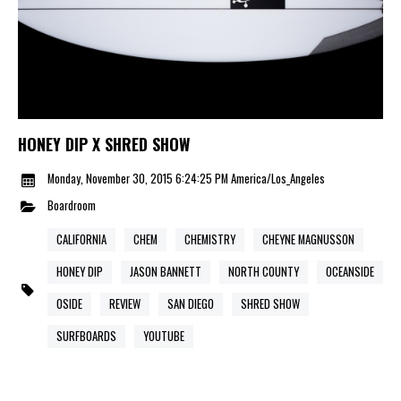
HONEY DIP X SHRED SHOW
Monday, November 30, 2015 6:24:25 PM America/Los_Angeles
Boardroom
CALIFORNIA
CHEM
CHEMISTRY
CHEYNE MAGNUSSON
HONEY DIP
JASON BANNETT
NORTH COUNTY
OCEANSIDE
OSIDE
REVIEW
SAN DIEGO
SHRED SHOW
SURFBOARDS
YOUTUBE