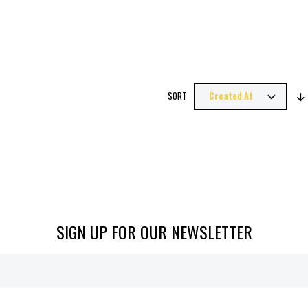
SORT
SIGN UP FOR OUR NEWSLETTER