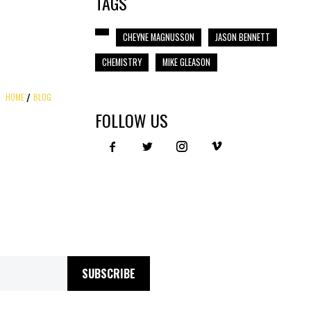
TAGS
CHEYNE MAGNUSSON
JASON BENNETT
CHEMISTRY
MIKE GLEASON
HOME
BLOG
FOLLOW US
SUBSCRIBE