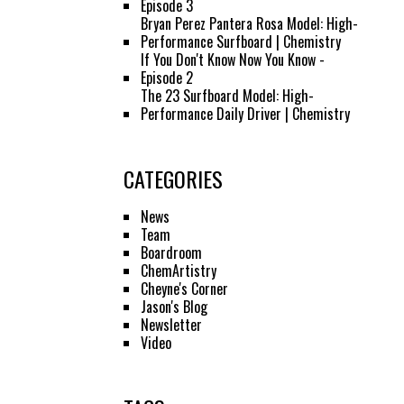
Episode 3
Bryan Perez Pantera Rosa Model: High-
Performance Surfboard | Chemistry
If You Don't Know Now You Know -
Episode 2
The 23 Surfboard Model: High-
Performance Daily Driver | Chemistry
CATEGORIES
News
Team
Boardroom
ChemArtistry
Cheyne's Corner
Jason's Blog
Newsletter
Video