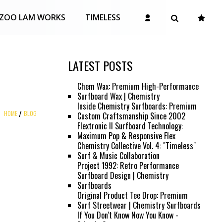
ZOO LAM WORKS
TIMELESS
LATEST POSTS
Chem Wax: Premium High-Performance
Surfboard Wax | Chemistry
Inside Chemistry Surfboards: Premium
HOME
BLOG
Custom Craftsmanship Since 2002
Flextronic II Surfboard Technology:
Maximum Pop & Responsive Flex
Chemistry Collective Vol. 4: "Timeless"
Surf & Music Collaboration
Project 1992: Retro Performance
Surfboard Design | Chemistry
Surfboards
Original Product Tee Drop: Premium
Surf Streetwear | Chemistry Surfboards
If You Don't Know Now You Know -