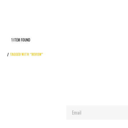
1 ITEM FOUND
TAGGED WITH "REVIEW"