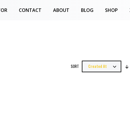
TOR
CONTACT
ABOUT
BLOG
SHOP
SORT