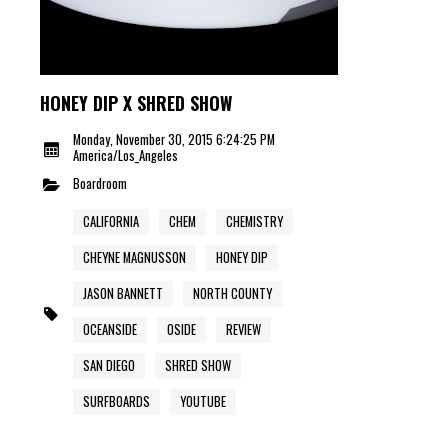
HONEY DIP X SHRED SHOW
Monday, November 30, 2015 6:24:25 PM
America/Los_Angeles
Boardroom
CALIFORNIA
CHEM
CHEMISTRY
CHEYNE MAGNUSSON
HONEY DIP
JASON BANNETT
NORTH COUNTY
OCEANSIDE
OSIDE
REVIEW
SAN DIEGO
SHRED SHOW
SURFBOARDS
YOUTUBE