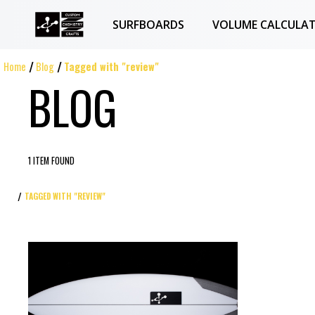
SURFBOARDS
VOLUME CALCULA
Home
Blog
Tagged with "review"
BLOG
1 ITEM FOUND
TAGGED WITH "REVIEW"