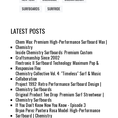
SURFBOARDS
SURFRIDE
LATEST POSTS
Chem Wax: Premium High-Performance Surfboard Wax |
Chemistry
Inside Chemistry Surfboards: Premium Custom
Craftsmanship Since 2002
Flextronic II Surfboard Technology: Maximum Pop &
Responsive Flex
Chemistry Collective Vol. 4: "Timeless" Surf & Music
Collaboration
Project 1992: Retro Performance Surfboard Design |
Chemistry Surfboards
Original Product Tee Drop: Premium Surf Streetwear |
Chemistry Surfboards
If You Don't Know Now You Know - Episode 3
Bryan Perez Pantera Rosa Model: High-Performance
Surfboard | Chemistry