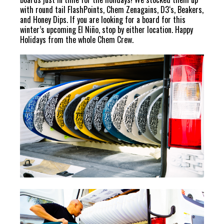
with round tail FlashPoints, Chem Zenagains, D3‘s, Beakers,
and Honey Dips. If you are looking for a board for this
winter’s upcoming El Niño, stop by either location. Happy
Holidays from the whole Chem Crew.