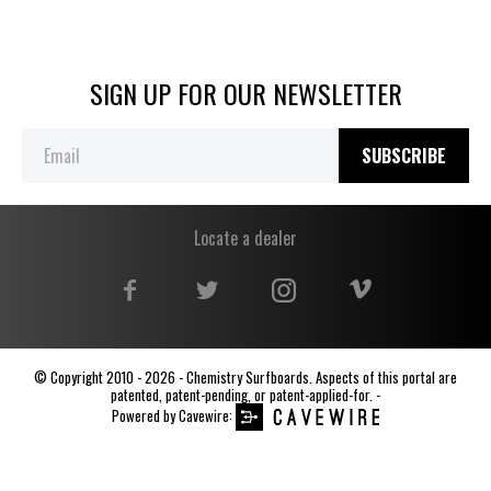
SIGN UP FOR OUR NEWSLETTER
SUBSCRIBE
Locate a dealer
© Copyright 2010 - 2026 - Chemistry Surfboards. Aspects of this portal are
patented, patent-pending, or patent-applied-for. -
Powered by
Cavewire
: