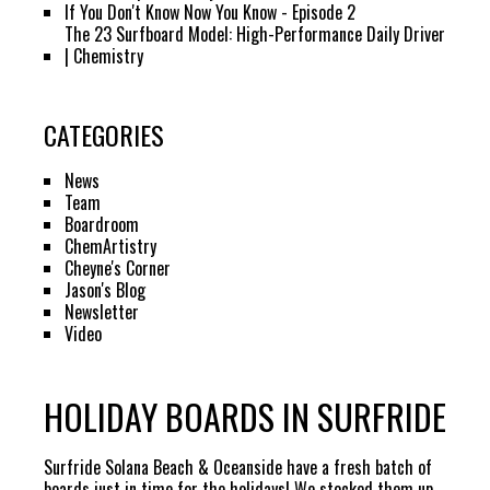
If You Don't Know Now You Know - Episode 2
The 23 Surfboard Model: High-Performance Daily Driver
| Chemistry
CATEGORIES
News
Team
Boardroom
ChemArtistry
Cheyne's Corner
Jason's Blog
Newsletter
Video
HOLIDAY BOARDS IN SURFRIDE
Surfride Solana Beach & Oceanside have a fresh batch of
boards just in time for the holidays! We stocked them up