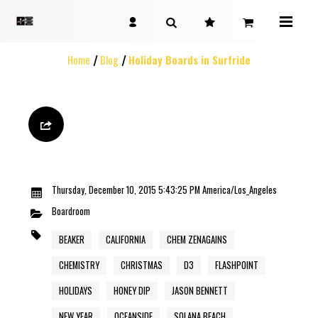
Home
Blog
Holiday Boards in Surfride
Thursday, December 10, 2015 5:43:25 PM America/Los_Angeles
Boardroom
BEAKER
CALIFORNIA
CHEM ZENAGAINS
CHEMISTRY
CHRISTMAS
D3
FLASHPOINT
HOLIDAYS
HONEY DIP
JASON BENNETT
NEW YEAR
OCEANSIDE
SOLANA BEACH