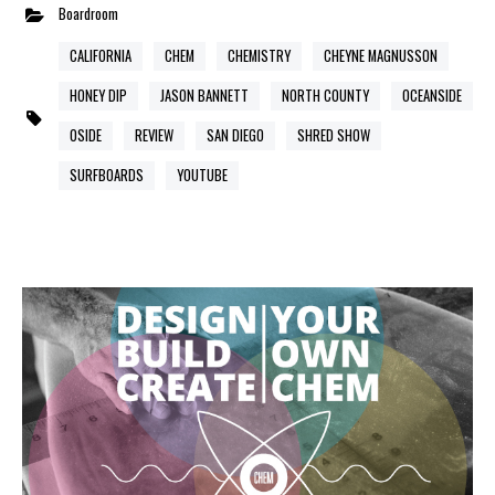
Boardroom
CALIFORNIA
CHEM
CHEMISTRY
CHEYNE MAGNUSSON
HONEY DIP
JASON BANNETT
NORTH COUNTY
OCEANSIDE
OSIDE
REVIEW
SAN DIEGO
SHRED SHOW
SURFBOARDS
YOUTUBE