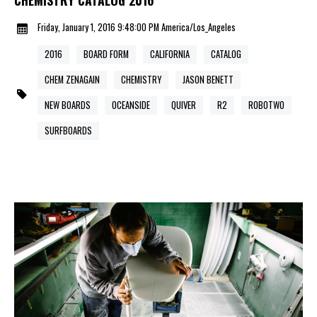
Friday, January 1, 2016 9:48:00 PM America/Los_Angeles
2016
BOARD FORM
CALIFORNIA
CATALOG
CHEM ZENAGAIN
CHEMISTRY
JASON BENETT
NEW BOARDS
OCEANSIDE
QUIVER
R2
ROBOTWO
SURFBOARDS