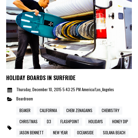
HOLIDAY BOARDS IN SURFRIDE
Thursday, December 10, 2015 5:43:25 PM America/Los_Angeles
Boardroom
BEAKER
CALIFORNIA
CHEM ZENAGAINS
CHEMISTRY
CHRISTMAS
D3
FLASHPOINT
HOLIDAYS
HONEY DIP
JASON BENNETT
NEW YEAR
OCEANSIDE
SOLANA BEACH