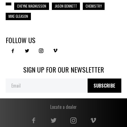
CHEYNE MAGNUSSON
JASON BENNETT
CHEMISTRY
MIKE GLEASON
FOLLOW US
SIGN UP FOR OUR NEWSLETTER
SUBSCRIBE
Locate a dealer