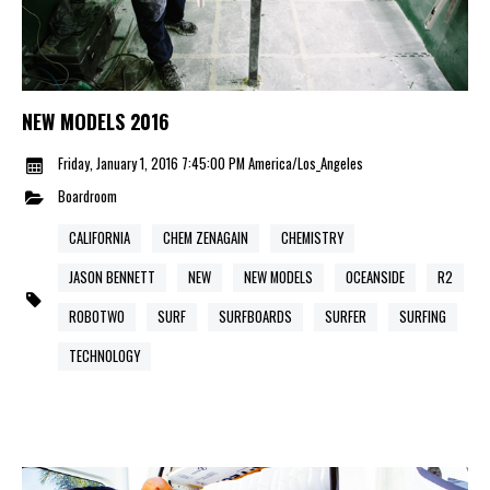
NEW MODELS 2016
Friday, January 1, 2016 7:45:00 PM America/Los_Angeles
Boardroom
CALIFORNIA
CHEM ZENAGAIN
CHEMISTRY
JASON BENNETT
NEW
NEW MODELS
OCEANSIDE
R2
ROBOTWO
SURF
SURFBOARDS
SURFER
SURFING
TECHNOLOGY