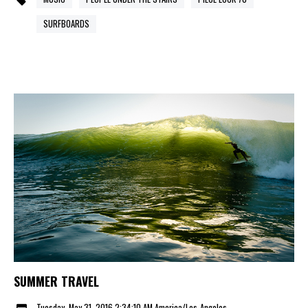
SURFBOARDS
SUMMER TRAVEL
Tuesday, May 31, 2016 2:34:10 AM America/Los_Angeles