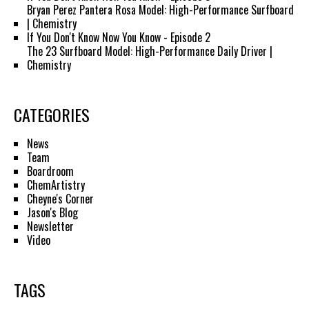
Bryan Perez Pantera Rosa Model: High-Performance Surfboard
| Chemistry
If You Don't Know Now You Know - Episode 2
The 23 Surfboard Model: High-Performance Daily Driver |
Chemistry
CATEGORIES
News
Team
Boardroom
ChemArtistry
Cheyne's Corner
Jason's Blog
Newsletter
Video
TAGS