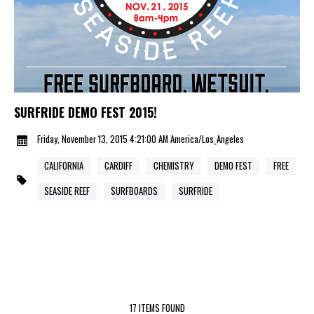
SURFRIDE DEMO FEST 2015!
Friday, November 13, 2015 4:21:00 AM America/Los_Angeles
CALIFORNIA
CARDIFF
CHEMISTRY
DEMO FEST
FREE
SEASIDE REEF
SURFBOARDS
SURFRIDE
17 ITEMS FOUND