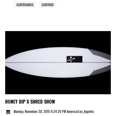
SURFBOARDS
SURFRIDE
HONEY DIP X SHRED SHOW
Monday, November 30, 2015 6:24:25 PM America/Los_Angeles