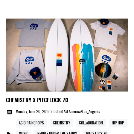
CHEMISTRY X PIECELOCK 70
Monday, June 20, 2016 2:00:58 AM America/Los_Angeles
ACID RAINDROPS
CHEMISTRY
COLLABORATION
HIP HOP
MUSIC
PEOPLE UNDER THE STAIRS
PIECE LOCK 70