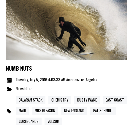
NUMB NUTS
Tuesday, July 5, 2016 4:03:33 AM America/Los_Angeles
Newsletter
BALARAM STACK
CHEMISTRY
DUSTY PAYNE
EAST COAST
MAUI
MIKE GLEASON
NEW ENGLAND
PAT SCHMIDT
SURFBOARDS
VOLCOM