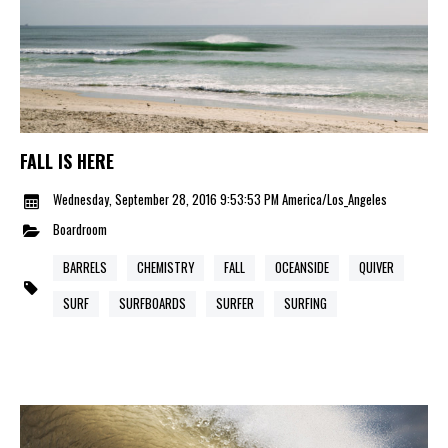
FALL IS HERE
Wednesday, September 28, 2016 9:53:53 PM America/Los_Angeles
Boardroom
BARRELS
CHEMISTRY
FALL
OCEANSIDE
QUIVER
SURF
SURFBOARDS
SURFER
SURFING