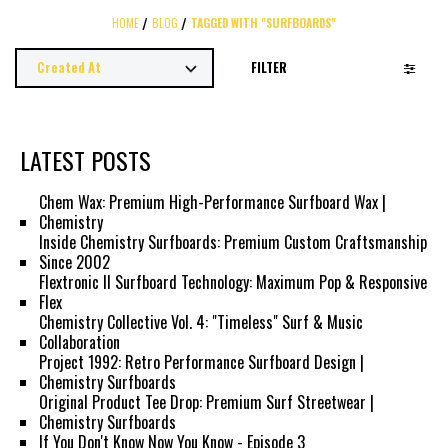
HOME
BLOG
TAGGED WITH "SURFBOARDS"
FILTER
LATEST POSTS
Chem Wax: Premium High-Performance Surfboard Wax |
Chemistry
Inside Chemistry Surfboards: Premium Custom Craftsmanship
Since 2002
Flextronic II Surfboard Technology: Maximum Pop & Responsive
Flex
Chemistry Collective Vol. 4: "Timeless" Surf & Music
Collaboration
Project 1992: Retro Performance Surfboard Design |
Chemistry Surfboards
Original Product Tee Drop: Premium Surf Streetwear |
Chemistry Surfboards
If You Don't Know Now You Know - Episode 3