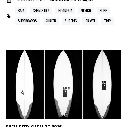
BAJA
CHEMISTRY
INDONESIA
MEXICO
SURF
SURFBOARDS
SURFER
SURFING
TRAVEL
TRIP
CHEMISTRY CATALOG 2016