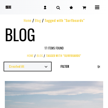
Home
Blog
Tagged with "Surfboards"
BLOG
17 ITEMS FOUND
HOME
BLOG
TAGGED WITH "SURFBOARDS"
FILTER