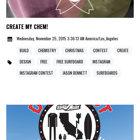
CREATE MY CHEM!
Wednesday, November 25, 2015 3:36:13 AM America/Los_Angeles
BUILD
CHEMISTRY
CHRISTMAS
CONTEST
CREATE
DESIGN
FREE
FREE SURFBOARD
INSTAGRAM
INSTAGRAM CONTEST
JASON BENNETT
SURFBOARDS