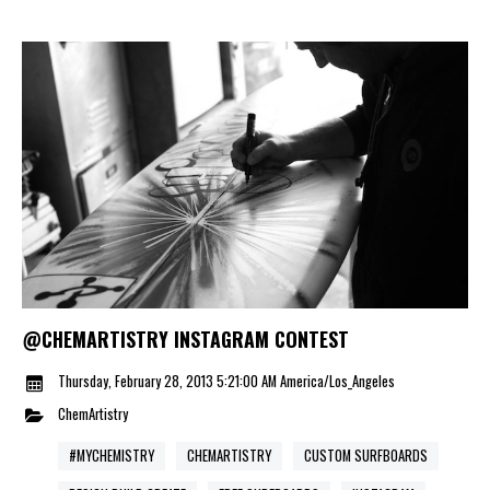
@CHEMARTISTRY INSTAGRAM CONTEST
Thursday, February 28, 2013 5:21:00 AM America/Los_Angeles
ChemArtistry
#MYCHEMISTRY
CHEMARTISTRY
CUSTOM SURFBOARDS