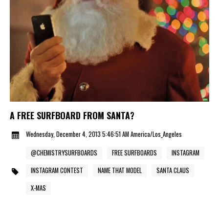
A FREE SURFBOARD FROM SANTA?
Wednesday, December 4, 2013 5:46:51 AM America/Los_Angeles
@CHEMISTRYSURFBOARDS
FREE SURFBOARDS
INSTAGRAM
INSTAGRAM CONTEST
NAME THAT MODEL
SANTA CLAUS
X-MAS