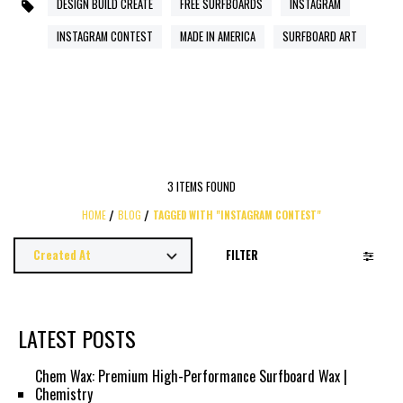
DESIGN BUILD CREATE
FREE SURFBOARDS
INSTAGRAM
INSTAGRAM CONTEST
MADE IN AMERICA
SURFBOARD ART
3 ITEMS FOUND
HOME
BLOG
TAGGED WITH "INSTAGRAM CONTEST"
FILTER
LATEST POSTS
Chem Wax: Premium High-Performance Surfboard Wax |
Chemistry