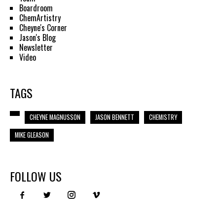
Boardroom
ChemArtistry
Cheyne's Corner
Jason's Blog
Newsletter
Video
TAGS
CHEYNE MAGNUSSON
JASON BENNETT
CHEMISTRY
MIKE GLEASON
FOLLOW US