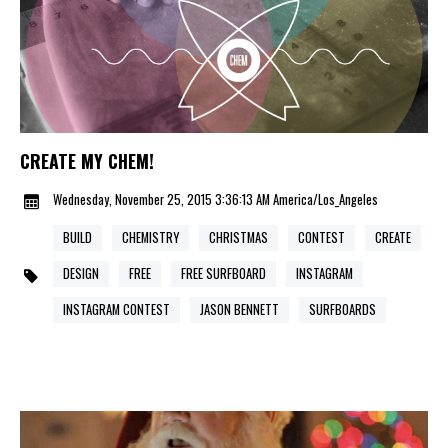
CREATE MY CHEM!
Wednesday, November 25, 2015 3:36:13 AM America/Los_Angeles
BUILD
CHEMISTRY
CHRISTMAS
CONTEST
CREATE
DESIGN
FREE
FREE SURFBOARD
INSTAGRAM
INSTAGRAM CONTEST
JASON BENNETT
SURFBOARDS