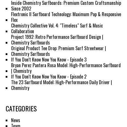
Inside Chemistry Surfboards: Premium Custom Craftsmanship
Since 2002
Flextronic II Surfboard Technology: Maximum Pop & Responsive
Flex
Chemistry Collective Vol. 4: "Timeless" Surf & Music
Collaboration
Project 1992: Retro Performance Surfboard Design |
Chemistry Surfboards
Original Product Tee Drop: Premium Surf Streetwear |
Chemistry Surfboards
If You Don't Know Now You Know - Episode 3
Bryan Perez Pantera Rosa Model: High-Performance Surfboard
| Chemistry
If You Don't Know Now You Know - Episode 2
The 23 Surfboard Model: High-Performance Daily Driver |
Chemistry
CATEGORIES
News
Team