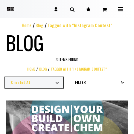
Home
Blog
Tagged with "Instagram Contest"
BLOG
3 ITEMS FOUND
HOME
BLOG
TAGGED WITH "INSTAGRAM CONTEST"
FILTER