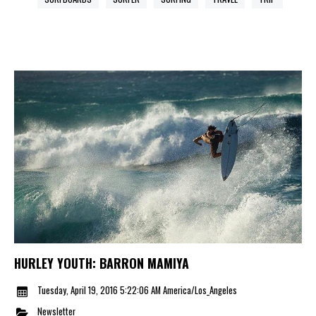
HURLEY YOUTH: BARRON MAMIYA
Tuesday, April 19, 2016 5:22:06 AM America/Los_Angeles
Newsletter