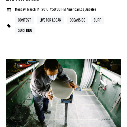
Monday, March 14, 2016 7:58:06 PM America/Los_Angeles
CONTEST
LIVE FOR LOGAN
OCEANSIDE
SURF
SURF RIDE