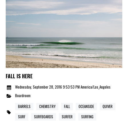
FALL IS HERE
Wednesday, September 28, 2016 9:53:53 PM America/Los_Angeles
Boardroom
BARRELS
CHEMISTRY
FALL
OCEANSIDE
QUIVER
SURF
SURFBOARDS
SURFER
SURFING