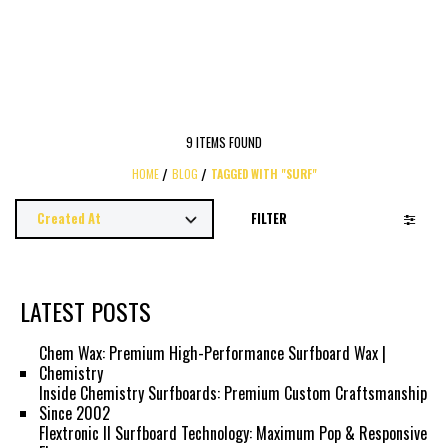
9 ITEMS FOUND
HOME
BLOG
TAGGED WITH "SURF"
FILTER
LATEST POSTS
Chem Wax: Premium High-Performance Surfboard Wax |
Chemistry
Inside Chemistry Surfboards: Premium Custom Craftsmanship
Since 2002
Flextronic II Surfboard Technology: Maximum Pop & Responsive