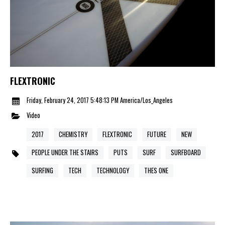
FLEXTRONIC
Friday, February 24, 2017 5:48:13 PM America/Los_Angeles
Video
2017
CHEMISTRY
FLEXTRONIC
FUTURE
NEW
PEOPLE UNDER THE STAIRS
PUTS
SURF
SURFBOARD
SURFING
TECH
TECHNOLOGY
THES ONE