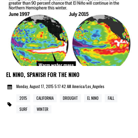
EL NINO, SPANISH FOR THE NINO
Monday, August 17, 2015 5:17:42 AM America/Los_Angeles
2015
CALIFORNIA
DROUGHT
EL NINO
FALL
SURF
WINTER