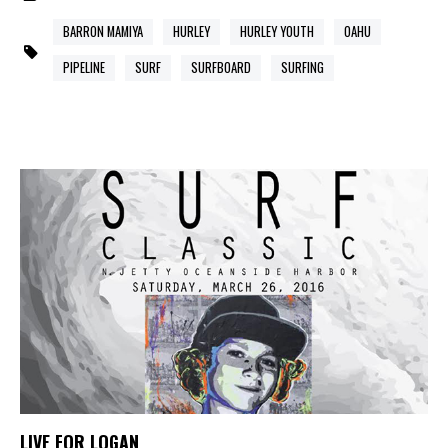
BARRON MAMIYA
HURLEY
HURLEY YOUTH
OAHU
PIPELINE
SURF
SURFBOARD
SURFING
LIVE FOR LOGAN