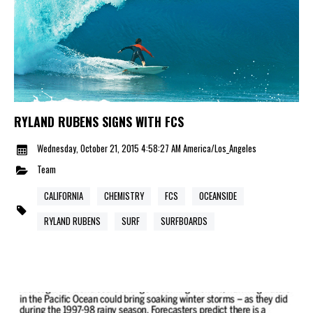
RYLAND RUBENS SIGNS WITH FCS
Wednesday, October 21, 2015 4:58:27 AM America/Los_Angeles
Team
CALIFORNIA
CHEMISTRY
FCS
OCEANSIDE
RYLAND RUBENS
SURF
SURFBOARDS