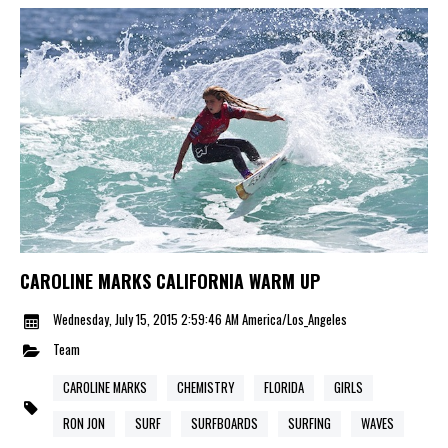
CAROLINE MARKS CALIFORNIA WARM UP
Wednesday, July 15, 2015 2:59:46 AM America/Los_Angeles
Team
CAROLINE MARKS
CHEMISTRY
FLORIDA
GIRLS
RON JON
SURF
SURFBOARDS
SURFING
WAVES