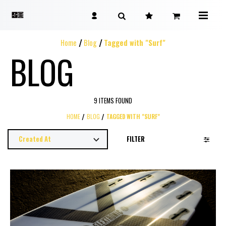
Home
Blog
Tagged with "Surf"
BLOG
9 ITEMS FOUND
HOME
BLOG
TAGGED WITH "SURF"
FILTER