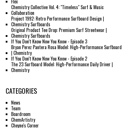
Flex
Chemistry Collective Vol. 4: "Timeless" Surf & Music
Collaboration
Project 1992: Retro Performance Surfboard Design |
Chemistry Surfboards
Original Product Tee Drop: Premium Surf Streetwear |
Chemistry Surfboards
If You Don't Know Now You Know - Episode 3
Bryan Perez Pantera Rosa Model: High-Performance Surfboard
| Chemistry
If You Don't Know Now You Know - Episode 2
The 23 Surfboard Model: High-Performance Daily Driver |
Chemistry
CATEGORIES
News
Team
Boardroom
ChemArtistry
Cheyne's Corner