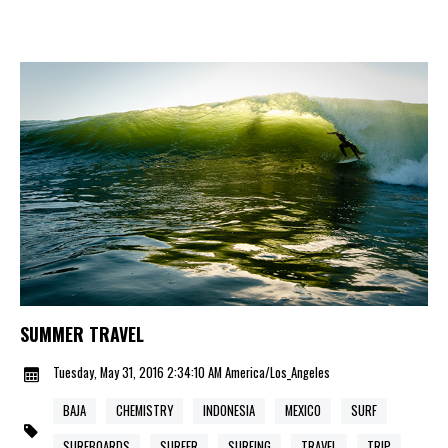
SUMMER TRAVEL
Tuesday, May 31, 2016 2:34:10 AM America/Los_Angeles
BAJA
CHEMISTRY
INDONESIA
MEXICO
SURF
SURFBOARDS
SURFER
SURFING
TRAVEL
TRIP