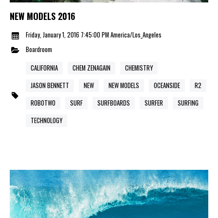
NEW MODELS 2016
Friday, January 1, 2016 7:45:00 PM America/Los_Angeles
Boardroom
CALIFORNIA
CHEM ZENAGAIN
CHEMISTRY
JASON BENNETT
NEW
NEW MODELS
OCEANSIDE
R2
ROBOTWO
SURF
SURFBOARDS
SURFER
SURFING
TECHNOLOGY