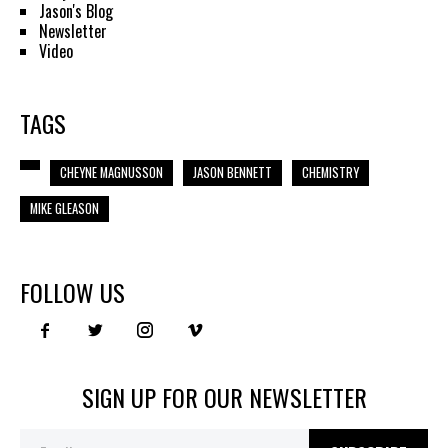
Jason's Blog
Newsletter
Video
TAGS
CHEYNE MAGNUSSON
JASON BENNETT
CHEMISTRY
MIKE GLEASON
FOLLOW US
SIGN UP FOR OUR NEWSLETTER