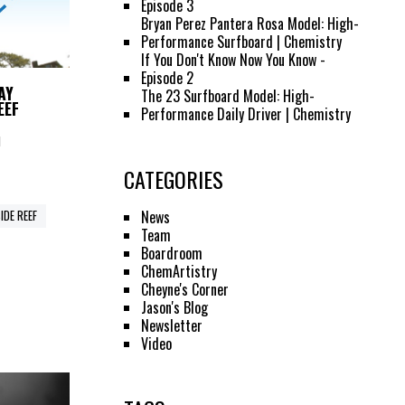
Episode 3
Bryan Perez Pantera Rosa Model: High-
Performance Surfboard | Chemistry
If You Don't Know Now You Know -
Episode 2
AY
The 23 Surfboard Model: High-
EEF
Performance Daily Driver | Chemistry
M
CATEGORIES
News
IDE REEF
Team
Boardroom
ChemArtistry
Cheyne's Corner
Jason's Blog
Newsletter
Video