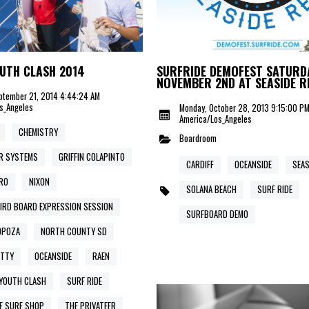
UTH CLASH 2014
SURFRIDE DEMOFEST SATURD
NOVEMBER 2ND AT SEASIDE R
ptember 21, 2014 4:44:24 AM
s_Angeles
Monday, October 28, 2013 9:15:00 P
America/Los_Angeles
CHEMISTRY
Boardroom
R SYSTEMS
GRIFFIN COLAPINTO
CARDIFF
OCEANSIDE
SEAS
RO
NIXON
SOLANA BEACH
SURF RIDE
IRD BOARD EXPRESSION SESSION
SURFBOARD DEMO
OPOZA
NORTH COUNTY SD
ETTY
OCEANSIDE
RAEN
YOUTH CLASH
SURF RIDE
E SURF SHOP
THE PRIVATEER