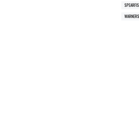
SPEARFIS
WARNERS