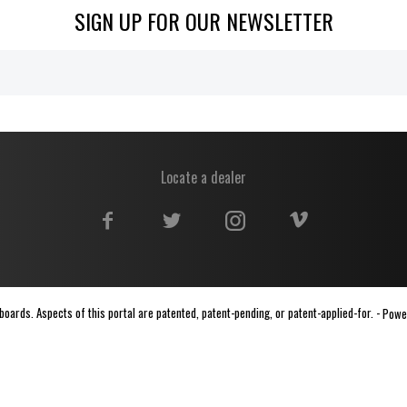
SIGN UP FOR OUR NEWSLETTER
Locate a dealer
ards. Aspects of this portal are patented, patent-pending, or patent-applied-for. -
Powe