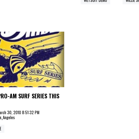
WETSUIT DEMO
WILLIE 
PRO-AM SURF SERIES THIS
arch 30, 2010 8:51:32 PM
s_Angeles
E