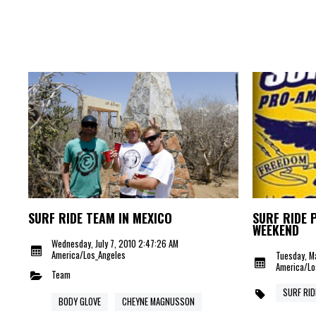
SURF RIDE TEAM IN MEXICO
SURF RIDE 
WEEKEND
Wednesday, July 7, 2010 2:47:26 AM
America/Los_Angeles
Tuesday, M
America/Lo
Team
SURF RID
BODY GLOVE
CHEYNE MAGNUSSON