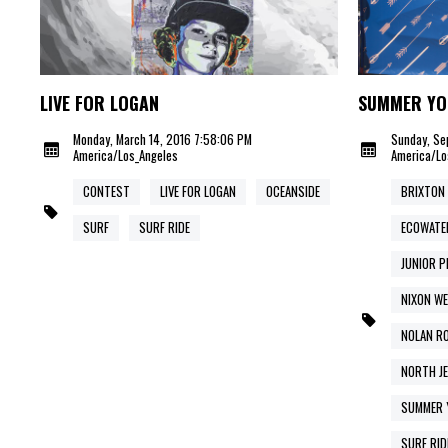
LIVE FOR LOGAN
SUMMER YO
Monday, March 14, 2016 7:58:06 PM
Sunday, Se
America/Los_Angeles
America/Lo
CONTEST
LIVE FOR LOGAN
OCEANSIDE
BRIXTON
SURF
SURF RIDE
ECOWATE
JUNIOR P
NIXON WE
NOLAN R
NORTH J
SUMMER 
SURF RID