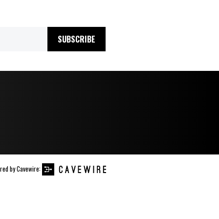
SUBSCRIBE
red by
Cavewire
: