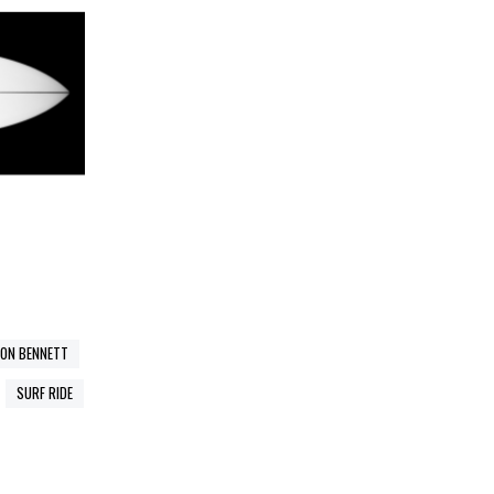
SON BENNETT
SURF RIDE