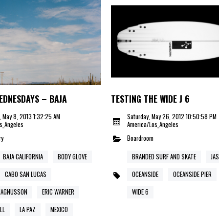
EDNESDAYS – BAJA
TESTING THE WIDE J 6
 May 8, 2013 1:32:25 AM
Saturday, May 26, 2012 10:50:58 PM
s_Angeles
America/Los_Angeles
ry
Boardroom
BAJA CALIFORNIA
BODY GLOVE
BRANDED SURF AND SKATE
JA
CABO SAN LUCAS
OCEANSIDE
OCEANSIDE PIER
MAGNUSSON
ERIC WARNER
WIDE 6
LL
LA PAZ
MEXICO