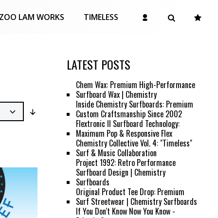
ZOO LAM WORKS
TIMELESS
LATEST POSTS
Chem Wax: Premium High-Performance
Surfboard Wax | Chemistry
Inside Chemistry Surfboards: Premium
Custom Craftsmanship Since 2002
Flextronic II Surfboard Technology:
Maximum Pop & Responsive Flex
Chemistry Collective Vol. 4: "Timeless"
Surf & Music Collaboration
Project 1992: Retro Performance
Surfboard Design | Chemistry
Surfboards
Original Product Tee Drop: Premium
Surf Streetwear | Chemistry Surfboards
If You Don't Know Now You Know -