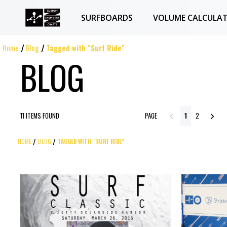
SURFBOARDS
VOLUME CALCULA
Home
Blog
Tagged with "Surf Ride"
BLOG
11 ITEMS FOUND
PAGE
1
2
HOME
BLOG
TAGGED WITH "SURF RIDE"