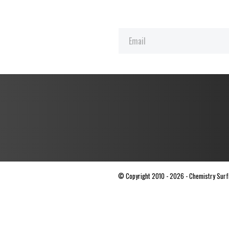
© Copyright 2010 - 2026 - Chemistry Surfbo