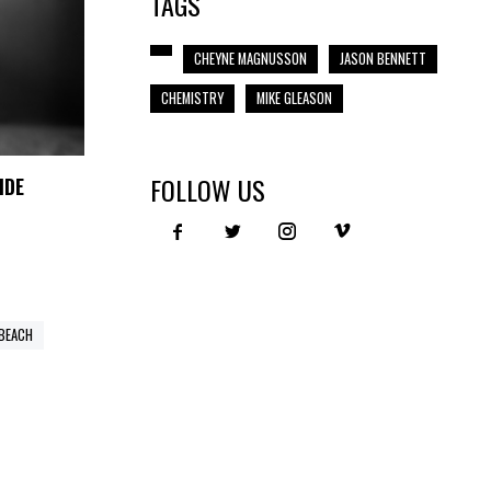
TAGS
CHEYNE MAGNUSSON
JASON BENNETT
CHEMISTRY
MIKE GLEASON
FOLLOW US
IDE
 BEACH