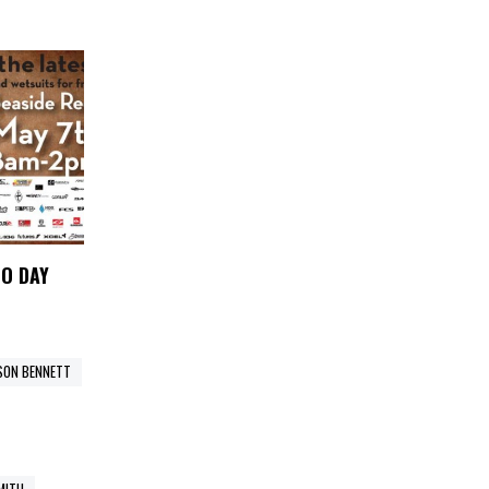
MO DAY
SON BENNETT