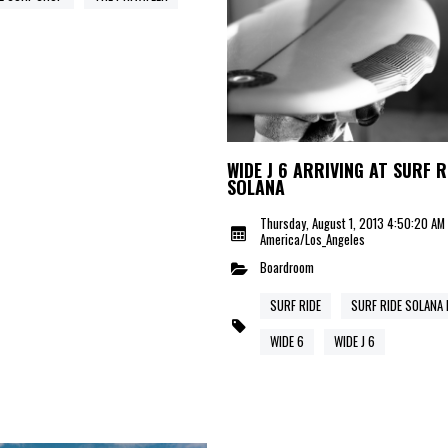
WIDE J 6 ARRIVING AT SURF R
SOLANA
Thursday, August 1, 2013 4:50:20 AM
America/Los_Angeles
Boardroom
SURF RIDE
SURF RIDE SOLANA
WIDE 6
WIDE J 6