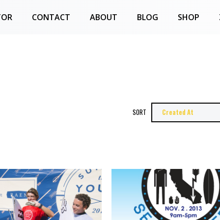
TOR
CONTACT
ABOUT
BLOG
SHOP
SORT