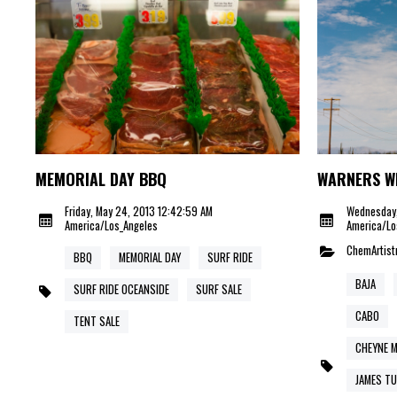
MEMORIAL DAY BBQ
WARNERS W
Friday, May 24, 2013 12:42:59 AM
Wednesday,
America/Los_Angeles
America/Lo
ChemArtist
BBQ
MEMORIAL DAY
SURF RIDE
BAJA
SURF RIDE OCEANSIDE
SURF SALE
CABO
TENT SALE
CHEYNE 
JAMES TU