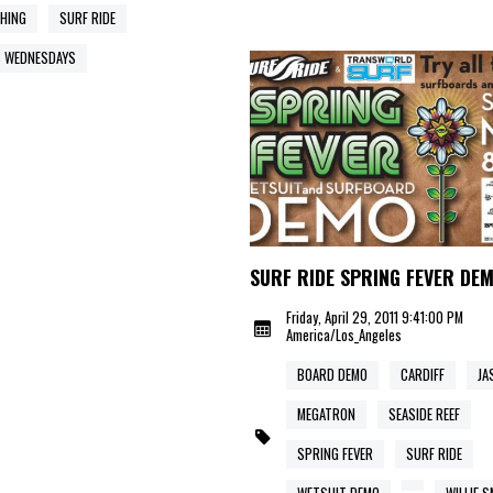
HING
SURF RIDE
 WEDNESDAYS
SURF RIDE SPRING FEVER DE
Friday, April 29, 2011 9:41:00 PM
America/Los_Angeles
BOARD DEMO
CARDIFF
JA
MEGATRON
SEASIDE REEF
SPRING FEVER
SURF RIDE