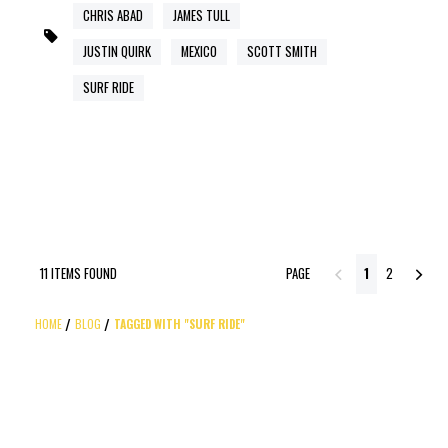
CHRIS ABAD
JAMES TULL
JUSTIN QUIRK
MEXICO
SCOTT SMITH
SURF RIDE
11 ITEMS FOUND
PAGE
1
2
HOME
BLOG
TAGGED WITH "SURF RIDE"