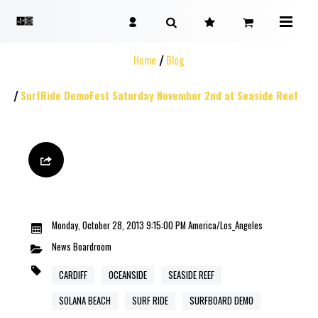
Home
Blog
SurfRide DemoFest Saturday November 2nd at Seaside Reef
Monday, October 28, 2013 9:15:00 PM America/Los_Angeles
News
Boardroom
CARDIFF
OCEANSIDE
SEASIDE REEF
SOLANA BEACH
SURF RIDE
SURFBOARD DEMO