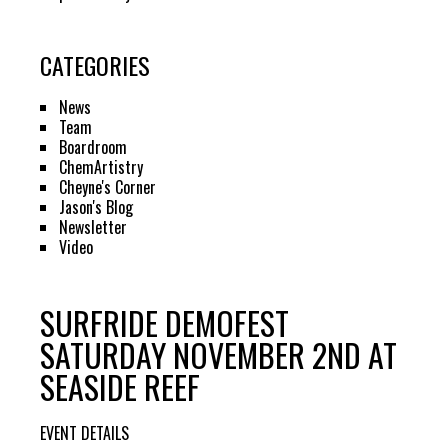
CATEGORIES
News
Team
Boardroom
ChemArtistry
Cheyne's Corner
Jason's Blog
Newsletter
Video
SURFRIDE DEMOFEST
SATURDAY NOVEMBER 2ND AT
SEASIDE REEF
EVENT DETAILS