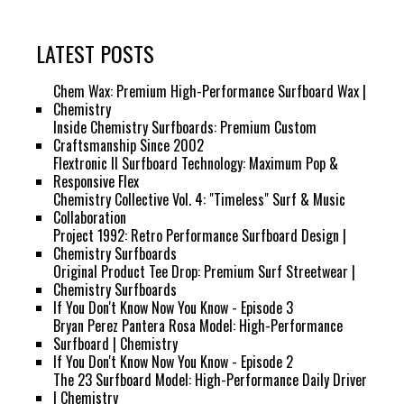
LATEST POSTS
Chem Wax: Premium High-Performance Surfboard Wax |
Chemistry
Inside Chemistry Surfboards: Premium Custom
Craftsmanship Since 2002
Flextronic II Surfboard Technology: Maximum Pop &
Responsive Flex
Chemistry Collective Vol. 4: "Timeless" Surf & Music
Collaboration
Project 1992: Retro Performance Surfboard Design |
Chemistry Surfboards
Original Product Tee Drop: Premium Surf Streetwear |
Chemistry Surfboards
If You Don't Know Now You Know - Episode 3
Bryan Perez Pantera Rosa Model: High-Performance
Surfboard | Chemistry
If You Don't Know Now You Know - Episode 2
The 23 Surfboard Model: High-Performance Daily Driver
| Chemistry