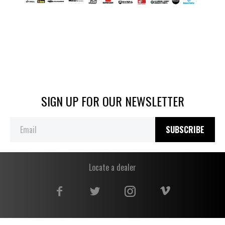
SIGN UP FOR OUR NEWSLETTER
SUBSCRIBE
Locate a dealer