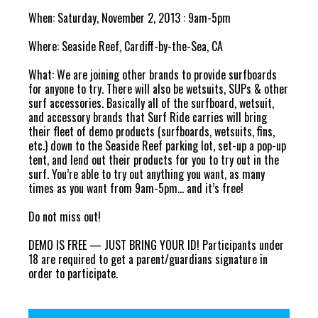
When: Saturday, November 2, 2013 : 9am-5pm
Where: Seaside Reef, Cardiff-by-the-Sea, CA
What: We are joining other brands to provide surfboards
for anyone to try. There will also be wetsuits, SUPs & other
surf accessories. Basically all of the surfboard, wetsuit,
and accessory brands that Surf Ride carries will bring
their fleet of demo products (surfboards, wetsuits, fins,
etc.) down to the Seaside Reef parking lot, set-up a pop-up
tent, and lend out their products for you to try out in the
surf. You’re able to try out anything you want, as many
times as you want from 9am-5pm… and it’s free!
Do not miss out!
DEMO IS FREE — JUST BRING YOUR ID! Participants under
18 are required to get a parent/guardians signature in
order to participate.