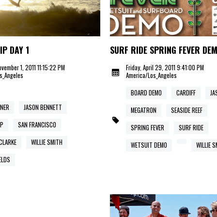
IP DAY 1
SURF RIDE SPRING FEVER DE
vember 1, 2011 11:15:22 PM
Friday, April 29, 2011 9:41:00 PM
s_Angeles
America/Los_Angeles
BOARD DEMO
CARDIFF
JA
RNER
JASON BENNETT
MEGATRON
SEASIDE REEF
IP
SAN FRANCISCO
SPRING FEVER
SURF RIDE
CLARKE
WILLIE SMITH
WETSUIT DEMO
WILLIE 
ELDS