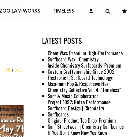
ZOO LAM WORKS
TIMELESS
LATEST POSTS
Chem Wax: Premium High-Performance
Surfboard Wax | Chemistry
Inside Chemistry Surfboards: Premium
HOME
BLOG
Custom Craftsmanship Since 2002
Flextronic II Surfboard Technology:
Maximum Pop & Responsive Flex
Chemistry Collective Vol. 4: "Timeless"
Surf & Music Collaboration
Project 1992: Retro Performance
Surfboard Design | Chemistry
Surfboards
Original Product Tee Drop: Premium
Surf Streetwear | Chemistry Surfboards
If You Don't Know Now You Know -