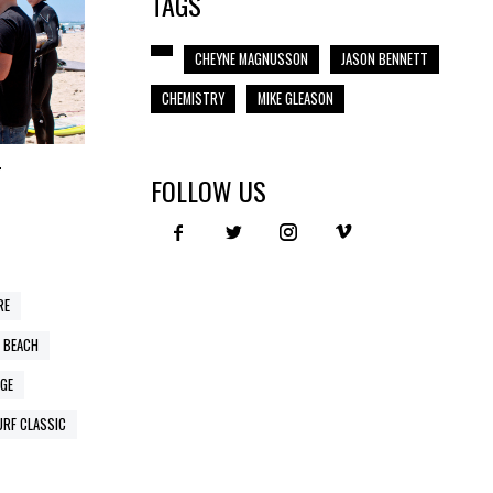
TAGS
CHEYNE MAGNUSSON
JASON BENNETT
CHEMISTRY
MIKE GLEASON
T
FOLLOW US
RE
 BEACH
GE
URF CLASSIC