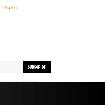
HOME
BLOG
SUBSCRIBE