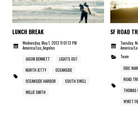
LUNCH BREAK
SF ROAD TR
Wednesday, May 1, 2013 11:01:13 PM
Tuesday, No
America/Los_Angeles
America/Lo
Team
JASON BENNETT
LIGHTS OUT
ERIC WA
NORTH JETTY
OCEANSIDE
ROAD TR
OCEANSIDE HARBOR
SOUTH SWELL
THOMAS 
WILLIE SMITH
WYATT FI