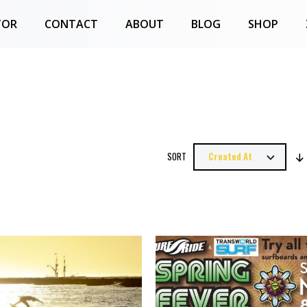
TOR
CONTACT
ABOUT
BLOG
SHOP
SORT