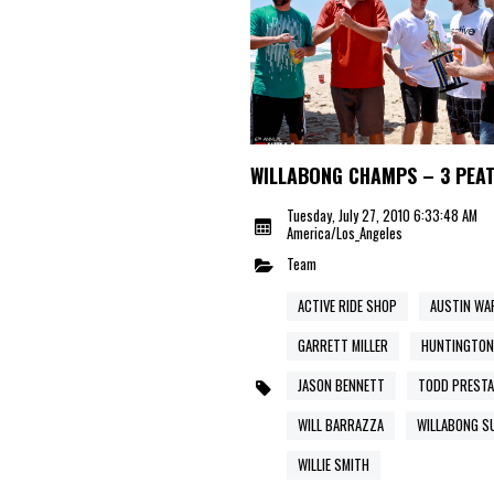
WILLABONG CHAMPS – 3 PEA
Tuesday, July 27, 2010 6:33:48 AM
America/Los_Angeles
Team
ACTIVE RIDE SHOP
AUSTIN WA
GARRETT MILLER
HUNTINGTON
JASON BENNETT
TODD PRESTA
WILL BARRAZZA
WILLABONG S
WILLIE SMITH