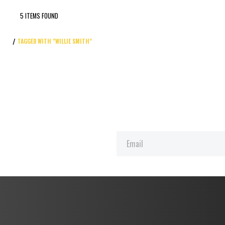
5 ITEMS FOUND
TAGGED WITH "WILLIE SMITH"