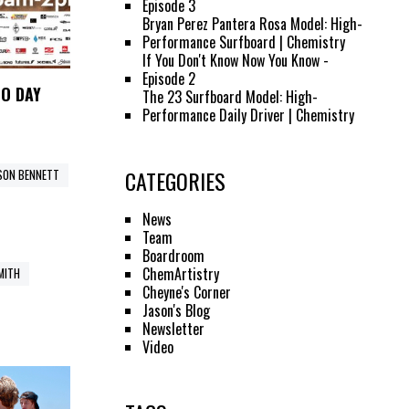
Episode 3
Bryan Perez Pantera Rosa Model: High-
Performance Surfboard | Chemistry
If You Don't Know Now You Know -
Episode 2
MO DAY
The 23 Surfboard Model: High-
Performance Daily Driver | Chemistry
CATEGORIES
SON BENNETT
News
Team
Boardroom
ChemArtistry
SMITH
Cheyne's Corner
Jason's Blog
Newsletter
Video