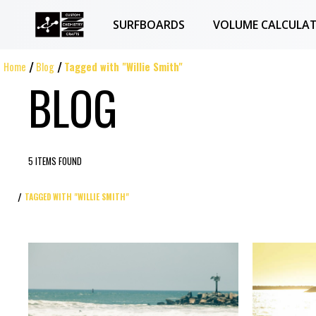
SURFBOARDS
VOLUME CALCULA
Home
Blog
Tagged with "Willie Smith"
BLOG
5 ITEMS FOUND
TAGGED WITH "WILLIE SMITH"