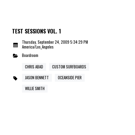
TEST SESSIONS VOL. 1
Thursday, September 24, 2009 5:34:29 PM
America/Los_Angeles
Boardroom
CHRIS ABAD
CUSTOM SURFBOARDS
JASON BENNETT
OCEANSIDE PIER
WILLIE SMITH