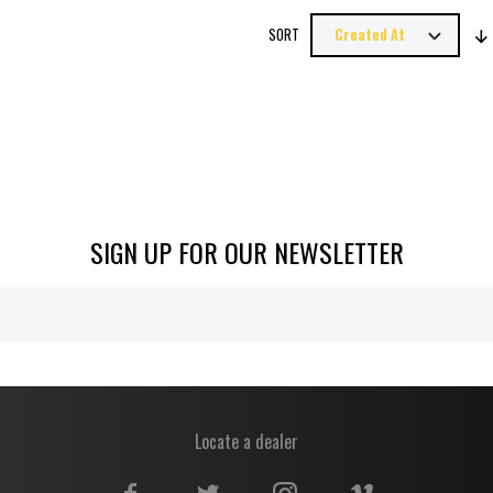
SORT
SIGN UP FOR OUR NEWSLETTER
Locate a dealer