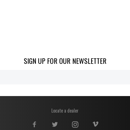
SIGN UP FOR OUR NEWSLETTER
Locate a dealer