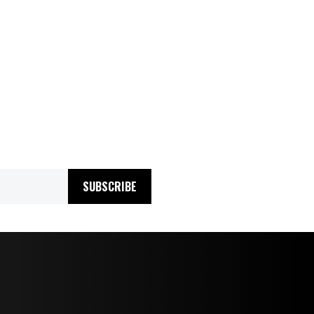
SUBSCRIBE