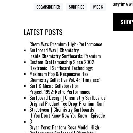
anytime wi
OCEANSIDE PIER
SURF RIDE
WIDE 6
SHOP
LATEST POSTS
Chem Wax: Premium High-Performance
Surfboard Wax | Chemistry
Inside Chemistry Surfboards: Premium
Custom Craftsmanship Since 2002
Flextronic II Surfboard Technology:
Maximum Pop & Responsive Flex
Chemistry Collective Vol. 4: "Timeless"
Surf & Music Collaboration
Project 1992: Retro Performance
Surfboard Design | Chemistry Surfboards
Original Product Tee Drop: Premium Surf
Streetwear | Chemistry Surfboards
If You Don't Know Now You Know - Episode
3
Bryan Perez Pantera Rosa Model: High-