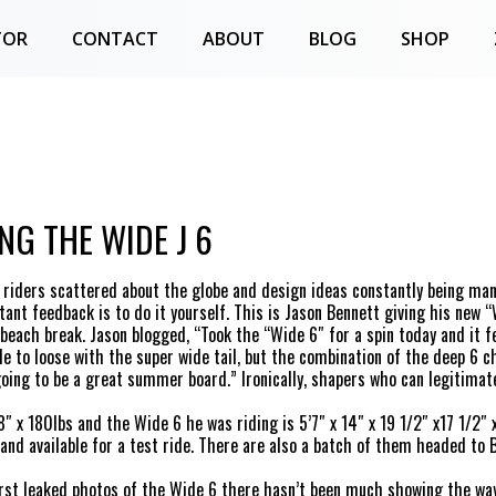
TOR
CONTACT
ABOUT
BLOG
SHOP
NG THE WIDE J 6
riders scattered about the globe and design ideas constantly being ma
tant feedback is to do it yourself. This is Jason Bennett giving his new “
beach break. Jason blogged, “Took the “Wide 6″ for a spin today and it fel
tle to loose with the super wide tail, but the combination of the deep 6 ch
 going to be a great summer board.” Ironically, shapers who can legitimat
8″ x 180lbs and the Wide 6 he was riding is 5’7″ x 14″ x 19 1/2″ x17 1/2″ 
and available for a test ride. There are also a batch of them headed to 
irst leaked photos of the Wide 6 there hasn’t been much showing the way