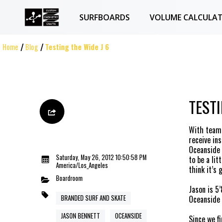
SURFBOARDS
VOLUME CALCULA
Home
Blog
Testing the Wide J 6
TESTI
With team 
receive ins
Oceanside 
Saturday, May 26, 2012 10:50:58 PM
to be a lit
America/Los_Angeles
think it’s
Boardroom
Jason
is 5’
BRANDED SURF AND SKATE
Oceanside 
JASON BENNETT
OCEANSIDE
Since we f