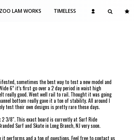
ZOO LAM WORKS
TIMELESS
nifested, sometimes the best way to test a new model and
Wide 6” it’s first go over a 2 day period in waist high
t really good. Went well rail to rail. Thought it was going
annel bottom really gave it a ton of stability. All around I
ely test their own designs is pretty rare these days.
x 2 3/8″. This exact board is currently at Surf Ride
Branded Surf and Skate in Long Branch, NJ very soon.
 it performs and a ton of questions. Feel free to
contact us