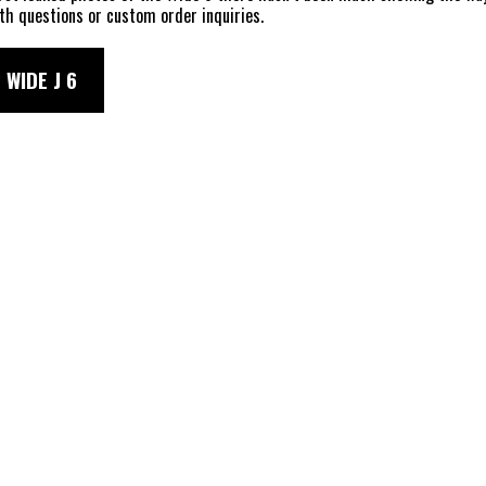
th questions or custom order inquiries.
 WIDE J 6