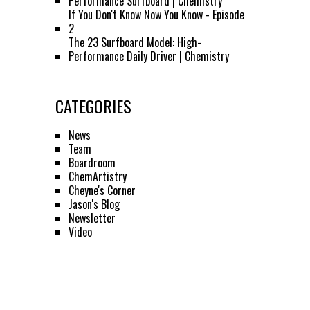
Performance Surfboard | Chemistry
If You Don't Know Now You Know - Episode
2
The 23 Surfboard Model: High-
Performance Daily Driver | Chemistry
CATEGORIES
News
Team
Boardroom
ChemArtistry
Cheyne's Corner
Jason's Blog
Newsletter
Video