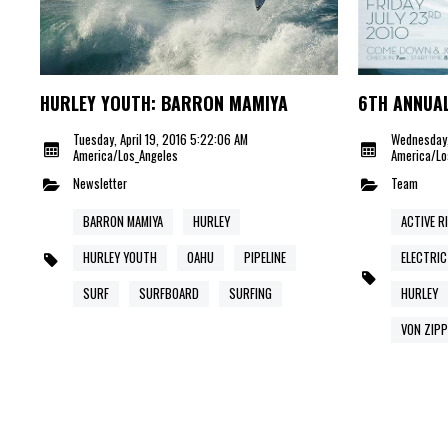
HURLEY YOUTH: BARRON MAMIYA
6TH ANNUAL
Tuesday, April 19, 2016 5:22:06 AM
Wednesday,
America/Los_Angeles
America/Lo
Newsletter
Team
BARRON MAMIYA
HURLEY
ACTIVE R
HURLEY YOUTH
OAHU
PIPELINE
ELECTRIC
SURF
SURFBOARD
SURFING
HURLEY
VON ZIPP