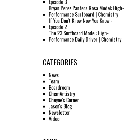
Episode 3
Bryan Perez Pantera Rosa Model: High-
Performance Surfboard | Chemistry
If You Don't Know Now You Know -
Episode 2
The 23 Surfboard Model: High-
Performance Daily Driver | Chemistry
CATEGORIES
News
Team
Boardroom
ChemArtistry
Cheyne's Corner
Jason's Blog
Newsletter
Video