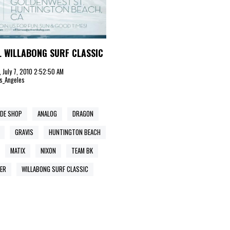
 WILLABONG SURF CLASSIC
 July 7, 2010 2:52:50 AM
s_Angeles
IDE SHOP
ANALOG
DRAGON
GRAVIS
HUNTINGTON BEACH
MATIX
NIXON
TEAM BK
ER
WILLABONG SURF CLASSIC