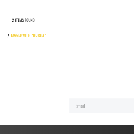
2 ITEMS FOUND
TAGGED WITH "HURLEY"