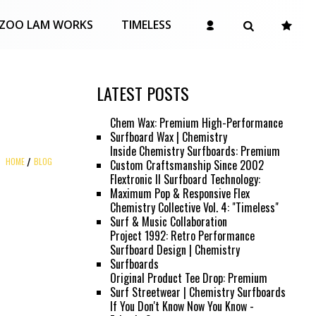
ZOO LAM WORKS
TIMELESS
LATEST POSTS
Chem Wax: Premium High-Performance
Surfboard Wax | Chemistry
Inside Chemistry Surfboards: Premium
HOME
BLOG
Custom Craftsmanship Since 2002
Flextronic II Surfboard Technology:
Maximum Pop & Responsive Flex
Chemistry Collective Vol. 4: "Timeless"
Surf & Music Collaboration
Project 1992: Retro Performance
Surfboard Design | Chemistry
Surfboards
Original Product Tee Drop: Premium
Surf Streetwear | Chemistry Surfboards
If You Don't Know Now You Know -