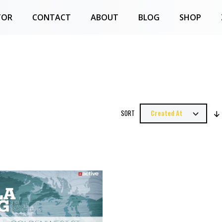
TOR
CONTACT
ABOUT
BLOG
SHOP
SORT