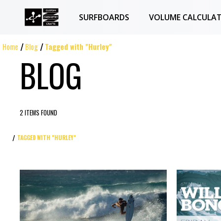
SURFBOARDS
VOLUME CALCULA
Home
Blog
Tagged with "Hurley"
BLOG
2 ITEMS FOUND
TAGGED WITH "HURLEY"