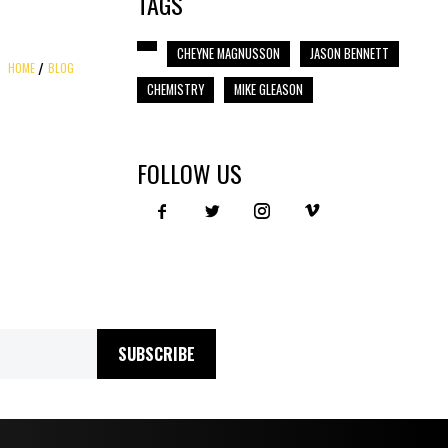
TAGS
CHEYNE MAGNUSSON
JASON BENNETT
HOME
BLOG
CHEMISTRY
MIKE GLEASON
FOLLOW US
SUBSCRIBE