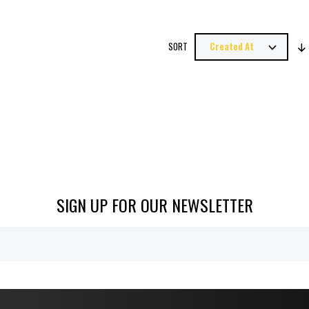
SORT
SIGN UP FOR OUR NEWSLETTER