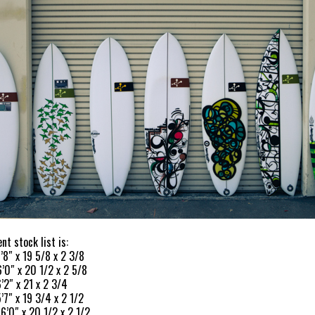
nt stock list is:
’8″ x 19 5/8 x 2 3/8
6’0″ x 20 1/2 x 2 5/8
’2″ x 21 x 2 3/4
’7″ x 19 3/4 x 2 1/2
 6’0″ x 20 1/2 x 2 1/2