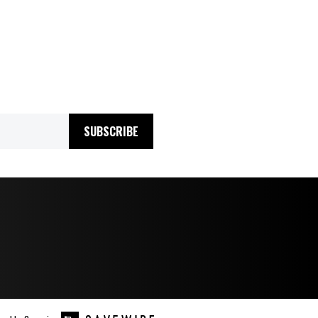
SUBSCRIBE