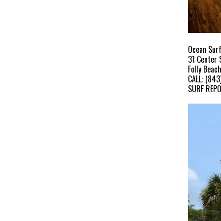
Ocean Surf
31 Center 
Folly Beac
CALL: (843
SURF REPO