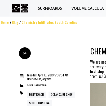
SURFBOARDS
VOLUME CALCULA
Home
Blog
Chemistry Infiltrates South Carolina
CHEM
We are pro
for everyt
first ship
Tuesday, April 16, 2013 5:56:54 AM
from us! Gi
America/Los_Angeles
News
Boardroom
FOLLY BEACH
OCEAN SURF SHOP
SOUTH CAROLINA