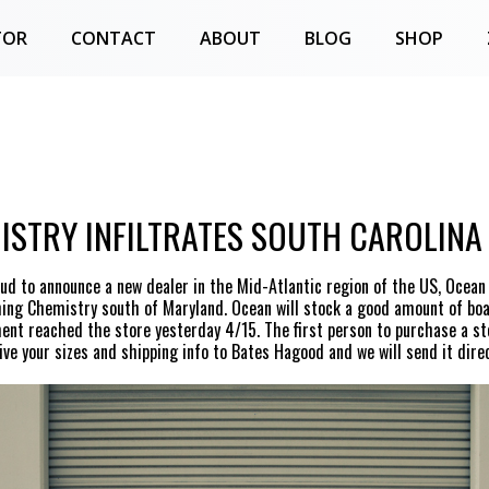
TOR
CONTACT
ABOUT
BLOG
SHOP
ISTRY INFILTRATES SOUTH CAROLINA
ud to announce a new dealer in the Mid-Atlantic region of the US, Ocean
hing Chemistry south of Maryland. Ocean will stock a good amount of boa
ment reached the store yesterday 4/15. The first person to purchase a st
ve your sizes and shipping info to Bates Hagood and we will send it direc