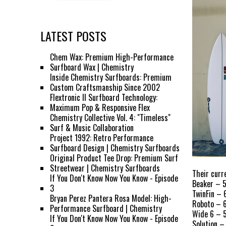
LATEST POSTS
Chem Wax: Premium High-Performance
Surfboard Wax | Chemistry
Inside Chemistry Surfboards: Premium
Custom Craftsmanship Since 2002
Flextronic II Surfboard Technology:
Maximum Pop & Responsive Flex
Chemistry Collective Vol. 4: "Timeless"
Surf & Music Collaboration
Project 1992: Retro Performance
Surfboard Design | Chemistry Surfboards
Original Product Tee Drop: Premium Surf
Streetwear | Chemistry Surfboards
Their curre
If You Don't Know Now You Know - Episode
Beaker – 5
3
TwinFin – 
Bryan Perez Pantera Rosa Model: High-
Roboto – 6
Performance Surfboard | Chemistry
Wide 6 – 5
If You Don't Know Now You Know - Episode
Solution –