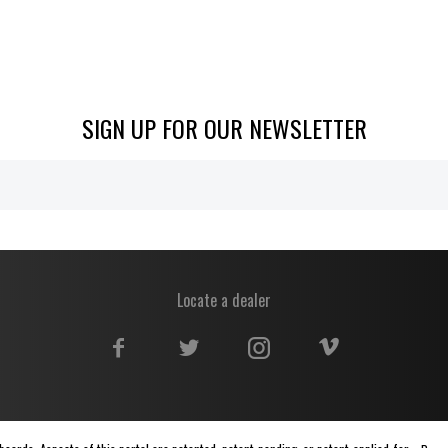
SIGN UP FOR OUR NEWSLETTER
Locate a dealer