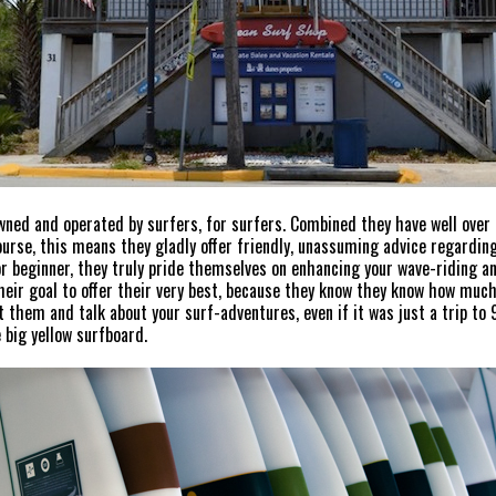
wned and operated by surfers, for surfers. Combined they have well over
course, this means they gladly offer friendly, unassuming advice regarding
or beginner, they truly pride themselves on enhancing your wave-riding 
heir goal to offer their very best, because they know they know how much 
it them and talk about your surf-adventures, even if it was just a trip to
 big yellow surfboard.