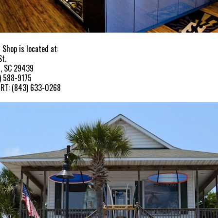
 Shop is located at:
St.
h, SC 29439
) 588-9175
RT: (843) 633-0268