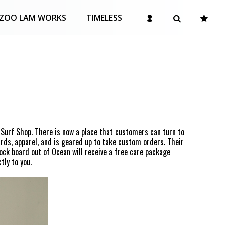
ZOO LAM WORKS
TIMELESS
 Surf Shop. There is now a place that customers can turn to
rds, apparel, and is geared up to take custom orders. Their
ock board out of Ocean will receive a free care package
tly to you.