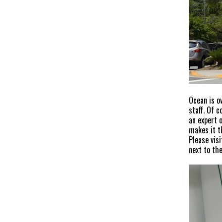
Ocean is o
staff. Of 
an expert 
makes it t
Please vis
next to the