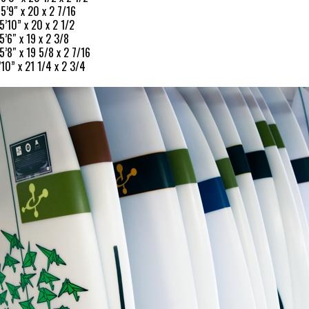
 5’9″ x 20 x 2 7/16
5’10” x 20 x 2 1/2
5’6″ x 19 x 2 3/8
5’8″ x 19 5/8 x 2 7/16
’10” x 21 1/4 x 2 3/4