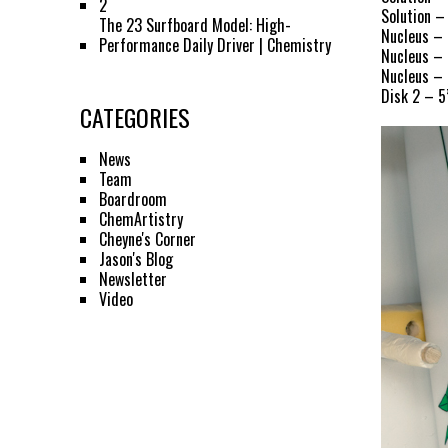
2
Solution –
The 23 Surfboard Model: High-
Nucleus – 
Performance Daily Driver | Chemistry
Nucleus – 
Nucleus – 
Disk 2 – 5
CATEGORIES
News
Team
Boardroom
ChemArtistry
Cheyne's Corner
Jason's Blog
Newsletter
Video