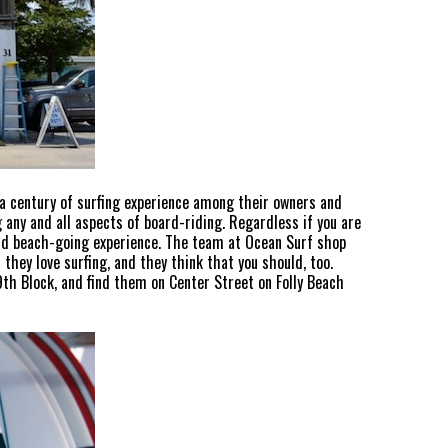
 a century of surfing experience among their owners and
 any and all aspects of board-riding. Regardless if you are
and beach-going experience. The team at Ocean Surf shop
they love surfing, and they think that you should, too.
 9th Block, and find them on Center Street on Folly Beach