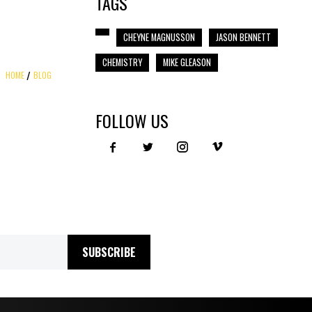
TAGS
CHEYNE MAGNUSSON
JASON BENNETT
CHEMISTRY
MIKE GLEASON
HOME
BLOG
FOLLOW US
SUBSCRIBE