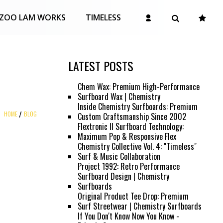
ZOO LAM WORKS
TIMELESS
LATEST POSTS
Chem Wax: Premium High-Performance
Surfboard Wax | Chemistry
Inside Chemistry Surfboards: Premium
HOME
BLOG
Custom Craftsmanship Since 2002
Flextronic II Surfboard Technology:
Maximum Pop & Responsive Flex
Chemistry Collective Vol. 4: "Timeless"
Surf & Music Collaboration
Project 1992: Retro Performance
Surfboard Design | Chemistry
Surfboards
Original Product Tee Drop: Premium
Surf Streetwear | Chemistry Surfboards
If You Don't Know Now You Know -