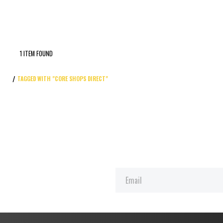
1 ITEM FOUND
TAGGED WITH "CORE SHOPS DIRECT"