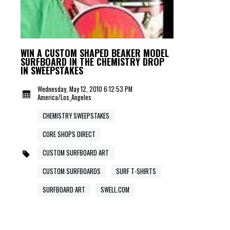
WIN A CUSTOM SHAPED BEAKER MODEL
SURFBOARD IN THE CHEMISTRY DROP
IN SWEEPSTAKES
Wednesday, May 12, 2010 6:12:53 PM
America/Los_Angeles
CHEMISTRY SWEEPSTAKES
CORE SHOPS DIRECT
CUSTOM SURFBOARD ART
CUSTOM SURFBOARDS
SURF T-SHIRTS
SURFBOARD ART
SWELL.COM