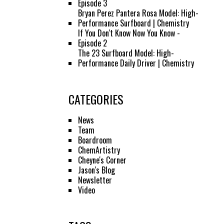
Episode 3
Bryan Perez Pantera Rosa Model: High-
Performance Surfboard | Chemistry
If You Don't Know Now You Know -
Episode 2
The 23 Surfboard Model: High-
Performance Daily Driver | Chemistry
CATEGORIES
News
Team
Boardroom
ChemArtistry
Cheyne's Corner
Jason's Blog
Newsletter
Video