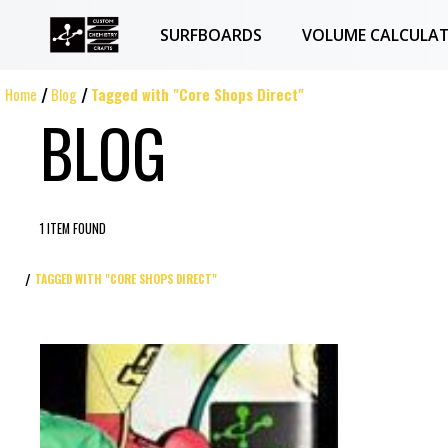
SURFBOARDS
VOLUME CALCULA
Home
Blog
Tagged with "Core Shops Direct"
BLOG
1 ITEM FOUND
TAGGED WITH "CORE SHOPS DIRECT"