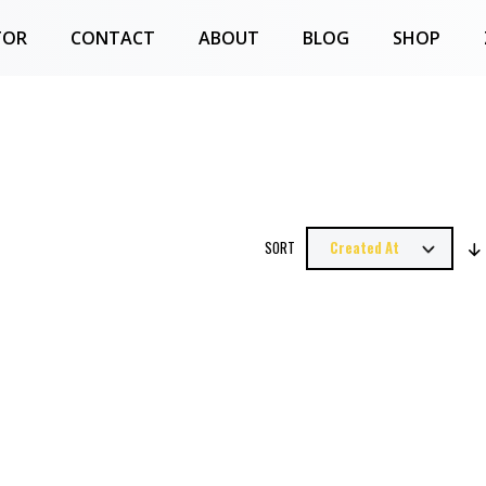
TOR
CONTACT
ABOUT
BLOG
SHOP
SORT