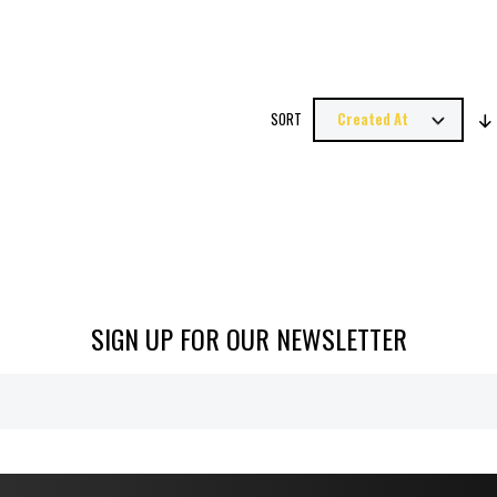
SORT
SIGN UP FOR OUR NEWSLETTER