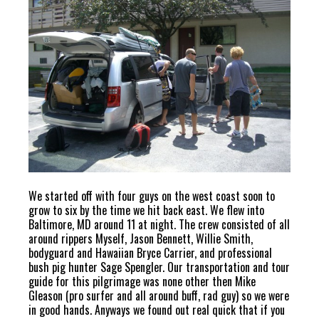
We started off with four guys on the west coast soon to
grow to six by the time we hit back east. We flew into
Baltimore, MD around 11 at night. The crew consisted of all
around rippers Myself, Jason Bennett, Willie Smith,
bodyguard and Hawaiian Bryce Carrier, and professional
bush pig hunter Sage Spengler. Our transportation and tour
guide for this pilgrimage was none other then Mike
Gleason (pro surfer and all around buff, rad guy) so we were
in good hands. Anyways we found out real quick that if you