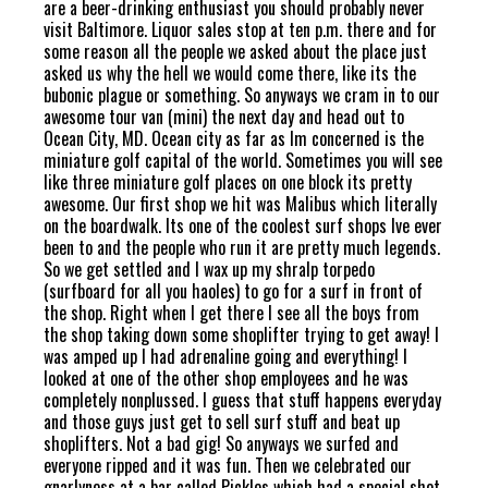
are a beer-drinking enthusiast you should probably never
visit Baltimore. Liquor sales stop at ten p.m. there and for
some reason all the people we asked about the place just
asked us why the hell we would come there, like its the
bubonic plague or something. So anyways we cram in to our
awesome tour van (mini) the next day and head out to
Ocean City, MD. Ocean city as far as Im concerned is the
miniature golf capital of the world. Sometimes you will see
like three miniature golf places on one block its pretty
awesome. Our first shop we hit was Malibus which literally
on the boardwalk. Its one of the coolest surf shops Ive ever
been to and the people who run it are pretty much legends.
So we get settled and I wax up my shralp torpedo
(surfboard for all you haoles) to go for a surf in front of
the shop. Right when I get there I see all the boys from
the shop taking down some shoplifter trying to get away! I
was amped up I had adrenaline going and everything! I
looked at one of the other shop employees and he was
completely nonplussed. I guess that stuff happens everyday
and those guys just get to sell surf stuff and beat up
shoplifters. Not a bad gig! So anyways we surfed and
everyone ripped and it was fun. Then we celebrated our
gnarlyness at a bar called Pickles which had a special shot