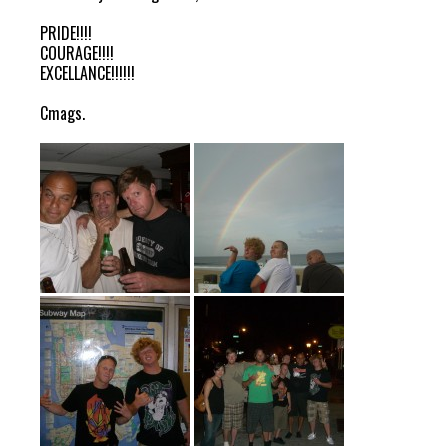
PRIDE!!!!
COURAGE!!!!
EXCELLANCE!!!!!!
Cmags.