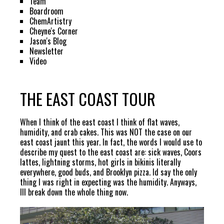
Team
Boardroom
ChemArtistry
Cheyne's Corner
Jason's Blog
Newsletter
Video
THE EAST COAST TOUR
When I think of the east coast I think of flat waves,
humidity, and crab cakes. This was NOT the case on our
east coast jaunt this year. In fact, the words I would use to
describe my quest to the east coast are: sick waves, Coors
lattes, lightning storms, hot girls in bikinis literally
everywhere, good buds, and Brooklyn pizza. Id say the only
thing I was right in expecting was the humidity. Anyways,
Ill break down the whole thing now.