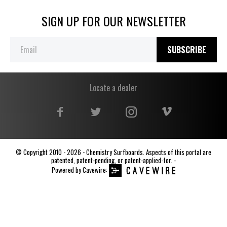
SIGN UP FOR OUR NEWSLETTER
SUBSCRIBE
Locate a dealer
© Copyright 2010 - 2026 - Chemistry Surfboards. Aspects of this portal are
patented, patent-pending, or patent-applied-for. -
Powered by
Cavewire
: