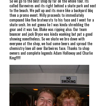
So we go to the best shop by far on the whole tour. Its
called Barewires and its right behind a skate park and next
to the beach. We pull up and its more like a backyard bbq
then a promo event. Willy proceeds to immediately
compound like five bratwursts to his face and I went for a
skate sesh. Im not gonna lie I was kinda shredding the
gnar and it was fun. Blake was ripping also. Our team
bouncer and jock Bryce was kinda wanking but put a good
showing nonetheless. So we skate we bro down with
everyone at the shop, we had some beers and spread the
chemistry love all over Barbwires face. Thanks to shop
owners and complete legends Adam Holloway and Charlie
King!!!!!