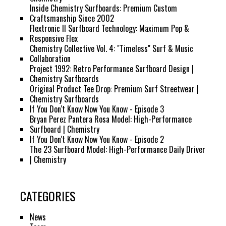
Inside Chemistry Surfboards: Premium Custom
Craftsmanship Since 2002
Flextronic II Surfboard Technology: Maximum Pop &
Responsive Flex
Chemistry Collective Vol. 4: "Timeless" Surf & Music
Collaboration
Project 1992: Retro Performance Surfboard Design |
Chemistry Surfboards
Original Product Tee Drop: Premium Surf Streetwear |
Chemistry Surfboards
If You Don't Know Now You Know - Episode 3
Bryan Perez Pantera Rosa Model: High-Performance
Surfboard | Chemistry
If You Don't Know Now You Know - Episode 2
The 23 Surfboard Model: High-Performance Daily Driver
| Chemistry
CATEGORIES
News