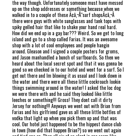
the way though. Unfortunately someone must have messed
up on the shop addresses or something because when we
walked in to a couple of these Ã¢â‚¬Å“surf shopsÃ¢â‚¬Â
there were guys with white sunglasses and tank tops with
spiky gelled hair that like to shake your hand real hard.
How did we end up in a gay bar??? Weird. So we get to long
island and go to a shop called Farias. It was an awesome
shop with a lot of cool employees and people hangin
around. Gleason and I signed a couple posters for groms,
and Jason manhandled a bunch of surfboards. So then we
heard about the local secret spot and that it was gonna be
good so we checked in to our hotel and went for a surf. So I
get out there and Im blowing it as usual and I look down in
the water and there were all these little cockroach lookin
things swimming around in the water! I asked the loc dog
we were there with and he said they looked like little
leeches or something!!! Gross! They dont call it dirty
Jersey for nothing!!! Anyways we went out with Brian from
Farias and his girlfriend gave us all these little bottles of
vodka that light up when you pick them up and that was
cool. Our hotel just happened to be the hippest dance club
in town (how did that happen Brian?) so we went out again