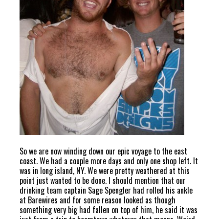
So we are now winding down our epic voyage to the east
coast. We had a couple more days and only one shop left. It
was in long island, NY. We were pretty weathered at this
point just wanted to be done. I should mention that our
drinking team captain Sage Spengler had rolled his ankle
at Barewires and for some reason looked as though
something very big had fallen on top of him, he said it was