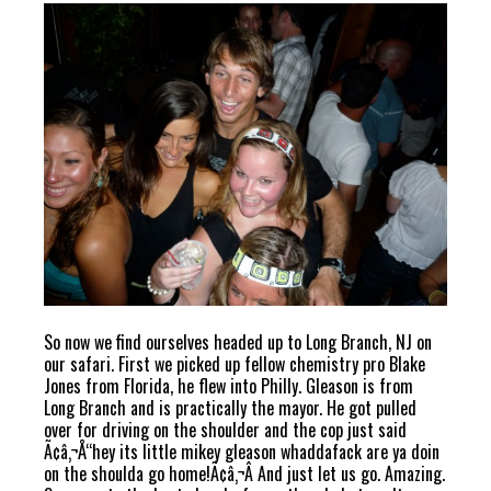
So now we find ourselves headed up to Long Branch, NJ on
our safari. First we picked up fellow chemistry pro Blake
Jones from Florida, he flew into Philly. Gleason is from
Long Branch and is practically the mayor. He got pulled
over for driving on the shoulder and the cop just said
Ã¢â‚¬Å“hey its little mikey gleason whaddafack are ya doin
on the shoulda go home!Ã¢â‚¬Â And just let us go. Amazing.