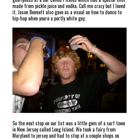
made from pickle juice and vodka. Call me crazy but I loved
it. Jason Bennett also gave us a visual on how to dance to
hip-hop when youre a portly white guy.
So the next stop on our list was a little gem of a surf town
in New Jersey called Long Island. We took a fairy from
Maryland to jersey and had to stop at a couple shops on