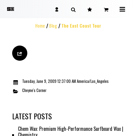
Home
Blog
The East Coast Tour
Tuesday, June 9, 2009 12:37:00 AM America/Los_Angeles
Cheyne's Corner
LATEST POSTS
Chem Wax: Premium High-Performance Surfboard Wax |
Chemistry