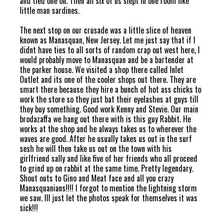
and tied one on. Then all six of us slept in one room like
little man sardines.
The next stop on our crusade was a little slice of heaven
known as Manasquan, New Jersey. Let me just say that if I
didnt have ties to all sorts of random crap out west here, I
would probably move to Manasquan and be a bartender at
the parker house. We visited a shop there called Inlet
Outlet and its one of the cooler shops out there. They are
smart there because they hire a bunch of hot ass chicks to
work the store so they just bat their eyelashes at guys till
they buy something. Good work Kenny and Stevie. Our main
brodazaffa we hang out there with is this guy Rabbit. He
works at the shop and he always takes us to wherever the
waves are good. After he usually takes us out in the surf
sesh he will then take us out on the town with his
girlfriend sally and like five of her friends who all proceed
to grind up on rabbit at the same time. Pretty legendary.
Shout outs to Gino and Meat face and all you crazy
Manasquanians!!!! I forgot to mention the lightning storm
we saw. Ill just let the photos speak for themselves it was
sick!!!