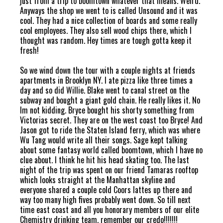
just from a trip to boomtown whatever that means. Weird.
Anyways the shop we went to is called Unsound and it was
cool. They had a nice collection of boards and some really
cool employees. They also sell wood chips there, which I
thought was random. Hey times are tough gotta keep it
fresh!
So we wind down the tour with a couple nights at friends
apartments in Brooklyn NY. I ate pizza like three times a
day and so did Willie. Blake went to canal street on the
subway and bought a giant gold chain. He really likes it. No
Im not kidding. Bryce bought his shorty something from
Victorias secret. They are on the west coast too Bryce! And
Jason got to ride the Staten Island ferry, which was where
Wu Tang would write all their songs. Sage kept talking
about some fantasy world called boomtown, which I have no
clue about. I think he hit his head skating too. The last
night of the trip was spent on our friend Tamaras rooftop
which looks straight at the Manhattan skyline and
everyone shared a couple cold Coors lattes up there and
way too many high fives probably went down. So till next
time east coast and all you honorary members of our elite
Chemistry drinking team, remember our credo!!!!!!!