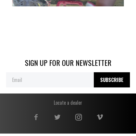
SIGN UP FOR OUR NEWSLETTER
SUBSCRIBE
Locate a dealer