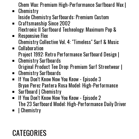
Chem Wax: Premium High-Performance Surfboard Wax |
Chemistry
Inside Chemistry Surfboards: Premium Custom
Craftsmanship Since 2002
Flextronic II Surfboard Technology: Maximum Pop &
Responsive Flex
Chemistry Collective Vol. 4: "Timeless" Surf & Music
Collaboration
Project 1992: Retro Performance Surfboard Design |
Chemistry Surfboards
Original Product Tee Drop: Premium Surf Streetwear |
Chemistry Surfboards
If You Don't Know Now You Know - Episode 3
Bryan Perez Pantera Rosa Model: High-Performance
Surfboard | Chemistry
If You Don't Know Now You Know - Episode 2
The 23 Surfboard Model: High-Performance Daily Driver
| Chemistry
CATEGORIES