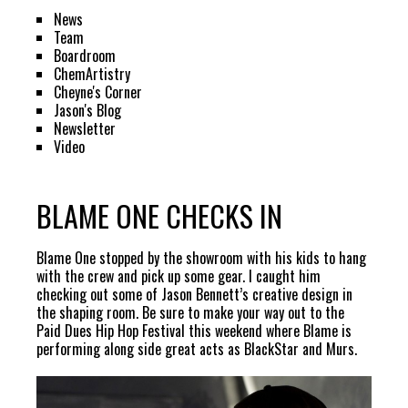
News
Team
Boardroom
ChemArtistry
Cheyne's Corner
Jason's Blog
Newsletter
Video
BLAME ONE CHECKS IN
Blame One stopped by the showroom with his kids to hang
with the crew and pick up some gear. I caught him
checking out some of Jason Bennett’s creative design in
the shaping room. Be sure to make your way out to the
Paid Dues Hip Hop Festival this weekend where Blame is
performing along side great acts as BlackStar and Murs.