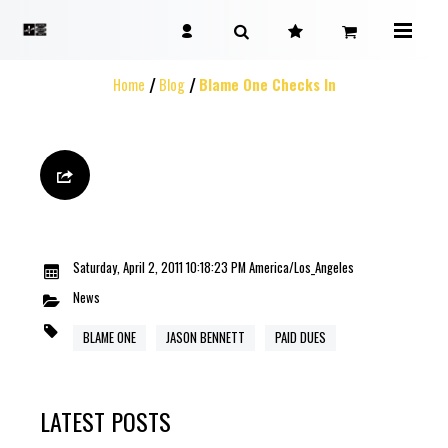
Home
Blog
Blame One Checks In
Saturday, April 2, 2011 10:18:23 PM America/Los_Angeles
News
BLAME ONE
JASON BENNETT
PAID DUES
LATEST POSTS