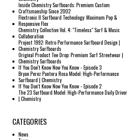
Inside Chemistry Surfboards: Premium Custom
Craftsmanship Since 2002
Flextronic II Surfboard Technology: Maximum Pop &
Responsive Flex
Chemistry Collective Vol. 4: "Timeless" Surf & Music
Collaboration
Project 1992: Retro Performance Surfboard Design |
Chemistry Surfboards
Original Product Tee Drop: Premium Surf Streetwear |
Chemistry Surfboards
If You Don't Know Now You Know - Episode 3
Bryan Perez Pantera Rosa Model: High-Performance
Surfboard | Chemistry
If You Don't Know Now You Know - Episode 2
The 23 Surfboard Model: High-Performance Daily Driver
| Chemistry
CATEGORIES
News