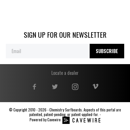
SIGN UP FOR OUR NEWSLETTER
SUBSCRIBE
Locate a dealer
© Copyright 2010 - 2026 - Chemistry Surfboards. Aspects of this portal are
patented, patent-pending, or patent-applied-for. -
Powered by
Cavewire
: