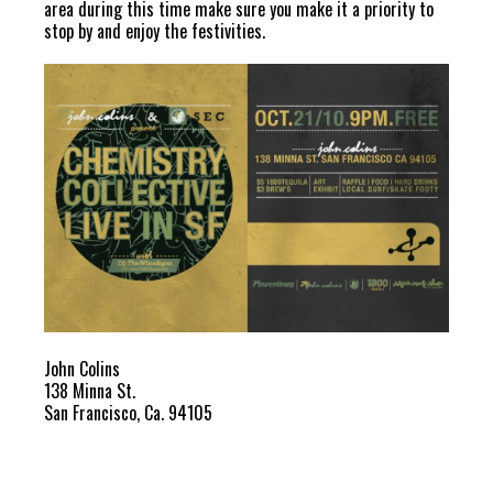
area during this time make sure you make it a priority to
stop by and enjoy the festivities.
John Colins
138 Minna St.
San Francisco, Ca. 94105