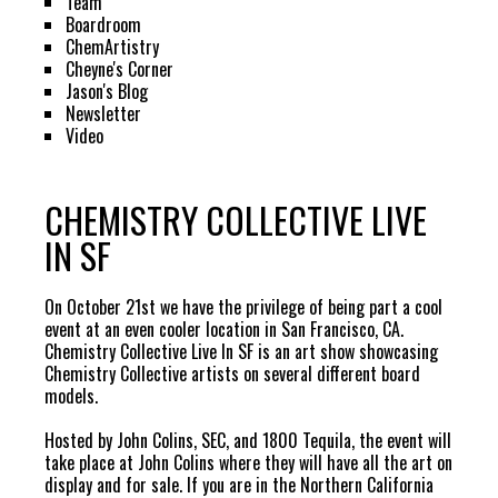
Team
Boardroom
ChemArtistry
Cheyne's Corner
Jason's Blog
Newsletter
Video
CHEMISTRY COLLECTIVE LIVE
IN SF
On October 21st we have the privilege of being part a cool
event at an even cooler location in San Francisco, CA.
Chemistry Collective Live In SF is an art show showcasing
Chemistry Collective artists on several different board
models.
Hosted by John Colins, SEC, and 1800 Tequila, the event will
take place at
John Colins
where they will have all the art on
display and for sale. If you are in the Northern California