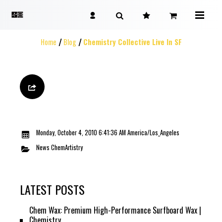
Home
Blog
Chemistry Collective Live In SF
Monday, October 4, 2010 6:41:36 AM America/Los_Angeles
News
ChemArtistry
LATEST POSTS
Chem Wax: Premium High-Performance Surfboard Wax |
Chemistry