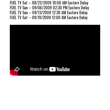
FUEL TV Sat – 08/22/2009 10:00 AM Eastern Delay
FUEL TV Sun – 09/06/2009 02:30 PM Eastern Delay
FUEL TV Sun – 09/13/2009 12:30 AM Eastern Delay
FUEL TV Sat – 09/19/2009 12:00 AM Eastern Delay