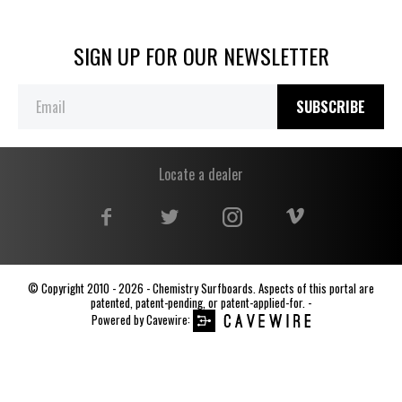
SIGN UP FOR OUR NEWSLETTER
SUBSCRIBE
Locate a dealer
© Copyright 2010 - 2026 - Chemistry Surfboards. Aspects of this portal are
patented, patent-pending, or patent-applied-for. -
Powered by
Cavewire
: