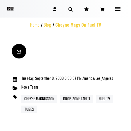
Home
Blog
Cheyne Mags On Fuel TV
Tuesday, September 8, 2009 6:50:37 PM America/Los_Angeles
News
Team
CHEYNE MAGNUSSON
DROP ZONE TAHITI
FUEL TV
TUBES