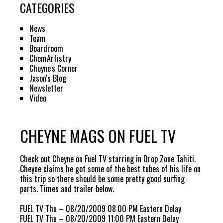
CATEGORIES
News
Team
Boardroom
ChemArtistry
Cheyne's Corner
Jason's Blog
Newsletter
Video
CHEYNE MAGS ON FUEL TV
Check out Cheyne on Fuel TV starring in Drop Zone Tahiti.
Cheyne claims he got some of the best tubes of his life on
this trip so there should be some pretty good surfing
parts. Times and trailer below.
FUEL TV Thu – 08/20/2009 08:00 PM Eastern Delay
FUEL TV Thu – 08/20/2009 11:00 PM Eastern Delay