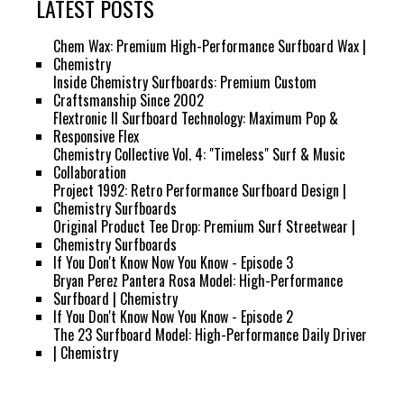
LATEST POSTS
Chem Wax: Premium High-Performance Surfboard Wax |
Chemistry
Inside Chemistry Surfboards: Premium Custom
Craftsmanship Since 2002
Flextronic II Surfboard Technology: Maximum Pop &
Responsive Flex
Chemistry Collective Vol. 4: "Timeless" Surf & Music
Collaboration
Project 1992: Retro Performance Surfboard Design |
Chemistry Surfboards
Original Product Tee Drop: Premium Surf Streetwear |
Chemistry Surfboards
If You Don't Know Now You Know - Episode 3
Bryan Perez Pantera Rosa Model: High-Performance
Surfboard | Chemistry
If You Don't Know Now You Know - Episode 2
The 23 Surfboard Model: High-Performance Daily Driver
| Chemistry