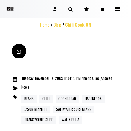
Home
Blog
Chili Cook Off
Tuesday, November 17, 2009 11:34:15 PM America/Los_Angeles
News
BEANS
CHILI
CORNBREAD
HABENEROS
JASON BENNETT
SALTWATER SURF GLASS
TRANSWORLD SURF
WALLY PUHA