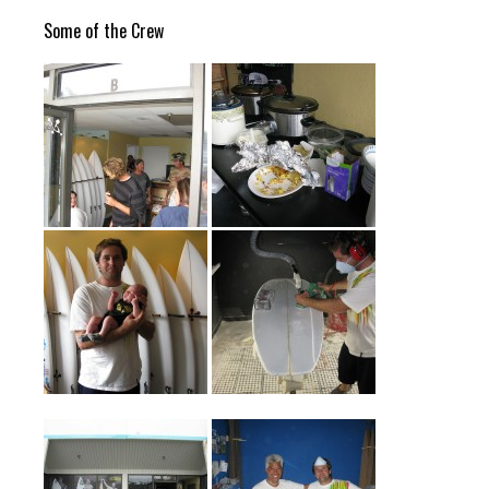
Some of the Crew