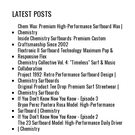
LATEST POSTS
Chem Wax: Premium High-Performance Surfboard Wax |
Chemistry
Inside Chemistry Surfboards: Premium Custom
Craftsmanship Since 2002
Flextronic II Surfboard Technology: Maximum Pop &
Responsive Flex
Chemistry Collective Vol. 4: "Timeless" Surf & Music
Collaboration
Project 1992: Retro Performance Surfboard Design |
Chemistry Surfboards
Original Product Tee Drop: Premium Surf Streetwear |
Chemistry Surfboards
If You Don't Know Now You Know - Episode 3
Bryan Perez Pantera Rosa Model: High-Performance
Surfboard | Chemistry
If You Don't Know Now You Know - Episode 2
The 23 Surfboard Model: High-Performance Daily Driver
| Chemistry