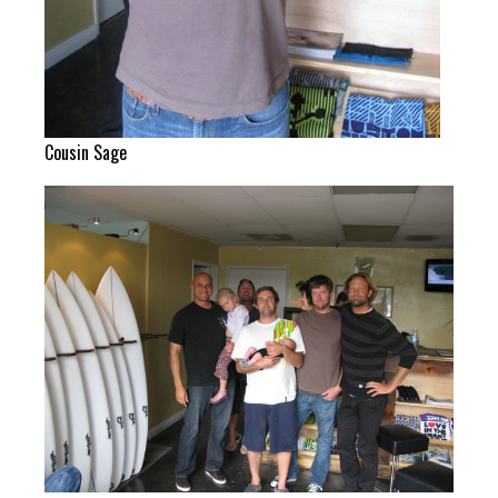
Cousin Sage