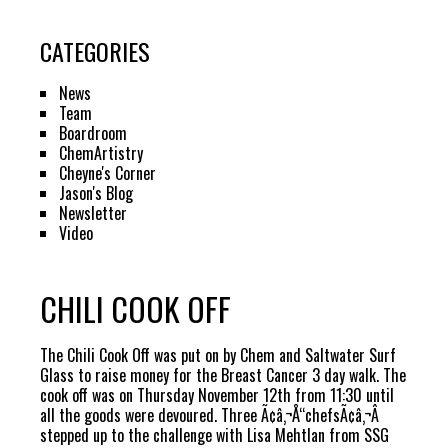
CATEGORIES
News
Team
Boardroom
ChemArtistry
Cheyne's Corner
Jason's Blog
Newsletter
Video
CHILI COOK OFF
The Chili Cook Off was put on by Chem and Saltwater Surf
Glass to raise money for the Breast Cancer 3 day walk. The
cook off was on Thursday November 12th from 11:30 until
all the goods were devoured. Three Ã¢â‚¬Å“chefsÃ¢â‚¬Â
stepped up to the challenge with Lisa Mehtlan from SSG