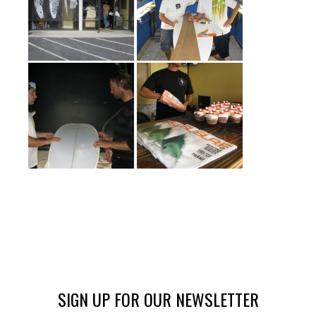
SIGN UP FOR OUR NEWSLETTER