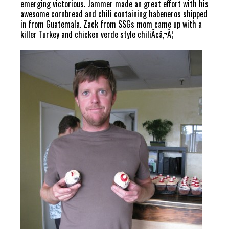
emerging victorious. Jammer made an great effort with his
awesome cornbread and chili containing habeneros shipped
in from Guatemala. Zack from SSGs mom came up with a
killer Turkey and chicken verde style chiliÃ¢â‚¬Â¦