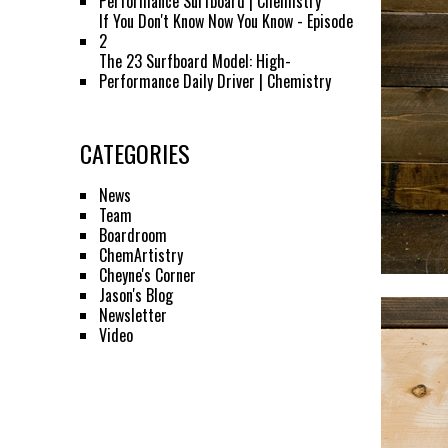
Performance Surfboard | Chemistry
If You Don't Know Now You Know - Episode
2
The 23 Surfboard Model: High-
Performance Daily Driver | Chemistry
CATEGORIES
News
Team
Boardroom
ChemArtistry
Cheyne's Corner
Jason's Blog
Newsletter
Video