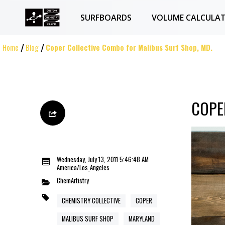
SURFBOARDS
VOLUME CALCULA
Home
Blog
Coper Collective Combo for Malibus Surf Shop, MD.
COPE
Wednesday, July 13, 2011 5:46:48 AM
America/Los_Angeles
ChemArtistry
CHEMISTRY COLLECTIVE
COPER
MALIBUS SURF SHOP
MARYLAND