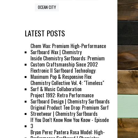
OCEAN CITY
LATEST POSTS
Chem Wax: Premium High-Performance
Surfboard Wax | Chemistry
Inside Chemistry Surfboards: Premium
Custom Craftsmanship Since 2002
Flextronic II Surfboard Technology:
Maximum Pop & Responsive Flex
Chemistry Collective Vol. 4: "Timeless"
Surf & Music Collaboration
Project 1992: Retro Performance
Surfboard Design | Chemistry Surfboards
Original Product Tee Drop: Premium Surf
Streetwear | Chemistry Surfboards
If You Don't Know Now You Know - Episode
3
Bryan Perez Pantera Rosa Model: High-