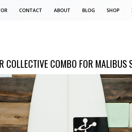
TOR
CONTACT
ABOUT
BLOG
SHOP
R COLLECTIVE COMBO FOR MALIBUS S