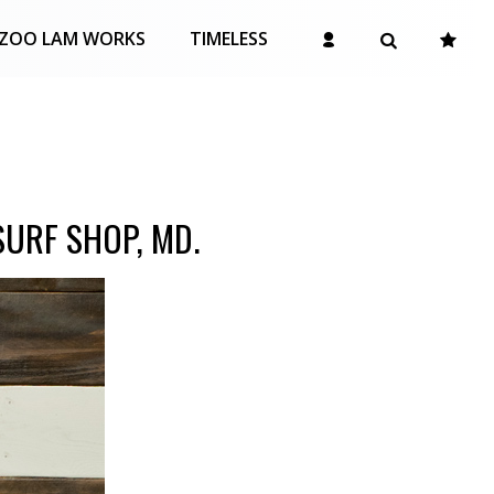
ZOO LAM WORKS
TIMELESS
URF SHOP, MD.