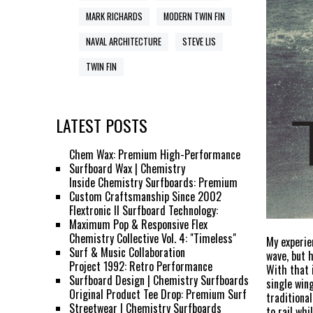
MARK RICHARDS
MODERN TWIN FIN
NAVAL ARCHITECTURE
STEVE LIS
TWIN FIN
LATEST POSTS
Chem Wax: Premium High-Performance
Surfboard Wax | Chemistry
Inside Chemistry Surfboards: Premium
Custom Craftsmanship Since 2002
Flextronic II Surfboard Technology:
Maximum Pop & Responsive Flex
Chemistry Collective Vol. 4: "Timeless"
My experie
Surf & Music Collaboration
wave, but 
Project 1992: Retro Performance
With that 
Surfboard Design | Chemistry Surfboards
single wing
Original Product Tee Drop: Premium Surf
traditiona
Streetwear | Chemistry Surfboards
to rail wh