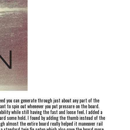
peed you can generate through just about any part of the
want to spin out whenever you put pressure on the board.
lity while still having the fast and loose feel. I added a
 board some hold. I found by adding the thumb instead of the
ugh almost the entire board really helped it maneuver rail
n a standard twin fin setup which also gave the board more