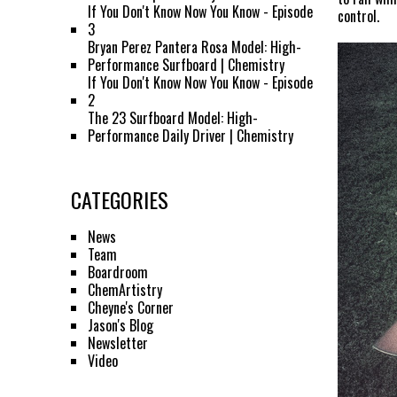
If You Don't Know Now You Know - Episode
control.
3
Bryan Perez Pantera Rosa Model: High-
Performance Surfboard | Chemistry
If You Don't Know Now You Know - Episode
2
The 23 Surfboard Model: High-
Performance Daily Driver | Chemistry
CATEGORIES
News
Team
Boardroom
ChemArtistry
Cheyne's Corner
Jason's Blog
Newsletter
Video