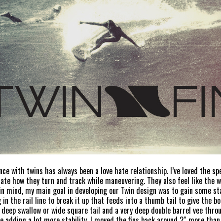
nce with twins has always been a love hate relationship. I’ve loved the s
hate how they turn and track while maneuvering. They also feel like the 
in mind, my main goal in developing our Twin design was to gain some stabi
 in the rail line to break it up that feeds into a thumb tail to give the
l deep swallow or wide square tail and a very deep double barrel vee thro
ile adding a lot more stability. I moved the fins back around 2″ more tha