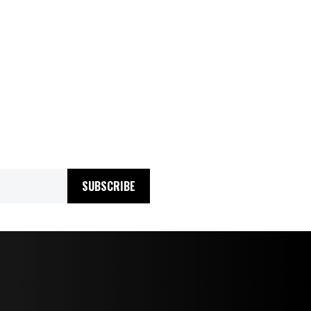
SUBSCRIBE