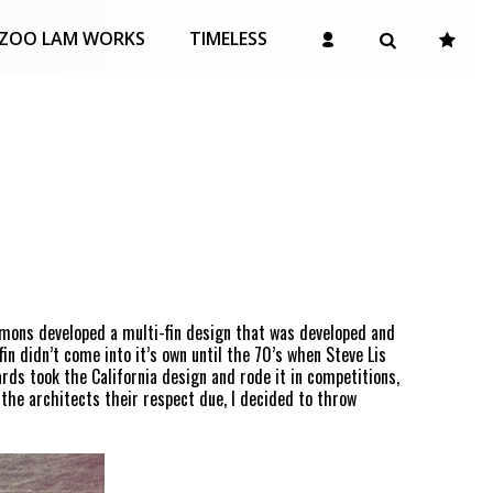
ZOO LAM WORKS
TIMELESS
immons developed a multi-fin design that was developed and
in didn’t come into it’s own until the 70’s when Steve Lis
ards took the California design and rode it in competitions,
 the architects their respect due, I decided to throw