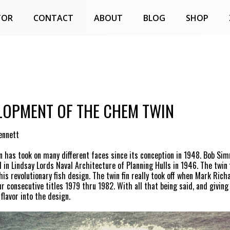
TOR
CONTACT
ABOUT
BLOG
SHOP
LOPMENT OF THE CHEM TWIN
ennett
in has took on many different faces since its conception in 1948. Bob S
 in Lindsay Lords Naval Architecture of Planning Hulls in 1946. The twin f
his revolutionary fish design. The twin fin really took off when Mark Rich
ur consecutive titles 1979 thru 1982. With all that being said, and giving
flavor into the design.