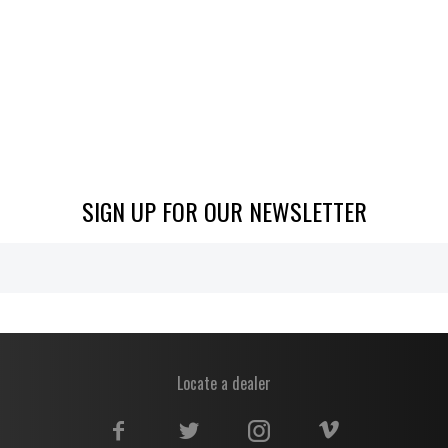
SIGN UP FOR OUR NEWSLETTER
Locate a dealer