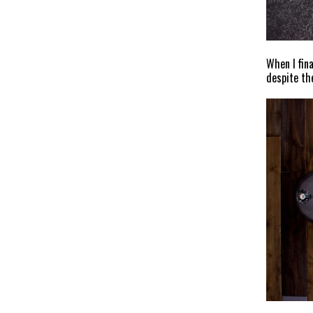
When I fin
despite th