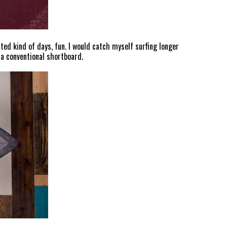
ted kind of days, fun. I would catch myself surfing longer
 a conventional shortboard.