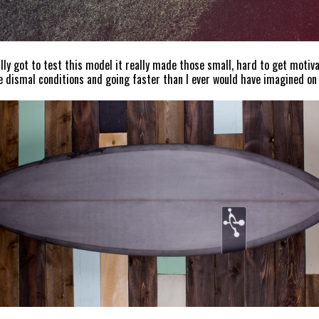
ally got to test this model it really made those small, hard to get motiva
e dismal conditions and going faster than I ever would have imagined on