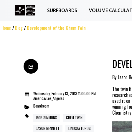
SURFBOARDS
VOLUME CALCULA
Home
Blog
Development of the Chem Twin
DEVE
By Jason B
The twin f
Wednesday, February 13, 2013 11:00:00 PM
researched
America/Los_Angeles
used it on 
Boardroom
winning fo
Chemistry 
BOB SIMMONS
CHEM TWIN
JASON BENNETT
LINDSAY LORDS