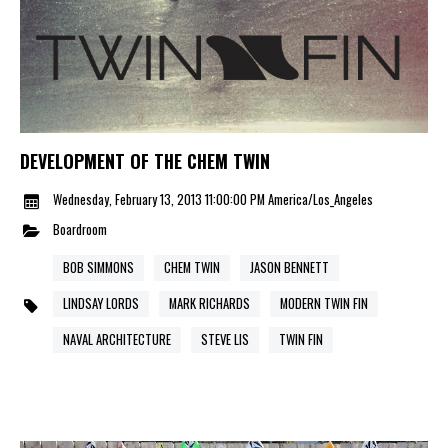
DEVELOPMENT OF THE CHEM TWIN
Wednesday, February 13, 2013 11:00:00 PM America/Los_Angeles
Boardroom
BOB SIMMONS
CHEM TWIN
JASON BENNETT
LINDSAY LORDS
MARK RICHARDS
MODERN TWIN FIN
NAVAL ARCHITECTURE
STEVE LIS
TWIN FIN