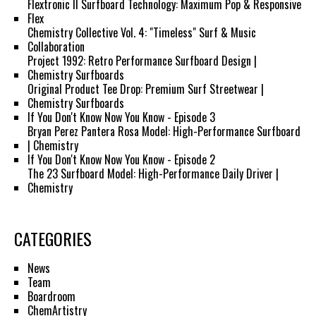
Flextronic II Surfboard Technology: Maximum Pop & Responsive
Flex
Chemistry Collective Vol. 4: "Timeless" Surf & Music
Collaboration
Project 1992: Retro Performance Surfboard Design |
Chemistry Surfboards
Original Product Tee Drop: Premium Surf Streetwear |
Chemistry Surfboards
If You Don't Know Now You Know - Episode 3
Bryan Perez Pantera Rosa Model: High-Performance Surfboard
| Chemistry
If You Don't Know Now You Know - Episode 2
The 23 Surfboard Model: High-Performance Daily Driver |
Chemistry
CATEGORIES
News
Team
Boardroom
ChemArtistry