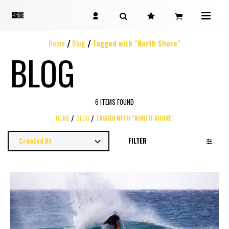
Home
Blog
Tagged with "North Shore"
BLOG
6 ITEMS FOUND
HOME
BLOG
TAGGED WITH "NORTH SHORE"
FILTER