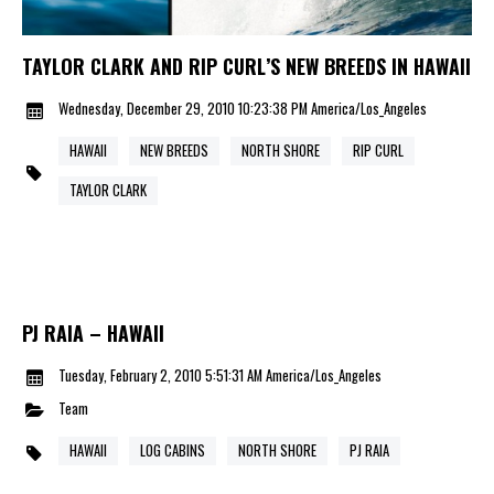
TAYLOR CLARK AND RIP CURL’S NEW BREEDS IN HAWAII
Wednesday, December 29, 2010 10:23:38 PM America/Los_Angeles
HAWAII
NEW BREEDS
NORTH SHORE
RIP CURL
TAYLOR CLARK
PJ RAIA – HAWAII
Tuesday, February 2, 2010 5:51:31 AM America/Los_Angeles
Team
HAWAII
LOG CABINS
NORTH SHORE
PJ RAIA