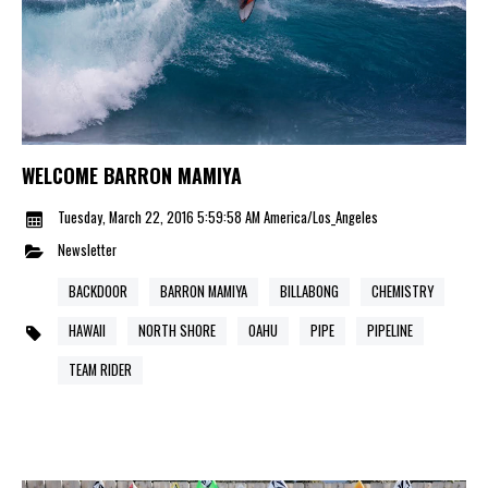
WELCOME BARRON MAMIYA
Tuesday, March 22, 2016 5:59:58 AM America/Los_Angeles
Newsletter
BACKDOOR
BARRON MAMIYA
BILLABONG
CHEMISTRY
HAWAII
NORTH SHORE
OAHU
PIPE
PIPELINE
TEAM RIDER