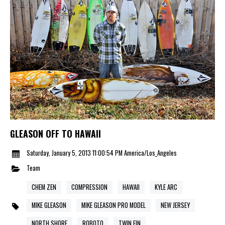
GLEASON OFF TO HAWAII
Saturday, January 5, 2013 11:00:54 PM America/Los_Angeles
Team
CHEM ZEN
COMPRESSION
HAWAII
KYLE ARC
MIKE GLEASON
MIKE GLEASON PRO MODEL
NEW JERSEY
NORTH SHORE
ROBOTO
TWIN FIN