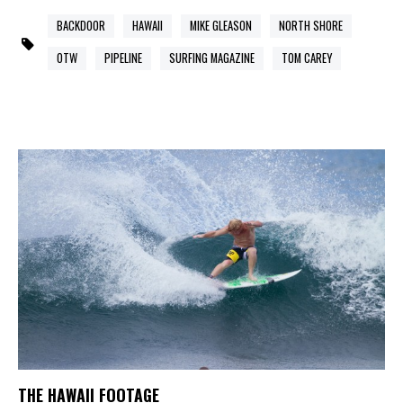
BACKDOOR
HAWAII
MIKE GLEASON
NORTH SHORE
OTW
PIPELINE
SURFING MAGAZINE
TOM CAREY
THE HAWAII FOOTAGE