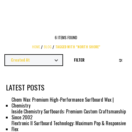
6 ITEMS FOUND
HOME
BLOG
TAGGED WITH "NORTH SHORE"
FILTER
LATEST POSTS
Chem Wax: Premium High-Performance Surfboard Wax |
Chemistry
Inside Chemistry Surfboards: Premium Custom Craftsmanship
Since 2002
Flextronic II Surfboard Technology: Maximum Pop & Responsive
Flex