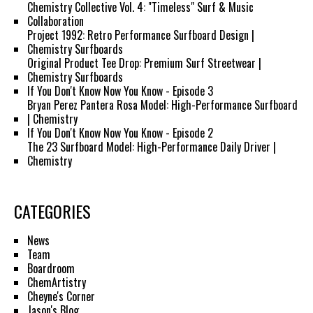
Chemistry Collective Vol. 4: "Timeless" Surf & Music
Collaboration
Project 1992: Retro Performance Surfboard Design |
Chemistry Surfboards
Original Product Tee Drop: Premium Surf Streetwear |
Chemistry Surfboards
If You Don't Know Now You Know - Episode 3
Bryan Perez Pantera Rosa Model: High-Performance Surfboard
| Chemistry
If You Don't Know Now You Know - Episode 2
The 23 Surfboard Model: High-Performance Daily Driver |
Chemistry
CATEGORIES
News
Team
Boardroom
ChemArtistry
Cheyne's Corner
Jason's Blog