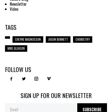
Newsletter
Video
TAGS
CHEYNE MAGNUSSON
JASON BENNETT
CHEMISTRY
MIKE GLEASON
FOLLOW US
SIGN UP FOR OUR NEWSLETTER
SUBSCRIBE