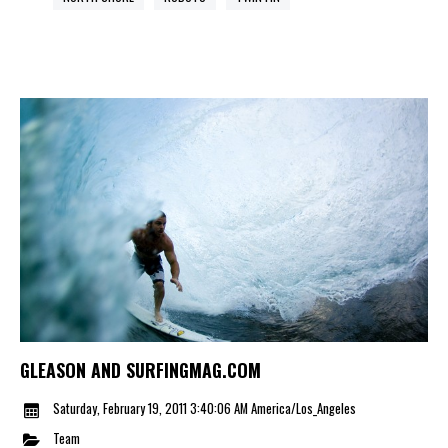
GLEASON AND SURFINGMAG.COM
Saturday, February 19, 2011 3:40:06 AM America/Los_Angeles
Team