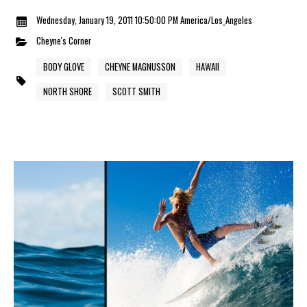
Wednesday, January 19, 2011 10:50:00 PM America/Los_Angeles
Cheyne's Corner
BODY GLOVE
CHEYNE MAGNUSSON
HAWAII
NORTH SHORE
SCOTT SMITH