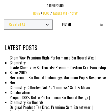
1 ITEM FOUND
HOME
BLOG
TAGGED WITH "OTW"
FILTER
LATEST POSTS
Chem Wax: Premium High-Performance Surfboard Wax |
Chemistry
Inside Chemistry Surfboards: Premium Custom Craftsmanship
Since 2002
Flextronic II Surfboard Technology: Maximum Pop & Responsive
Flex
Chemistry Collective Vol. 4: "Timeless" Surf & Music
Collaboration
Project 1992: Retro Performance Surfboard Design |
Chemistry Surfboards
Original Product Tee Drop: Premium Surf Streetwear |