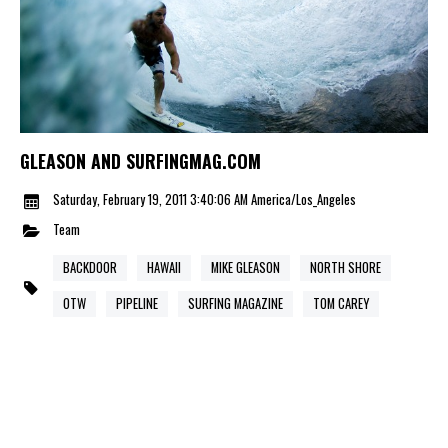
GLEASON AND SURFINGMAG.COM
Saturday, February 19, 2011 3:40:06 AM America/Los_Angeles
Team
BACKDOOR
HAWAII
MIKE GLEASON
NORTH SHORE
OTW
PIPELINE
SURFING MAGAZINE
TOM CAREY