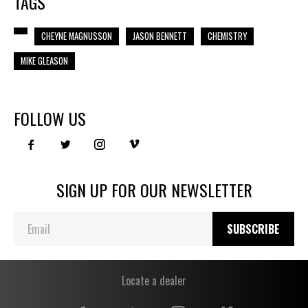
TAGS
CHEYNE MAGNUSSON
JASON BENNETT
CHEMISTRY
MIKE GLEASON
FOLLOW US
SIGN UP FOR OUR NEWSLETTER
SUBSCRIBE
Locate a dealer