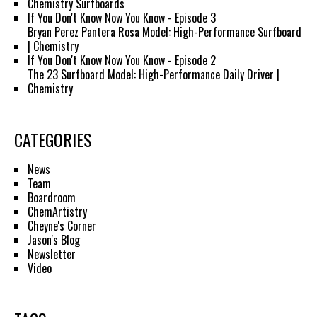
Chemistry Surfboards
If You Don't Know Now You Know - Episode 3
Bryan Perez Pantera Rosa Model: High-Performance Surfboard
| Chemistry
If You Don't Know Now You Know - Episode 2
The 23 Surfboard Model: High-Performance Daily Driver |
Chemistry
CATEGORIES
News
Team
Boardroom
ChemArtistry
Cheyne's Corner
Jason's Blog
Newsletter
Video