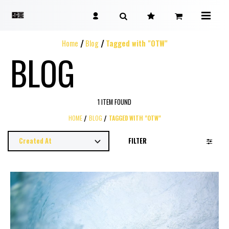
Home
Blog
Tagged with "OTW"
BLOG
1 ITEM FOUND
HOME
BLOG
TAGGED WITH "OTW"
FILTER