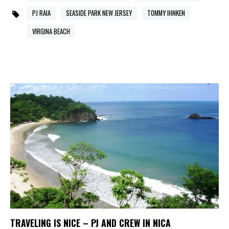
PJ RAIA
SEASIDE PARK NEW JERSEY
TOMMY IHNKEN
VIRGINA BEACH
TRAVELING IS NICE – PJ AND CREW IN NICA