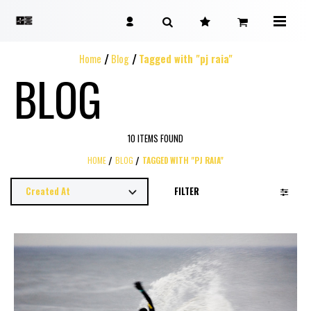
Home
Blog
Tagged with "pj raia"
BLOG
10 ITEMS FOUND
HOME
BLOG
TAGGED WITH "PJ RAIA"
FILTER