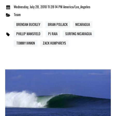
Wednesday, July 28, 2010 11:28:14 PM America/Los_Angeles
Team
BRENDAN BUCKLEY
BRIAN POLLACK
NICARAGUA
PHILLIP MANSFIELD
PJ RAIA
SURFING NICARAGUA
TOMMY IHNKIN
ZACK HUMPHREYS