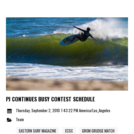
PJ CONTINUES BUSY CONTEST SCHEDULE
Thursday, September 2, 2010 7:43:22 PM America/Los_Angeles
Team
EASTERN SURF MAGAZINE
ECSC
GROM GRUDGE MATCH