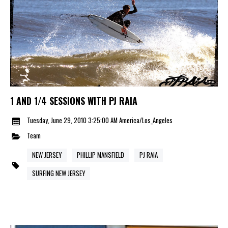
1 AND 1/4 SESSIONS WITH PJ RAIA
Tuesday, June 29, 2010 3:25:00 AM America/Los_Angeles
Team
NEW JERSEY
PHILLIP MANSFIELD
PJ RAIA
SURFING NEW JERSEY