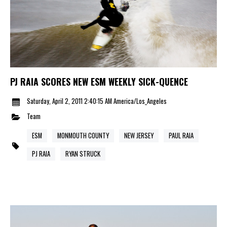
PJ RAIA SCORES NEW ESM WEEKLY SICK-QUENCE
Saturday, April 2, 2011 2:40:15 AM America/Los_Angeles
Team
ESM
MONMOUTH COUNTY
NEW JERSEY
PAUL RAIA
PJ RAIA
RYAN STRUCK