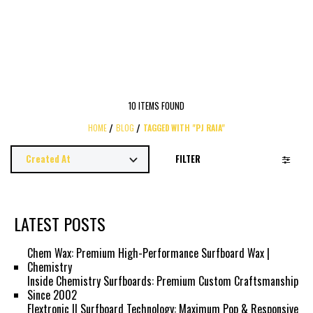
10 ITEMS FOUND
HOME
BLOG
TAGGED WITH "PJ RAIA"
FILTER
LATEST POSTS
Chem Wax: Premium High-Performance Surfboard Wax |
Chemistry
Inside Chemistry Surfboards: Premium Custom Craftsmanship
Since 2002
Flextronic II Surfboard Technology: Maximum Pop & Responsive