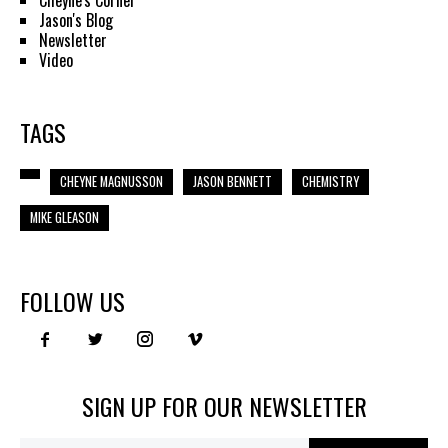
Cheyne's Corner
Jason's Blog
Newsletter
Video
TAGS
CHEYNE MAGNUSSON
JASON BENNETT
CHEMISTRY
MIKE GLEASON
FOLLOW US
SIGN UP FOR OUR NEWSLETTER