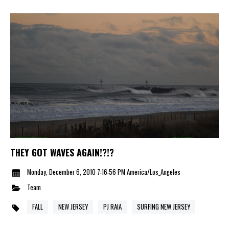
THEY GOT WAVES AGAIN!?!?
Monday, December 6, 2010 7:16:56 PM America/Los_Angeles
Team
FALL
NEW JERSEY
PJ RAIA
SURFING NEW JERSEY