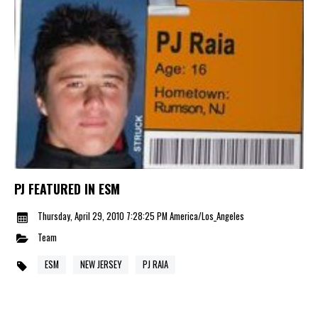
PJ FEATURED IN ESM
Thursday, April 29, 2010 7:28:25 PM America/Los_Angeles
Team
ESM
NEW JERSEY
PJ RAIA