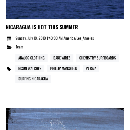
NICARAGUA IS HOT THIS SUMMER
Sunday, July 18, 2010 1:43:03 AM America/Los_Angeles
Team
ANALOG CLOTHING
BARE WIRES
CHEMISTRY SURFBOARDS
NIXON WATCHES
PHILLIP MANSFIELD
PJ RAIA
SURFING NICARAGUA