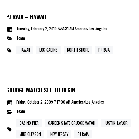
PJ RAIA – HAWAII
Tuesday, February 2, 2010 5:51:31 AM America/Los_Angeles
Team
HAWAII
LOG CABINS
NORTH SHORE
PJ RAIA
GRUDGE MATCH SET TO BEGIN
Friday, October 2, 2009 7:17:00 AM America/Los_Angeles
Team
CASINO PIER
GARDEN STATE GRUDGE MATCH
JUSTIN TAYLOR
MIKE GLEASON
NEW JERSEY
PJ RAIA