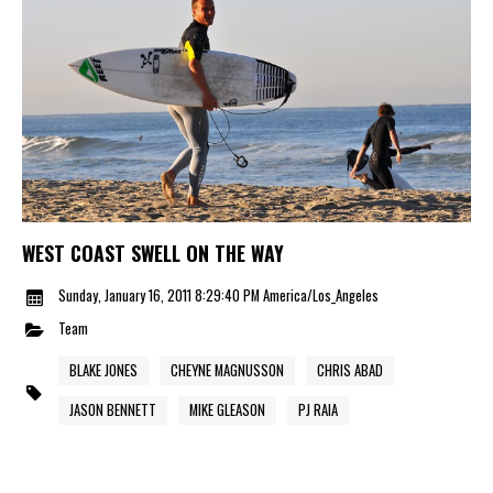
WEST COAST SWELL ON THE WAY
Sunday, January 16, 2011 8:29:40 PM America/Los_Angeles
Team
BLAKE JONES
CHEYNE MAGNUSSON
CHRIS ABAD
JASON BENNETT
MIKE GLEASON
PJ RAIA