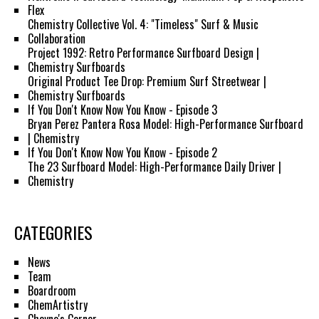
Flex
Chemistry Collective Vol. 4: "Timeless" Surf & Music
Collaboration
Project 1992: Retro Performance Surfboard Design |
Chemistry Surfboards
Original Product Tee Drop: Premium Surf Streetwear |
Chemistry Surfboards
If You Don't Know Now You Know - Episode 3
Bryan Perez Pantera Rosa Model: High-Performance Surfboard
| Chemistry
If You Don't Know Now You Know - Episode 2
The 23 Surfboard Model: High-Performance Daily Driver |
Chemistry
CATEGORIES
News
Team
Boardroom
ChemArtistry