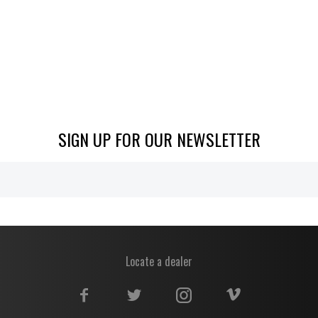
SIGN UP FOR OUR NEWSLETTER
Locate a dealer