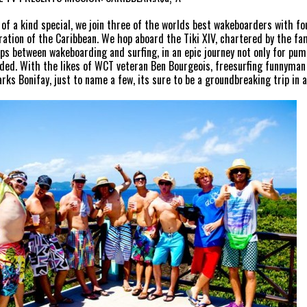
e of a kind special, we join three of the worlds best wakeboarders with fo
ration of the Caribbean. We hop aboard the Tiki XIV, chartered by the fam
ips between wakeboarding and surfing, in an epic journey not only for pu
ded. With the likes of WCT veteran Ben Bourgeois, freesurfing funnym
arks Bonifay, just to name a few, its sure to be a groundbreaking trip in 