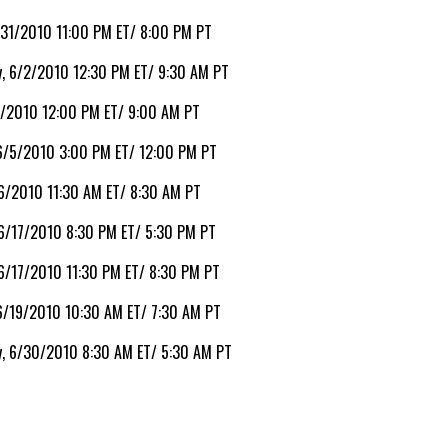
/31/2010 11:00 PM ET/ 8:00 PM PT
, 6/2/2010 12:30 PM ET/ 9:30 AM PT
4/2010 12:00 PM ET/ 9:00 AM PT
 6/5/2010 3:00 PM ET/ 12:00 PM PT
6/2010 11:30 AM ET/ 8:30 AM PT
 6/17/2010 8:30 PM ET/ 5:30 PM PT
6/17/2010 11:30 PM ET/ 8:30 PM PT
6/19/2010 10:30 AM ET/ 7:30 AM PT
, 6/30/2010 8:30 AM ET/ 5:30 AM PT