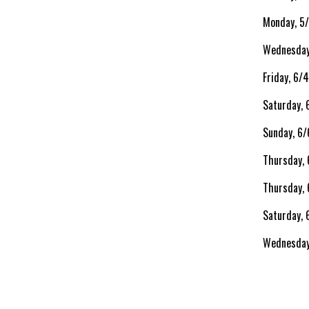
Monday, 5
Wednesday
Friday, 6/
Saturday,
Sunday, 6/
Thursday,
Thursday, 
Saturday, 
Wednesday