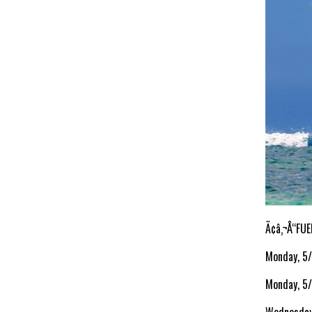
Ã¢â‚¬Å“FUE
Monday, 5
Monday, 5