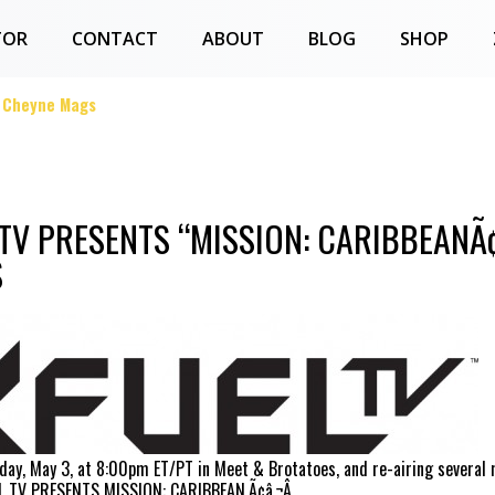
TOR
CONTACT
ABOUT
BLOG
SHOP
g Cheyne Mags
 TV PRESENTS “MISSION: CARIBBEANÃ
S
day, May 3, at 8:00pm ET/PT in Meet & Brotatoes, and re-airing several
EL TV PRESENTS MISSION: CARIBBEAN.Ã¢â‚¬Â