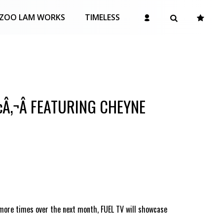
ZOO LAM WORKS
TIMELESS
¢Â‚¬Â FEATURING CHEYNE
 more times over the next month, FUEL TV will showcase