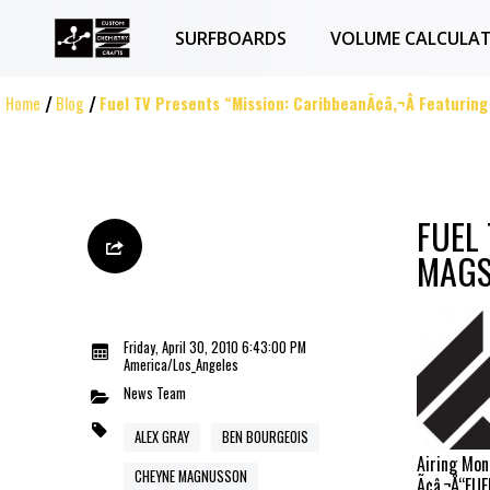
SURFBOARDS
VOLUME CALCULA
Home
Blog
Fuel TV Presents “Mission: CaribbeanÃ¢â‚¬Â Featurin
FUEL
MAG
Friday, April 30, 2010 6:43:00 PM
America/Los_Angeles
News
Team
ALEX GRAY
BEN BOURGEOIS
Airing Mon
CHEYNE MAGNUSSON
Ã¢â‚¬Å“FU