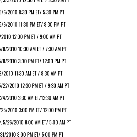
, 5/5/2010 12:30 PM ET/ 9:30 AM PT
 5/6/2010 8:30 PM ET/ 5:30 PM PT
 5/6/2010 11:30 PM ET/ 8:30 PM PT
7/2010 12:00 PM ET / 9:00 AM PT
5/8/2010 10:30 AM ET / 7:30 AM PT
 5/8/2010 3:00 PM ET/ 12:00 PM PT
9/2010 11:30 AM ET / 8:30 AM PT
5/22/2010 12:30 PM ET / 9:30 AM PT
/24/2010 3:30 AM ET/12:30 AM PT
5/25/2010 3:00 PM ET/ 12:00 PM PT
, 5/26/2010 8:00 AM ET/ 5:00 AM PT
/31/2010 8:00 PM ET/ 5:00 PM PT