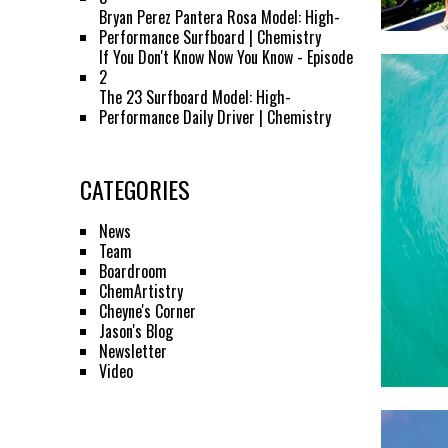
Bryan Perez Pantera Rosa Model: High-
Performance Surfboard | Chemistry
If You Don't Know Now You Know - Episode
2
The 23 Surfboard Model: High-
Performance Daily Driver | Chemistry
CATEGORIES
News
Team
Boardroom
ChemArtistry
Cheyne's Corner
Jason's Blog
Newsletter
Video