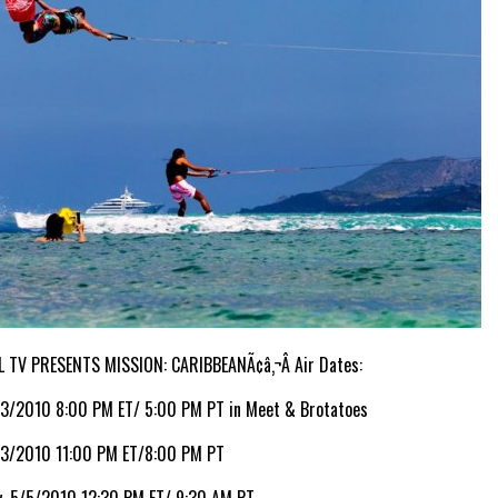
L TV PRESENTS MISSION: CARIBBEANÃ¢â‚¬Â Air Dates:
/3/2010 8:00 PM ET/ 5:00 PM PT in Meet & Brotatoes
/3/2010 11:00 PM ET/8:00 PM PT