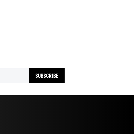
SUBSCRIBE