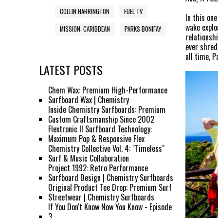
COLLIN HARRINGTON
FUEL TV
In this on
wake explo
MISSION: CARIBBEAN
PARKS BONIFAY
relationsh
ever shred
all time, P
LATEST POSTS
Chem Wax: Premium High-Performance
Surfboard Wax | Chemistry
Inside Chemistry Surfboards: Premium
Custom Craftsmanship Since 2002
Flextronic II Surfboard Technology:
Maximum Pop & Responsive Flex
Chemistry Collective Vol. 4: "Timeless"
Surf & Music Collaboration
Project 1992: Retro Performance
Surfboard Design | Chemistry Surfboards
Original Product Tee Drop: Premium Surf
Streetwear | Chemistry Surfboards
If You Don't Know Now You Know - Episode
3