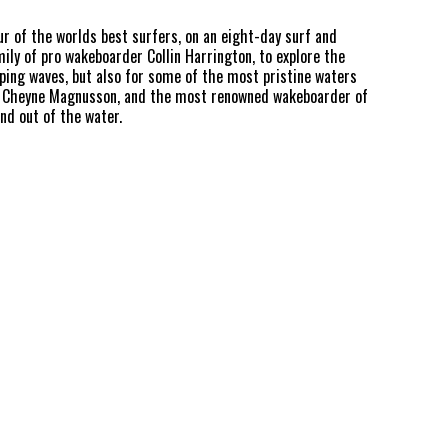
ur of the worlds best surfers, on an eight-day surf and
ily of pro wakeboarder Collin Harrington, to explore the
mping waves, but also for some of the most pristine waters
an Cheyne Magnusson, and the most renowned wakeboarder of
and out of the water.