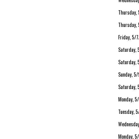
Wednesday
Thursday,
Thursday,
Friday, 5/
Saturday, 
Saturday,
Sunday, 5/
Saturday, 
Monday, 5
Tuesday, 
Wednesday
Monday, 5